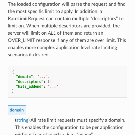
The loaded configuration will parse the request and find
the most specific limit to apply. In addition, a
RateLimitRequest can contain multiple “descriptors” to
limit on. When multiple descriptors are provided, the
server will limit on
ALL
of them and return an
OVER_LIMIT response if any of them are over limit. This
enables more complex application level rate limiting
scenarios if desired.
{
"domain"
:
"..."
,
"descriptors"
:
[],
"hits_addend"
:
"..."
}
domain
(
string
) All rate limit requests must specify a domain.
This enables the configuration to be per application
without fear of overlap. E.g., “envoy”.