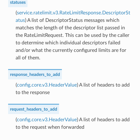
statuses
(
service.ratelimit.v3.RateLimitResponse.DescriptorSt
atus
) A list of DescriptorStatus messages which
matches the length of the descriptor list passed in
the RateLimitRequest. This can be used by the caller
to determine which individual descriptors failed
and/or what the currently configured limits are for
all of them.
response_headers_to_add
(
config.core.v3.HeaderValue
) A list of headers to add
to the response
request_headers_to_add
(
config.core.v3.HeaderValue
) A list of headers to add
to the request when forwarded