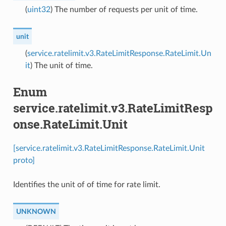
(
uint32
) The number of requests per unit of time.
unit
(
service.ratelimit.v3.RateLimitResponse.RateLimit.Un
it
) The unit of time.
Enum
service.ratelimit.v3.RateLimitResp
onse.RateLimit.Unit
[service.ratelimit.v3.RateLimitResponse.RateLimit.Unit
proto]
Identifies the unit of of time for rate limit.
UNKNOWN