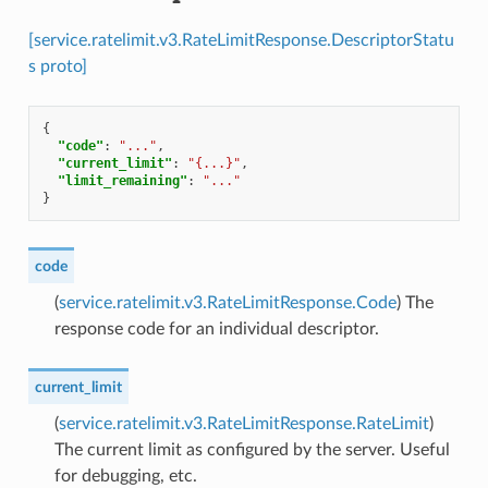
[service.ratelimit.v3.RateLimitResponse.DescriptorStatu
s proto]
{
"code"
:
"..."
,
"current_limit"
:
"{...}"
,
"limit_remaining"
:
"..."
}
code
(
service.ratelimit.v3.RateLimitResponse.Code
) The
response code for an individual descriptor.
current_limit
(
service.ratelimit.v3.RateLimitResponse.RateLimit
)
The current limit as configured by the server. Useful
for debugging, etc.