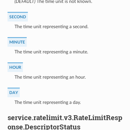
(DEFAULT)
⁣The time unit is not known.
SECOND
⁣The time unit representing a second.
MINUTE
⁣The time unit representing a minute.
HOUR
⁣The time unit representing an hour.
DAY
⁣The time unit representing a day.
service.ratelimit.v3.RateLimitResp
onse.DescriptorStatus