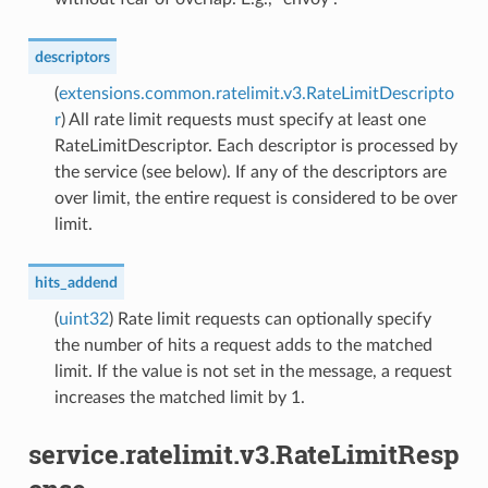
descriptors
(
extensions.common.ratelimit.v3.RateLimitDescripto
r
) All rate limit requests must specify at least one
RateLimitDescriptor. Each descriptor is processed by
the service (see below). If any of the descriptors are
over limit, the entire request is considered to be over
limit.
hits_addend
(
uint32
) Rate limit requests can optionally specify
the number of hits a request adds to the matched
limit. If the value is not set in the message, a request
increases the matched limit by 1.
service.ratelimit.v3.RateLimitResp