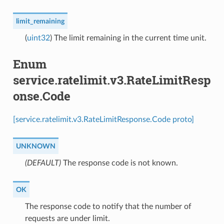
limit_remaining
(
uint32
) The limit remaining in the current time unit.
Enum
service.ratelimit.v3.RateLimitResp
onse.Code
[service.ratelimit.v3.RateLimitResponse.Code proto]
UNKNOWN
(DEFAULT)
⁣The response code is not known.
OK
⁣The response code to notify that the number of
requests are under limit.