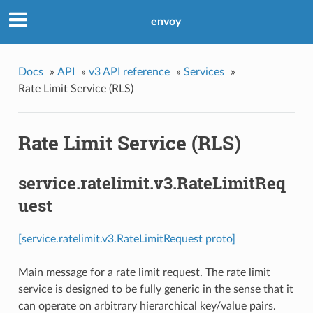
envoy
Docs
»
API
»
v3 API reference
»
Services
»
Rate Limit Service (RLS)
Rate Limit Service (RLS)
service.ratelimit.v3.RateLimitReq
uest
[service.ratelimit.v3.RateLimitRequest proto]
Main message for a rate limit request. The rate limit
service is designed to be fully generic in the sense that it
can operate on arbitrary hierarchical key/value pairs.