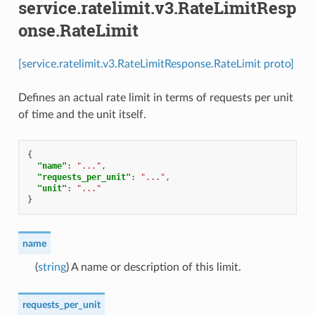
service.ratelimit.v3.RateLimitResp
onse.RateLimit
[service.ratelimit.v3.RateLimitResponse.RateLimit proto]
Defines an actual rate limit in terms of requests per unit
of time and the unit itself.
{
"name"
:
"..."
,
"requests_per_unit"
:
"..."
,
"unit"
:
"..."
}
name
(
string
) A name or description of this limit.
requests_per_unit