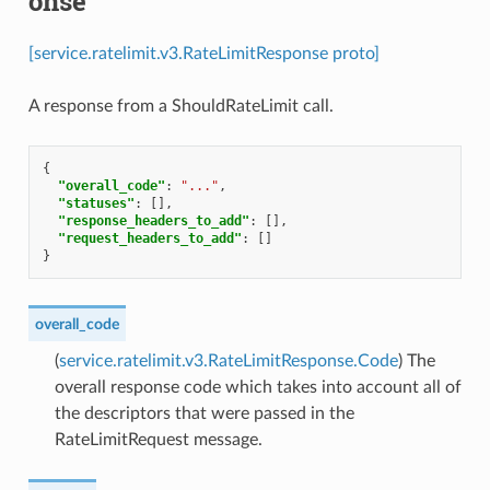
onse
[service.ratelimit.v3.RateLimitResponse proto]
A response from a ShouldRateLimit call.
{
"overall_code"
:
"..."
,
"statuses"
:
[],
"response_headers_to_add"
:
[],
"request_headers_to_add"
:
[]
}
overall_code
(
service.ratelimit.v3.RateLimitResponse.Code
) The
overall response code which takes into account all of
the descriptors that were passed in the
RateLimitRequest message.