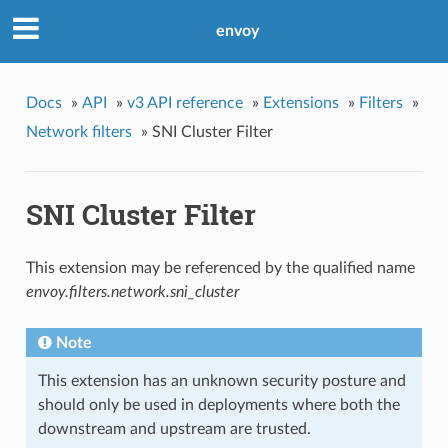
envoy
Docs
»
API
»
v3 API reference
»
Extensions
»
Filters
»
Network filters
»
SNI Cluster Filter
SNI Cluster Filter
This extension may be referenced by the qualified name
envoy.filters.network.sni_cluster
Note
This extension has an unknown security posture and
should only be used in deployments where both the
downstream and upstream are trusted.