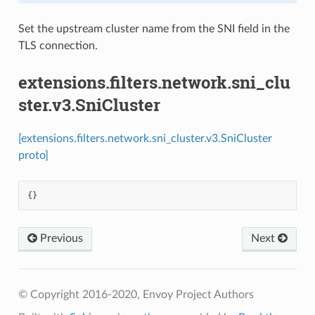
Set the upstream cluster name from the SNI field in the
TLS connection.
extensions.filters.network.sni_clu
ster.v3.SniCluster
[extensions.filters.network.sni_cluster.v3.SniCluster
proto]
{}
Previous
Next
© Copyright 2016-2020, Envoy Project Authors