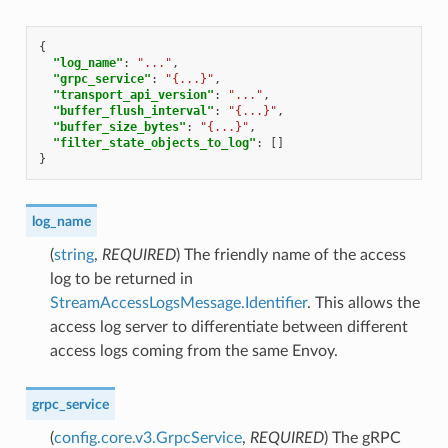
{
"log_name"
:
"..."
,
"grpc_service"
:
"{...}"
,
"transport_api_version"
:
"..."
,
"buffer_flush_interval"
:
"{...}"
,
"buffer_size_bytes"
:
"{...}"
,
"filter_state_objects_to_log"
:
[]
}
log_name
(
string
,
REQUIRED
) The friendly name of the access
log to be returned in
StreamAccessLogsMessage.Identifier
. This allows the
access log server to differentiate between different
access logs coming from the same Envoy.
grpc_service
(
config.core.v3.GrpcService
,
REQUIRED
) The gRPC