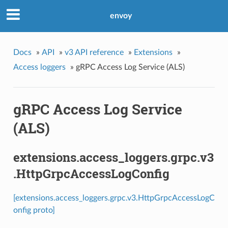
envoy
Docs
»
API
»
v3 API reference
»
Extensions
»
Access loggers
»
gRPC Access Log Service (ALS)
gRPC Access Log Service
(ALS)
extensions.access_loggers.grpc.v3
.HttpGrpcAccessLogConfig
[extensions.access_loggers.grpc.v3.HttpGrpcAccessLogC
onfig proto]