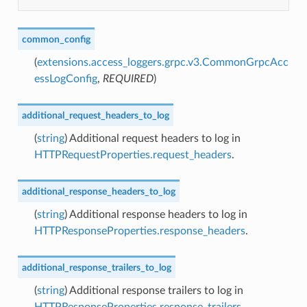
common_config
(
extensions.access_loggers.grpc.v3.CommonGrpcAcc
essLogConfig
,
REQUIRED
)
additional_request_headers_to_log
(
string
) Additional request headers to log in
HTTPRequestProperties.request_headers
.
additional_response_headers_to_log
(
string
) Additional response headers to log in
HTTPResponseProperties.response_headers
.
additional_response_trailers_to_log
(
string
) Additional response trailers to log in
HTTPResponseProperties.response_trailers
.