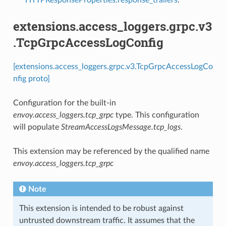
extensions.access_loggers.grpc.v3
.TcpGrpcAccessLogConfig
[extensions.access_loggers.grpc.v3.TcpGrpcAccessLogCo
nfig proto]
Configuration for the built-in
envoy.access_loggers.tcp_grpc
type. This configuration
will populate
StreamAccessLogsMessage.tcp_logs
.
This extension may be referenced by the qualified name
envoy.access_loggers.tcp_grpc
Note
This extension is intended to be robust against
untrusted downstream traffic. It assumes that the