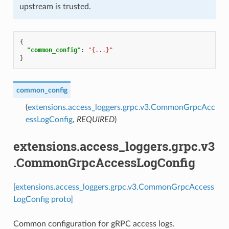
upstream is trusted.
{
"common_config"
:
"{...}"
}
common_config
(
extensions.access_loggers.grpc.v3.CommonGrpcAcc
essLogConfig
,
REQUIRED
)
extensions.access_loggers.grpc.v3
.CommonGrpcAccessLogConfig
[extensions.access_loggers.grpc.v3.CommonGrpcAccess
LogConfig proto]
Common configuration for gRPC access logs.