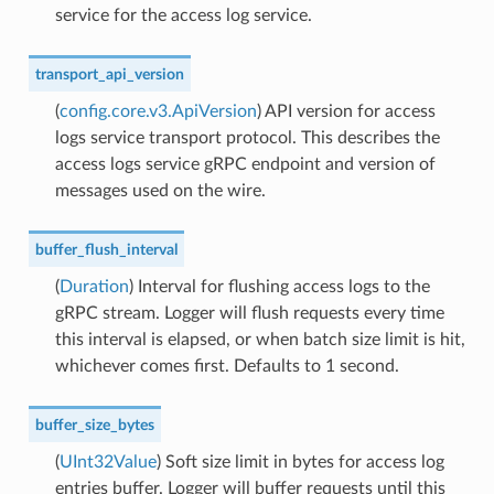
service for the access log service.
transport_api_version
(
config.core.v3.ApiVersion
) API version for access
logs service transport protocol. This describes the
access logs service gRPC endpoint and version of
messages used on the wire.
buffer_flush_interval
(
Duration
) Interval for flushing access logs to the
gRPC stream. Logger will flush requests every time
this interval is elapsed, or when batch size limit is hit,
whichever comes first. Defaults to 1 second.
buffer_size_bytes
(
UInt32Value
) Soft size limit in bytes for access log
entries buffer. Logger will buffer requests until this