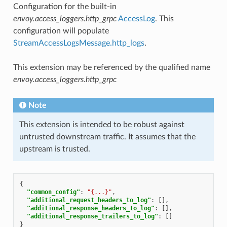
Configuration for the built-in
envoy.access_loggers.http_grpc
AccessLog
. This
configuration will populate
StreamAccessLogsMessage.http_logs
.
This extension may be referenced by the qualified name
envoy.access_loggers.http_grpc
Note
This extension is intended to be robust against
untrusted downstream traffic. It assumes that the
upstream is trusted.
{
"common_config"
:
"{...}"
,
"additional_request_headers_to_log"
:
[],
"additional_response_headers_to_log"
:
[],
"additional_response_trailers_to_log"
:
[]
}