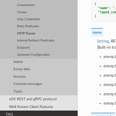
{
Compression
"name"
:
"
"typed_co
Cluster
}
Grpc Credentials
Retry Predicates
name
HTTP Tracers
(
string
,
RE
Internal Redirect Predicates
Built-in tr
Endpoint
Upstream Configuration
envoy.t
Admin
envoy.t
Envoy data
envoy.
Services
Common messages
envoy.
Types
envoy.
xDS REST and gRPC protocol
envoy.t
Well Known Client Features
FAQ