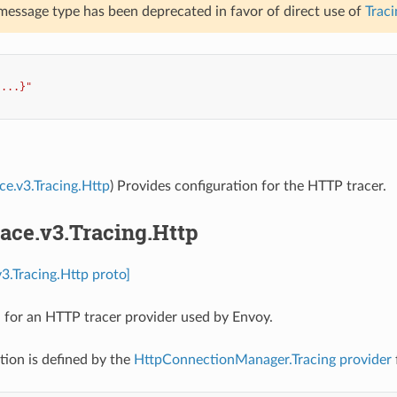
 message type has been deprecated in favor of direct use of
Traci
{...}"
ace.v3.Tracing.Http
) Provides configuration for the HTTP tracer.
race.v3.Tracing.Http
v3.Tracing.Http proto]
 for an HTTP tracer provider used by Envoy.
tion is defined by the
HttpConnectionManager.Tracing
provider