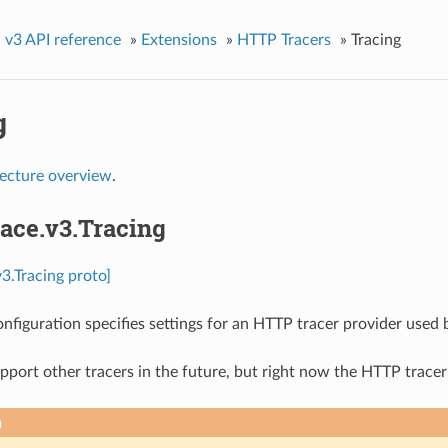
»
v3 API reference
»
Extensions
»
HTTP Tracers
»
Tracing
g
tecture overview
.
race.v3.Tracing
v3.Tracing proto]
onfiguration specifies settings for an HTTP tracer provider used 
port other tracers in the future, but right now the HTTP tracer
n