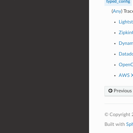
typed_config
(
Any
) Tra
Lights
Zipkin
Dynam
Datad
OpenC
AWS X
Previous
© Copyright 
Built with
Sp