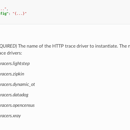
..."
,
nfig"
:
"{...}"
QUIRED
) The name of the HTTP trace driver to instantiate. Th
ace drivers:
racers.lightstep
racers.zipkin
tracers.dynamic_ot
tracers.datadog
tracers.opencensus
racers.xray