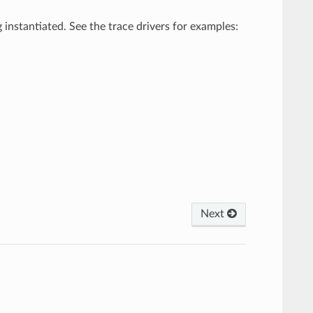
 instantiated. See the trace drivers for examples:
Next