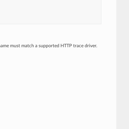
e name must match a supported HTTP trace driver.