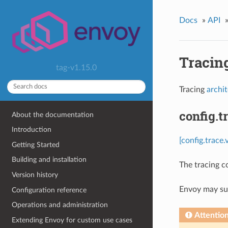
Docs
»
API
Tracin
tag-v1.15.0
Tracing
archi
config.t
About the documentation
Introduction
[config.trace.
Getting Started
Building and installation
The tracing c
Version history
Envoy may sup
Configuration reference
Operations and administration
Attentio
Extending Envoy for custom use cases