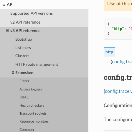
Use of this
API
Supported API versions
v2 API reference
{
"http"
:
"
v3 API reference
}
Bootstrap
Listeners
http
Clusters
(
config.tr
HTTP route management
Extensions
config.t
Filters
Access loggers
[config.trace.
RBAC
Configuration
Health checkers
Transport sockets
The configura
Resource monitors
Common