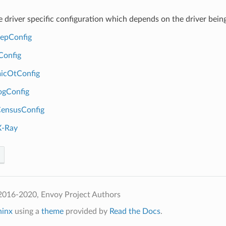
ce driver specific configuration which depends on the driver being
tepConfig
Config
icOtConfig
ogConfig
ensusConfig
-Ray
2016-2020, Envoy Project Authors
hinx
using a
theme
provided by
Read the Docs
.