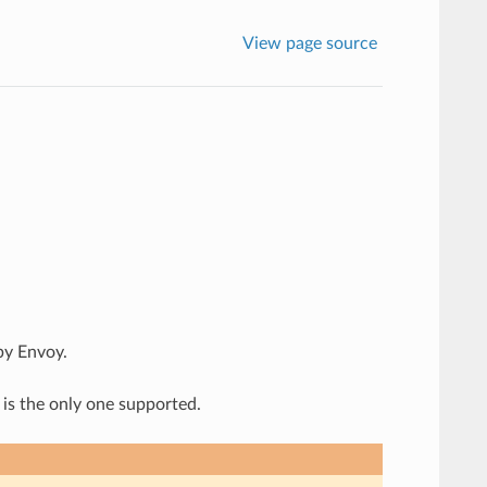
View page source
by Envoy.
 is the only one supported.