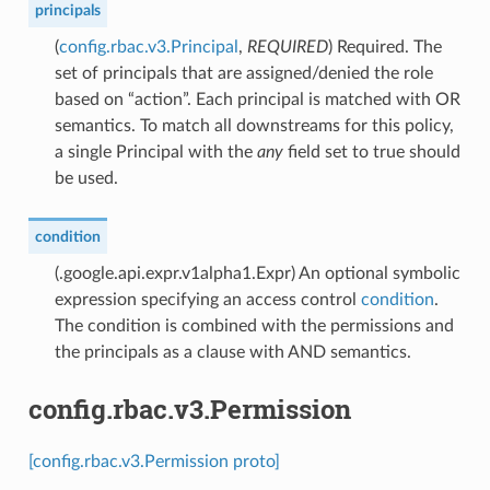
principals
(
config.rbac.v3.Principal
,
REQUIRED
) Required. The
set of principals that are assigned/denied the role
based on “action”. Each principal is matched with OR
semantics. To match all downstreams for this policy,
a single Principal with the
any
field set to true should
be used.
condition
(.google.api.expr.v1alpha1.Expr) An optional symbolic
expression specifying an access control
condition
.
The condition is combined with the permissions and
the principals as a clause with AND semantics.
config.rbac.v3.Permission
[config.rbac.v3.Permission proto]