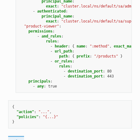
principal_name
:
exact
:
"cluster.local/ns/default/sa/admin"
-
authenticated
:
principal_name
:
exact
:
"cluster.local/ns/default/sa/superus
"product-viewer"
:
permissions
:
-
and_rules
:
rules
:
-
header
:
{
 name
:
":method"
,
 exact_match
:
-
url_path
:
path
:
{
 prefix
:
"/products"
}
-
or_rules
:
rules
:
-
destination_port
:
80
-
destination_port
:
443
principals
:
-
any
:
true
{
"action"
:
"..."
,
"policies"
:
"{...}"
}