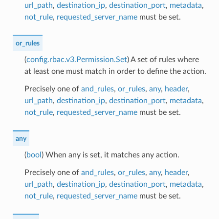
url_path
,
destination_ip
,
destination_port
,
metadata
,
not_rule
,
requested_server_name
must be set.
or_rules
(
config.rbac.v3.Permission.Set
) A set of rules where
at least one must match in order to define the action.
Precisely one of
and_rules
,
or_rules
,
any
,
header
,
url_path
,
destination_ip
,
destination_port
,
metadata
,
not_rule
,
requested_server_name
must be set.
any
(
bool
) When any is set, it matches any action.
Precisely one of
and_rules
,
or_rules
,
any
,
header
,
url_path
,
destination_ip
,
destination_port
,
metadata
,
not_rule
,
requested_server_name
must be set.