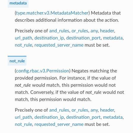
metadata
(
type.matcher.v3.MetadataMatcher
) Metadata that
describes additional information about the action.
Precisely one of
and_rules
,
or_rules
,
any
,
header
,
url_path
,
destination_ip
,
destination_port
,
metadata
,
not_rule
,
requested_server_name
must be set.
not_rule
(
config.rbac.v3.Permission
) Negates matching the
provided permission. For instance, if the value of
not_rule
would match, this permission would not
match. Conversely, if the value of
not_rule
would not
match, this permission would match.
Precisely one of
and_rules
,
or_rules
,
any
,
header
,
url_path
,
destination_ip
,
destination_port
,
metadata
,
not_rule
,
requested_server_name
must be set.