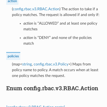
action
(
config.rbac.v3.RBAC.Action
) The action to take if a
policy matches. The request is allowed if and only if:
action
is “ALLOWED” and at least one policy
matches
action
is “DENY” and none of the policies
match
policies
(map<
string
,
config.rbac.v3.Policy
>) Maps from
policy name to policy. A match occurs when at least
one policy matches the request.
Enum config.rbac.v3.RBAC.Action