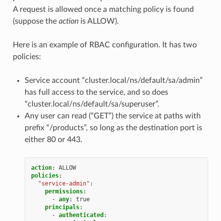
A request is allowed once a matching policy is found
(suppose the
action
is ALLOW).
Here is an example of RBAC configuration. It has two
policies:
Service account “cluster.local/ns/default/sa/admin”
has full access to the service, and so does
“cluster.local/ns/default/sa/superuser”.
Any user can read (“GET”) the service at paths with
prefix “/products”, so long as the destination port is
either 80 or 443.
action
:
ALLOW
policies
:
"service-admin"
:
permissions
:
-
any
:
true
principals
:
-
authenticated
: