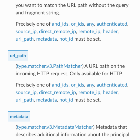
you want to match the URL path without the query
and fragment string.
Precisely one of
and_ids
,
or_ids
,
any
,
authenticated
,
source_ip
,
direct_remote_ip
,
remote_ip
,
header
,
url_path
,
metadata
,
not_id
must be set.
url_path
(
type.matcher.v3.PathMatcher
) A URL path on the
incoming HTTP request. Only available for HTTP.
Precisely one of
and_ids
,
or_ids
,
any
,
authenticated
,
source_ip
,
direct_remote_ip
,
remote_ip
,
header
,
url_path
,
metadata
,
not_id
must be set.
metadata
(
type.matcher.v3.MetadataMatcher
) Metadata that
describes additional information about the principal.