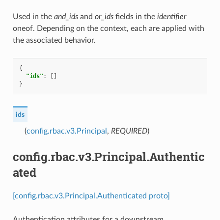
Used in the
and_ids
and
or_ids
fields in the
identifier
oneof. Depending on the context, each are applied with
the associated behavior.
{
"ids"
:
[]
}
ids
(
config.rbac.v3.Principal
,
REQUIRED
)
config.rbac.v3.Principal.Authentic
ated
[config.rbac.v3.Principal.Authenticated proto]
Authentication attributes for a downstream.