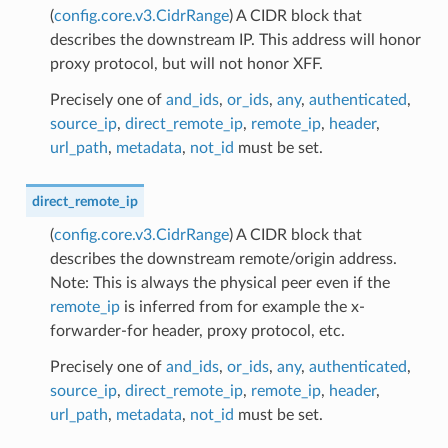
(
config.core.v3.CidrRange
) A CIDR block that
describes the downstream IP. This address will honor
proxy protocol, but will not honor XFF.
Precisely one of
and_ids
,
or_ids
,
any
,
authenticated
,
source_ip
,
direct_remote_ip
,
remote_ip
,
header
,
url_path
,
metadata
,
not_id
must be set.
direct_remote_ip
(
config.core.v3.CidrRange
) A CIDR block that
describes the downstream remote/origin address.
Note: This is always the physical peer even if the
remote_ip
is inferred from for example the x-
forwarder-for header, proxy protocol, etc.
Precisely one of
and_ids
,
or_ids
,
any
,
authenticated
,
source_ip
,
direct_remote_ip
,
remote_ip
,
header
,
url_path
,
metadata
,
not_id
must be set.