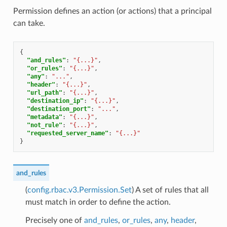
Permission defines an action (or actions) that a principal
can take.
{
"and_rules"
:
"{...}"
,
"or_rules"
:
"{...}"
,
"any"
:
"..."
,
"header"
:
"{...}"
,
"url_path"
:
"{...}"
,
"destination_ip"
:
"{...}"
,
"destination_port"
:
"..."
,
"metadata"
:
"{...}"
,
"not_rule"
:
"{...}"
,
"requested_server_name"
:
"{...}"
}
and_rules
(
config.rbac.v3.Permission.Set
) A set of rules that all
must match in order to define the action.
Precisely one of
and_rules
,
or_rules
,
any
,
header
,