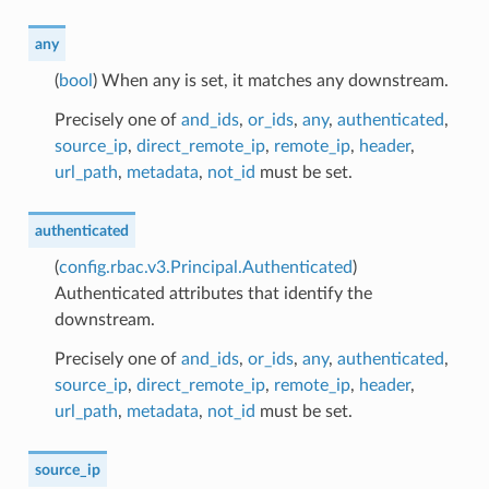
any
(
bool
) When any is set, it matches any downstream.
Precisely one of
and_ids
,
or_ids
,
any
,
authenticated
,
source_ip
,
direct_remote_ip
,
remote_ip
,
header
,
url_path
,
metadata
,
not_id
must be set.
authenticated
(
config.rbac.v3.Principal.Authenticated
)
Authenticated attributes that identify the
downstream.
Precisely one of
and_ids
,
or_ids
,
any
,
authenticated
,
source_ip
,
direct_remote_ip
,
remote_ip
,
header
,
url_path
,
metadata
,
not_id
must be set.
source_ip