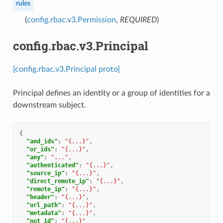
rules
(
config.rbac.v3.Permission
,
REQUIRED
)
config.rbac.v3.Principal
[config.rbac.v3.Principal proto]
Principal defines an identity or a group of identities for a
downstream subject.
{
"and_ids"
:
"{...}"
,
"or_ids"
:
"{...}"
,
"any"
:
"..."
,
"authenticated"
:
"{...}"
,
"source_ip"
:
"{...}"
,
"direct_remote_ip"
:
"{...}"
,
"remote_ip"
:
"{...}"
,
"header"
:
"{...}"
,
"url_path"
:
"{...}"
,
"metadata"
:
"{...}"
,
"not_id"
:
"{...}"