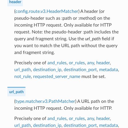
header
(
config.route.v3.HeaderMatcher
) A header (or
pseudo-header such as :path or :method) on the
incoming HTTP request. Only available for HTTP
request. Note: the pseudo-header :path includes the
query and fragment string. Use the
url_path
field if
you want to match the URL path without the query
and fragment string.
Precisely one of
and_rules
,
or_rules
,
any
,
header
,
url_path
,
destination_ip
,
destination_port
,
metadata
,
not_rule
,
requested_server_name
must be set.
url_path
(
type.matcher.v3.PathMatcher
) A URL path on the
incoming HTTP request. Only available for HTTP.
Precisely one of
and_rules
,
or_rules
,
any
,
header
,
url_path
,
destination_ip
,
destination_port
,
metadata
,