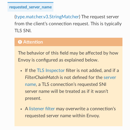
requested_server_name
(
type.matcher.v3.StringMatcher
) The request server
from the client’s connection request. This is typically
TLS SNI.
Attention
The behavior of this field may be affected by how
Envoy is configured as explained below.
If the
TLS Inspector
filter is not added, and if a
FilterChainMatch
is not defined for the
server
name
, a TLS connection’s requested SNI
server name will be treated as if it wasn’t
present.
A
listener filter
may overwrite a connection’s
requested server name within Envoy.