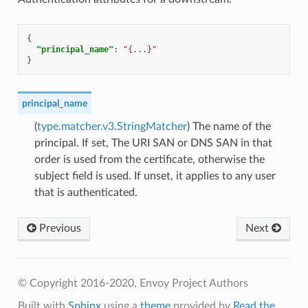
{
"principal_name"
:
"{...}"
}
principal_name
(
type.matcher.v3.StringMatcher
) The name of the
principal. If set, The URI SAN or DNS SAN in that
order is used from the certificate, otherwise the
subject field is used. If unset, it applies to any user
that is authenticated.
Previous
Next
© Copyright 2016-2020, Envoy Project Authors
Built with
Sphinx
using a
theme
provided by
Read the