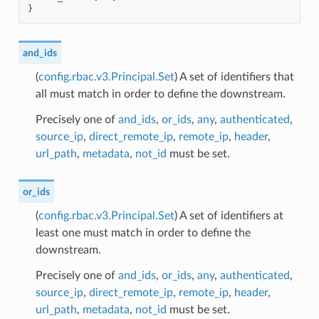
}
and_ids
(
config.rbac.v3.Principal.Set
) A set of identifiers that
all must match in order to define the downstream.
Precisely one of
and_ids
,
or_ids
,
any
,
authenticated
,
source_ip
,
direct_remote_ip
,
remote_ip
,
header
,
url_path
,
metadata
,
not_id
must be set.
or_ids
(
config.rbac.v3.Principal.Set
) A set of identifiers at
least one must match in order to define the
downstream.
Precisely one of
and_ids
,
or_ids
,
any
,
authenticated
,
source_ip
,
direct_remote_ip
,
remote_ip
,
header
,
url_path
,
metadata
,
not_id
must be set.