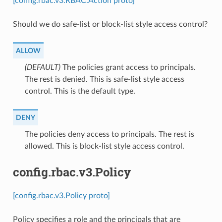
[config.rbac.v3.RBAC.Action proto]
Should we do safe-list or block-list style access control?
ALLOW
(DEFAULT)
⁣The policies grant access to principals.
The rest is denied. This is safe-list style access
control. This is the default type.
DENY
⁣The policies deny access to principals. The rest is
allowed. This is block-list style access control.
config.rbac.v3.Policy
[config.rbac.v3.Policy proto]
Policy specifies a role and the principals that are