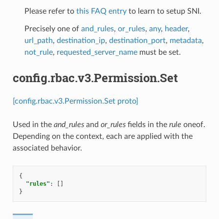
Please refer to
this FAQ entry
to learn to setup SNI.
Precisely one of
and_rules
,
or_rules
,
any
,
header
,
url_path
,
destination_ip
,
destination_port
,
metadata
,
not_rule
,
requested_server_name
must be set.
config.rbac.v3.Permission.Set
[config.rbac.v3.Permission.Set proto]
Used in the
and_rules
and
or_rules
fields in the
rule
oneof.
Depending on the context, each are applied with the
associated behavior.
{
"rules"
:
[]
}