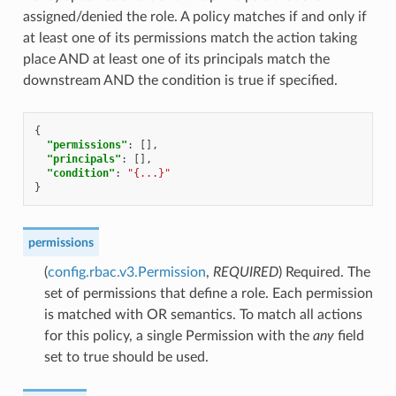
assigned/denied the role. A policy matches if and only if
at least one of its permissions match the action taking
place AND at least one of its principals match the
downstream AND the condition is true if specified.
{
"permissions"
:
[],
"principals"
:
[],
"condition"
:
"{...}"
}
permissions
(
config.rbac.v3.Permission
,
REQUIRED
) Required. The
set of permissions that define a role. Each permission
is matched with OR semantics. To match all actions
for this policy, a single Permission with the
any
field
set to true should be used.