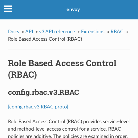
envoy
Docs
»
API
»
v3 API reference
»
Extensions
»
RBAC
»
Role Based Access Control (RBAC)
Role Based Access Control
(RBAC)
config.rbac.v3.RBAC
[config.rbac.v3.RBAC proto]
Role Based Access Control (RBAC) provides service-level
and method-level access control for a service. RBAC
policies are additive. The policies are examined in order.