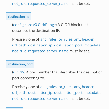
not_rule
,
requested_server_name
must be set.
destination_ip
(
config.core.v3.CidrRange
) A CIDR block that
describes the destination IP.
Precisely one of
and_rules
,
or_rules
,
any
,
header
,
url_path
,
destination_ip
,
destination_port
,
metadata
,
not_rule
,
requested_server_name
must be set.
destination_port
(
uint32
) A port number that describes the destination
port connecting to.
Precisely one of
and_rules
,
or_rules
,
any
,
header
,
url_path
,
destination_ip
,
destination_port
,
metadata
,
not_rule
,
requested_server_name
must be set.