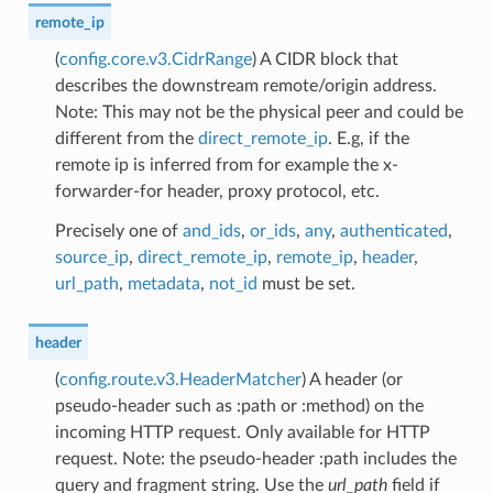
remote_ip
(
config.core.v3.CidrRange
) A CIDR block that
describes the downstream remote/origin address.
Note: This may not be the physical peer and could be
different from the
direct_remote_ip
. E.g, if the
remote ip is inferred from for example the x-
forwarder-for header, proxy protocol, etc.
Precisely one of
and_ids
,
or_ids
,
any
,
authenticated
,
source_ip
,
direct_remote_ip
,
remote_ip
,
header
,
url_path
,
metadata
,
not_id
must be set.
header
(
config.route.v3.HeaderMatcher
) A header (or
pseudo-header such as :path or :method) on the
incoming HTTP request. Only available for HTTP
request. Note: the pseudo-header :path includes the
query and fragment string. Use the
url_path
field if