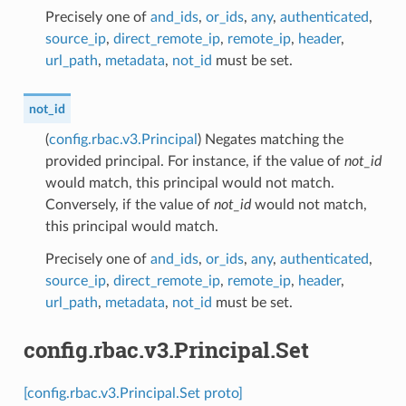
Precisely one of
and_ids
,
or_ids
,
any
,
authenticated
,
source_ip
,
direct_remote_ip
,
remote_ip
,
header
,
url_path
,
metadata
,
not_id
must be set.
not_id
(
config.rbac.v3.Principal
) Negates matching the
provided principal. For instance, if the value of
not_id
would match, this principal would not match.
Conversely, if the value of
not_id
would not match,
this principal would match.
Precisely one of
and_ids
,
or_ids
,
any
,
authenticated
,
source_ip
,
direct_remote_ip
,
remote_ip
,
header
,
url_path
,
metadata
,
not_id
must be set.
config.rbac.v3.Principal.Set
[config.rbac.v3.Principal.Set proto]