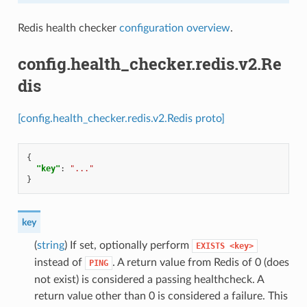
Redis health checker
configuration overview
.
config.health_checker.redis.v2.Re
dis
[config.health_checker.redis.v2.Redis proto]
{
"key"
:
"..."
}
key
(
string
) If set, optionally perform
EXISTS
<key>
instead of
. A return value from Redis of 0 (does
PING
not exist) is considered a passing healthcheck. A
return value other than 0 is considered a failure. This