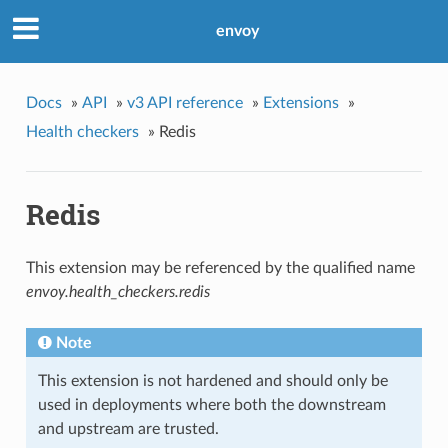
envoy
Docs
»
API
»
v3 API reference
»
Extensions
»
Health checkers
»
Redis
Redis
This extension may be referenced by the qualified name
envoy.health_checkers.redis
Note
This extension is not hardened and should only be
used in deployments where both the downstream
and upstream are trusted.