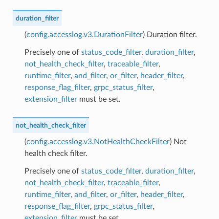
duration_filter
(
config.accesslog.v3.DurationFilter
) Duration filter.
Precisely one of
status_code_filter
,
duration_filter
,
not_health_check_filter
,
traceable_filter
,
runtime_filter
,
and_filter
,
or_filter
,
header_filter
,
response_flag_filter
,
grpc_status_filter
,
extension_filter
must be set.
not_health_check_filter
(
config.accesslog.v3.NotHealthCheckFilter
) Not
health check filter.
Precisely one of
status_code_filter
,
duration_filter
,
not_health_check_filter
,
traceable_filter
,
runtime_filter
,
and_filter
,
or_filter
,
header_filter
,
response_flag_filter
,
grpc_status_filter
,
extension_filter
must be set.