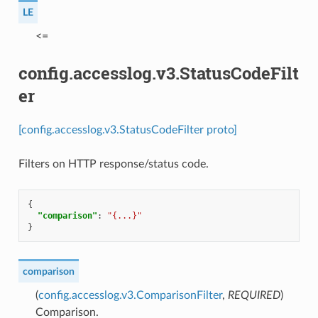
LE
⁣<=
config.accesslog.v3.StatusCodeFilt
er
[config.accesslog.v3.StatusCodeFilter proto]
Filters on HTTP response/status code.
{
"comparison"
:
"{...}"
}
comparison
(
config.accesslog.v3.ComparisonFilter
,
REQUIRED
)
Comparison.