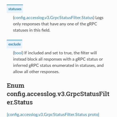
statuses
(
config.accesslog.v3.GrpcStatusFilter.Status
) Logs
only responses that have any one of the gRPC
statuses in this field.
exclude
(
bool
) If included and set to true, the filter will
instead block all responses with a gRPC status or
inferred gRPC status enumerated in statuses, and
allow all other responses.
Enum
config.accesslog.v3.GrpcStatusFilt
er.Status
[config.accesslog.v3.GrpcStatusFilter.Status proto]