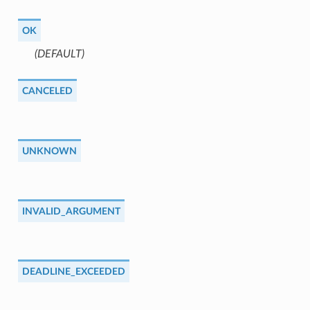
OK
(DEFAULT)
⁣
CANCELED
UNKNOWN
INVALID_ARGUMENT
DEADLINE_EXCEEDED