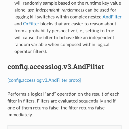
will randomly sample based on the runtime key value
alone.
use_independent_randomness
can be used for
logging kill switches within complex nested
AndFilter
and
OrFilter
blocks that are easier to reason about
from a probability perspective (i.e., setting to true
will cause the filter to behave like an independent
random variable when composed within logical
operator filters).
config.accesslog.v3.AndFilter
[config.accesslog.v3.AndFilter proto]
Performs a logical “and” operation on the result of each
filter in filters. Filters are evaluated sequentially and if
one of them returns false, the filter returns false
immediately.