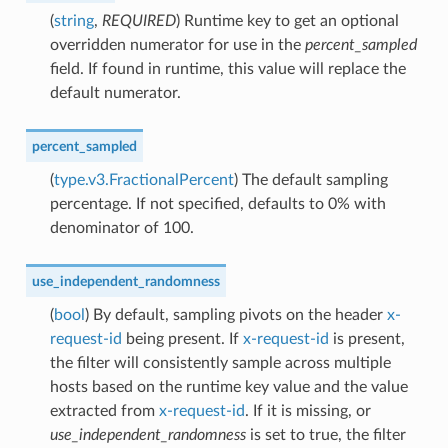
(
string
,
REQUIRED
) Runtime key to get an optional
overridden numerator for use in the
percent_sampled
field. If found in runtime, this value will replace the
default numerator.
percent_sampled
(
type.v3.FractionalPercent
) The default sampling
percentage. If not specified, defaults to 0% with
denominator of 100.
use_independent_randomness
(
bool
) By default, sampling pivots on the header
x-
request-id
being present. If
x-request-id
is present,
the filter will consistently sample across multiple
hosts based on the runtime key value and the value
extracted from
x-request-id
. If it is missing, or
use_independent_randomness
is set to true, the filter