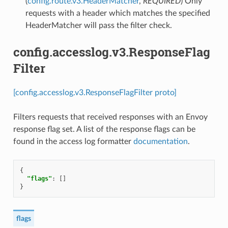
(
config.route.v3.HeaderMatcher
,
REQUIRED
) Only
requests with a header which matches the specified
HeaderMatcher will pass the filter check.
config.accesslog.v3.ResponseFlag
Filter
[config.accesslog.v3.ResponseFlagFilter proto]
Filters requests that received responses with an Envoy
response flag set. A list of the response flags can be
found in the access log formatter
documentation
.
{
"flags"
:
[]
}
flags