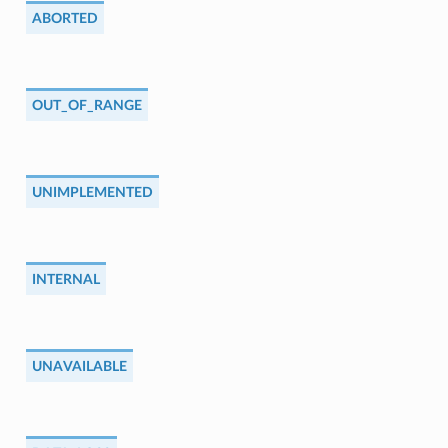
ABORTED
OUT_OF_RANGE
UNIMPLEMENTED
INTERNAL
UNAVAILABLE