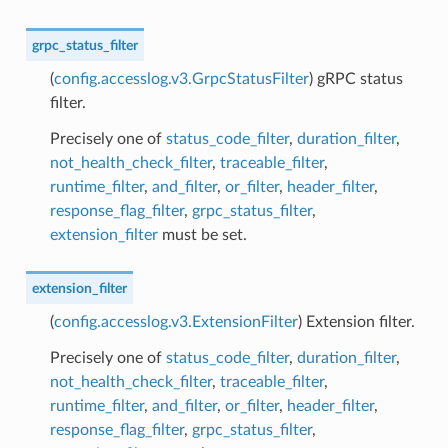
grpc_status_filter
(
config.accesslog.v3.GrpcStatusFilter
) gRPC status
filter.
Precisely one of
status_code_filter
,
duration_filter
,
not_health_check_filter
,
traceable_filter
,
runtime_filter
,
and_filter
,
or_filter
,
header_filter
,
response_flag_filter
,
grpc_status_filter
,
extension_filter
must be set.
extension_filter
(
config.accesslog.v3.ExtensionFilter
) Extension filter.
Precisely one of
status_code_filter
,
duration_filter
,
not_health_check_filter
,
traceable_filter
,
runtime_filter
,
and_filter
,
or_filter
,
header_filter
,
response_flag_filter
,
grpc_status_filter
,