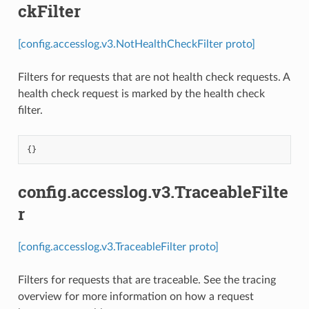
ckFilter
[config.accesslog.v3.NotHealthCheckFilter proto]
Filters for requests that are not health check requests. A
health check request is marked by the health check
filter.
{}
config.accesslog.v3.TraceableFilte
r
[config.accesslog.v3.TraceableFilter proto]
Filters for requests that are traceable. See the tracing
overview for more information on how a request