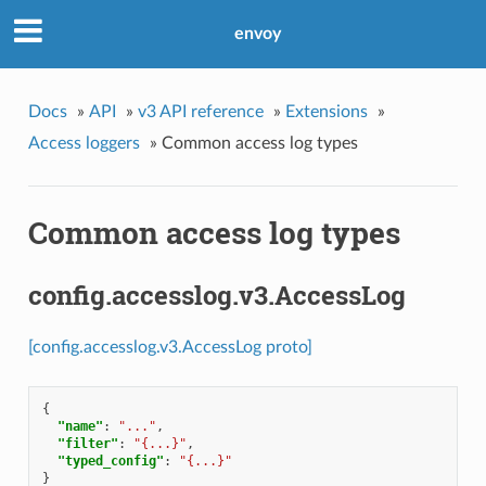
envoy
Docs
»
API
»
v3 API reference
»
Extensions
»
Access loggers
»
Common access log types
Common access log types
config.accesslog.v3.AccessLog
[config.accesslog.v3.AccessLog proto]
{
"name"
:
"..."
,
"filter"
:
"{...}"
,
"typed_config"
:
"{...}"
}