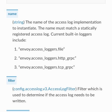
name
(
string
) The name of the access log implementation
to instantiate. The name must match a statically
registered access log. Current built-in loggers
include:
“envoy.access_loggers.file”
“envoy.access_loggers.http_grpc”
“envoy.access_loggers.tcp_grpc”
filter
(
config.accesslog.v3.AccessLogFilter
) Filter which is
used to determine if the access log needs to be
written.