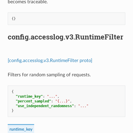
becomes traceable.
{}
config.accesslog.v3.RuntimeFilter
[config.accesslog.v3.RuntimeFilter proto]
Filters for random sampling of requests.
{
"runtime_key"
:
"..."
,
"percent_sampled"
:
"{...}"
,
"use_independent_randomness"
:
"..."
}
runtime_key