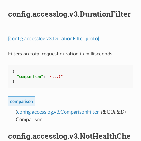
config.accesslog.v3.DurationFilter
[config.accesslog.v3.DurationFilter proto]
Filters on total request duration in milliseconds.
{
"comparison"
:
"{...}"
}
comparison
(
config.accesslog.v3.ComparisonFilter
,
REQUIRED
)
Comparison.
config.accesslog.v3.NotHealthChe