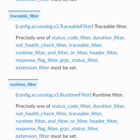
traceable_filter
(
config.accesslog.v3.TraceableFilter
) Traceable filter.
Precisely one of
status_code_filter
,
duration_filter
,
not_health_check_filter
,
traceable_filter
,
runtime_filter
,
and_filter
,
or_filter
,
header_filter
,
response_flag_filter
,
grpc_status_filter
,
extension_filter
must be set.
runtime_filter
(
config.accesslog.v3.RuntimeFilter
) Runtime filter.
Precisely one of
status_code_filter
,
duration_filter
,
not_health_check_filter
,
traceable_filter
,
runtime_filter
,
and_filter
,
or_filter
,
header_filter
,
response_flag_filter
,
grpc_status_filter
,
extension_filter
must be set.