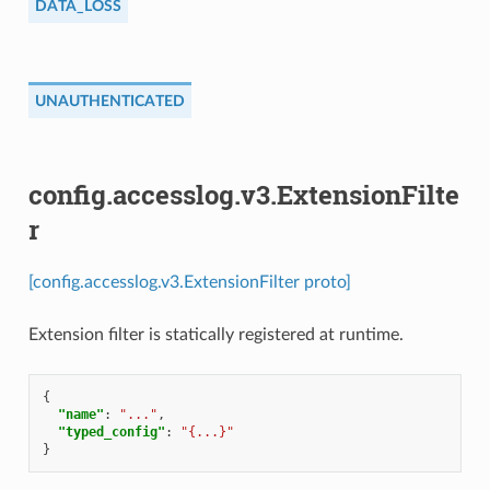
DATA_LOSS
UNAUTHENTICATED
config.accesslog.v3.ExtensionFilte
r
[config.accesslog.v3.ExtensionFilter proto]
Extension filter is statically registered at runtime.
{
"name"
:
"..."
,
"typed_config"
:
"{...}"
}