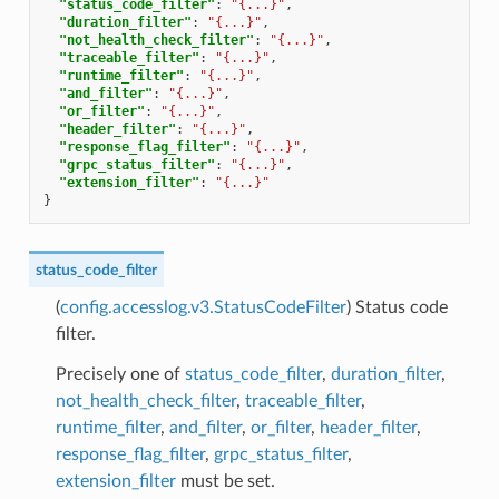
"status_code_filter"
:
"{...}"
,
"duration_filter"
:
"{...}"
,
"not_health_check_filter"
:
"{...}"
,
"traceable_filter"
:
"{...}"
,
"runtime_filter"
:
"{...}"
,
"and_filter"
:
"{...}"
,
"or_filter"
:
"{...}"
,
"header_filter"
:
"{...}"
,
"response_flag_filter"
:
"{...}"
,
"grpc_status_filter"
:
"{...}"
,
"extension_filter"
:
"{...}"
}
status_code_filter
(
config.accesslog.v3.StatusCodeFilter
) Status code
filter.
Precisely one of
status_code_filter
,
duration_filter
,
not_health_check_filter
,
traceable_filter
,
runtime_filter
,
and_filter
,
or_filter
,
header_filter
,
response_flag_filter
,
grpc_status_filter
,
extension_filter
must be set.