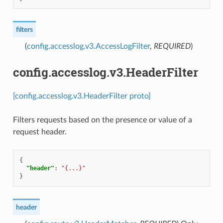
filters
(
config.accesslog.v3.AccessLogFilter
,
REQUIRED
)
config.accesslog.v3.HeaderFilter
[config.accesslog.v3.HeaderFilter proto]
Filters requests based on the presence or value of a
request header.
{
"header"
:
"{...}"
}
header