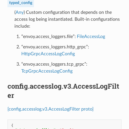
typed_config
(
Any
) Custom configuration that depends on the
access log being instantiated. Built-in configurations
include:
“envoy.access_loggers.file”:
FileAccessLog
“envoy.access_loggers.http_grpc”:
HttpGrpcAccessLogConfig
“envoy.access_loggers.tcp_grpc”:
TcpGrpcAccessLogConfig
config.accesslog.v3.AccessLogFilt
er
[config.accesslog.v3.AccessLogFilter proto]
{