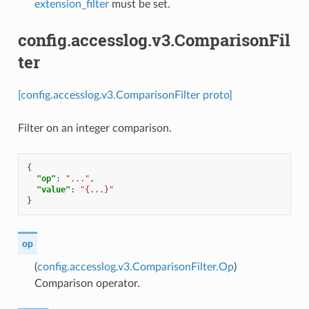
extension_filter
must be set.
config.accesslog.v3.ComparisonFil
ter
[config.accesslog.v3.ComparisonFilter proto]
Filter on an integer comparison.
{
"op"
:
"..."
,
"value"
:
"{...}"
}
op
(
config.accesslog.v3.ComparisonFilter.Op
)
Comparison operator.