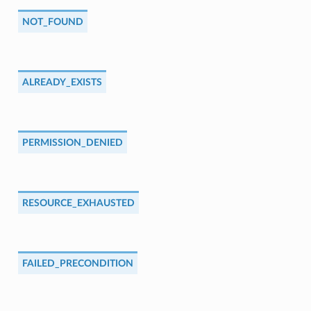
NOT_FOUND
ALREADY_EXISTS
PERMISSION_DENIED
RESOURCE_EXHAUSTED
FAILED_PRECONDITION