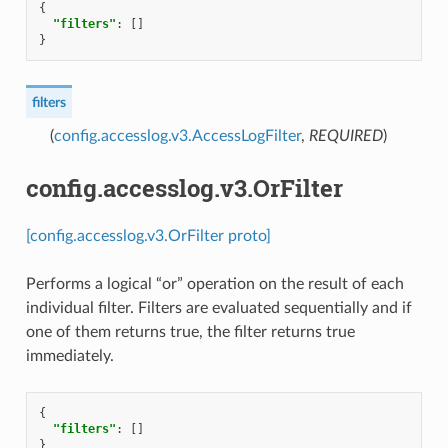
{
"filters"
:
[]
}
filters
(
config.accesslog.v3.AccessLogFilter
,
REQUIRED
)
config.accesslog.v3.OrFilter
[config.accesslog.v3.OrFilter proto]
Performs a logical “or” operation on the result of each
individual filter. Filters are evaluated sequentially and if
one of them returns true, the filter returns true
immediately.
{
"filters"
:
[]
}