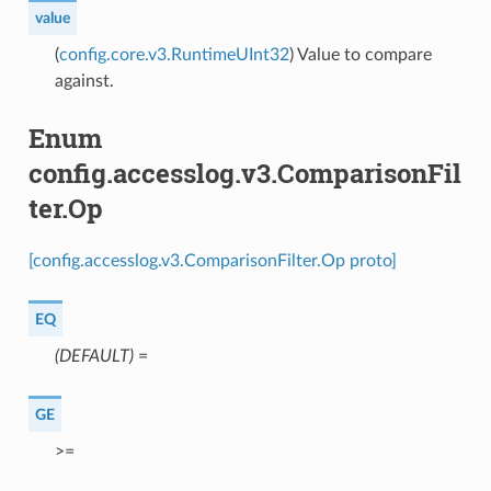
value
(
config.core.v3.RuntimeUInt32
) Value to compare
against.
Enum
config.accesslog.v3.ComparisonFil
ter.Op
[config.accesslog.v3.ComparisonFilter.Op proto]
EQ
(DEFAULT)
⁣=
GE
⁣>=