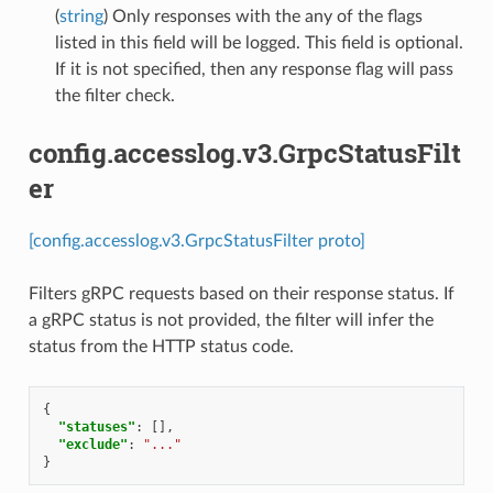
(
string
) Only responses with the any of the flags
listed in this field will be logged. This field is optional.
If it is not specified, then any response flag will pass
the filter check.
config.accesslog.v3.GrpcStatusFilt
er
[config.accesslog.v3.GrpcStatusFilter proto]
Filters gRPC requests based on their response status. If
a gRPC status is not provided, the filter will infer the
status from the HTTP status code.
{
"statuses"
:
[],
"exclude"
:
"..."
}