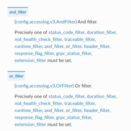
and_filter
(
config.accesslog.v3.AndFilter
) And filter.
Precisely one of
status_code_filter
,
duration_filter
,
not_health_check_filter
,
traceable_filter
,
runtime_filter
,
and_filter
,
or_filter
,
header_filter
,
response_flag_filter
,
grpc_status_filter
,
extension_filter
must be set.
or_filter
(
config.accesslog.v3.OrFilter
) Or filter.
Precisely one of
status_code_filter
,
duration_filter
,
not_health_check_filter
,
traceable_filter
,
runtime_filter
,
and_filter
,
or_filter
,
header_filter
,
response_flag_filter
,
grpc_status_filter
,
extension_filter
must be set.