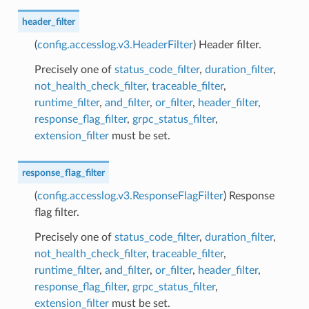
header_filter
(
config.accesslog.v3.HeaderFilter
) Header filter.
Precisely one of
status_code_filter
,
duration_filter
,
not_health_check_filter
,
traceable_filter
,
runtime_filter
,
and_filter
,
or_filter
,
header_filter
,
response_flag_filter
,
grpc_status_filter
,
extension_filter
must be set.
response_flag_filter
(
config.accesslog.v3.ResponseFlagFilter
) Response
flag filter.
Precisely one of
status_code_filter
,
duration_filter
,
not_health_check_filter
,
traceable_filter
,
runtime_filter
,
and_filter
,
or_filter
,
header_filter
,
response_flag_filter
,
grpc_status_filter
,
extension_filter
must be set.