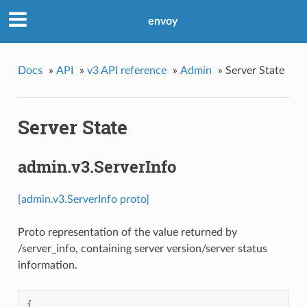
envoy
Docs
»
API
»
v3 API reference
»
Admin
»
Server State
Server State
admin.v3.ServerInfo
[admin.v3.ServerInfo proto]
Proto representation of the value returned by
/server_info, containing server version/server status
information.
{