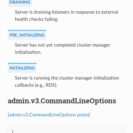
DRAINING
⁣Server is draining listeners in response to external
health checks failing.
PRE_INITIALIZING
⁣Server has not yet completed cluster manager
initialization.
INITIALIZING
⁣Server is running the cluster manager initialization
callbacks (e.g., RDS).
admin.v3.CommandLineOptions
[admin.v3.CommandLineOptions proto]
{