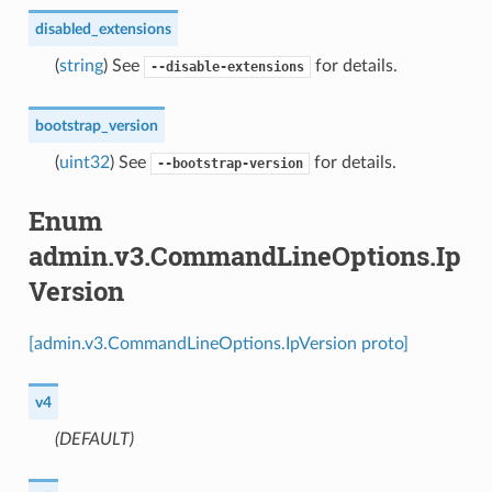
disabled_extensions
(
string
) See
for details.
--disable-extensions
bootstrap_version
(
uint32
) See
for details.
--bootstrap-version
Enum
admin.v3.CommandLineOptions.Ip
Version
[admin.v3.CommandLineOptions.IpVersion proto]
v4
(DEFAULT)
⁣