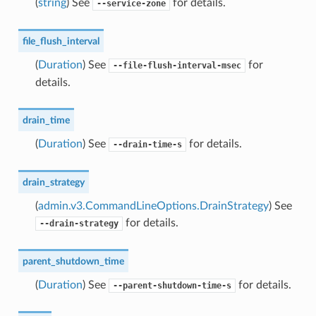
(
string
) See
for details.
--service-zone
file_flush_interval
(
Duration
) See
for
--file-flush-interval-msec
details.
drain_time
(
Duration
) See
for details.
--drain-time-s
drain_strategy
(
admin.v3.CommandLineOptions.DrainStrategy
) See
for details.
--drain-strategy
parent_shutdown_time
(
Duration
) See
for details.
--parent-shutdown-time-s