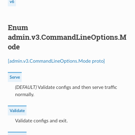
v6
Enum
admin.v3.CommandLineOptions.M
ode
[admin.v3.CommandLineOptions.Mode proto]
Serve
(DEFAULT)
⁣Validate configs and then serve traffic
normally.
Validate
⁣Validate configs and exit.