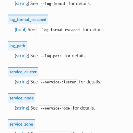
(
string
) See
for details.
--log-format
log_format_escaped
(
bool
) See
for details.
--log-format-escaped
log_path
(
string
) See
for details.
--log-path
service_cluster
(
string
) See
for details.
--service-cluster
service_node
(
string
) See
for details.
--service-node
service_zone