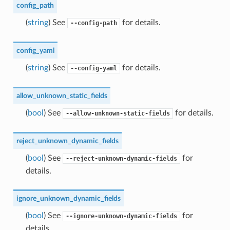
config_path
(
string
) See
for details.
--config-path
config_yaml
(
string
) See
for details.
--config-yaml
allow_unknown_static_fields
(
bool
) See
for details.
--allow-unknown-static-fields
reject_unknown_dynamic_fields
(
bool
) See
for
--reject-unknown-dynamic-fields
details.
ignore_unknown_dynamic_fields
(
bool
) See
for
--ignore-unknown-dynamic-fields
details.