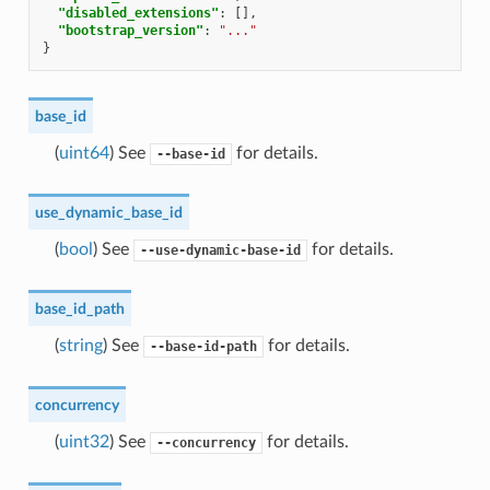
"disabled_extensions"
:
[],
"bootstrap_version"
:
"..."
}
base_id
(
uint64
) See
for details.
--base-id
use_dynamic_base_id
(
bool
) See
for details.
--use-dynamic-base-id
base_id_path
(
string
) See
for details.
--base-id-path
concurrency
(
uint32
) See
for details.
--concurrency