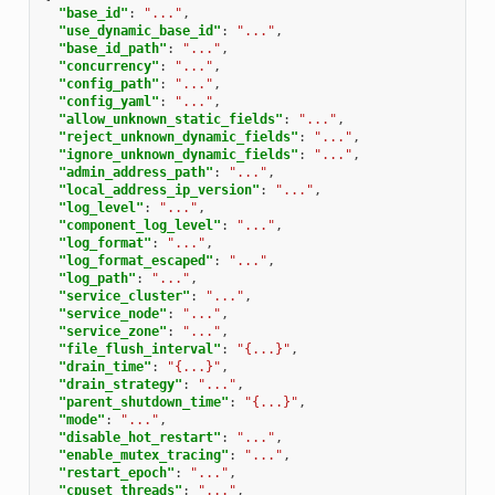
"base_id"
:
"..."
,
"use_dynamic_base_id"
:
"..."
,
"base_id_path"
:
"..."
,
"concurrency"
:
"..."
,
"config_path"
:
"..."
,
"config_yaml"
:
"..."
,
"allow_unknown_static_fields"
:
"..."
,
"reject_unknown_dynamic_fields"
:
"..."
,
"ignore_unknown_dynamic_fields"
:
"..."
,
"admin_address_path"
:
"..."
,
"local_address_ip_version"
:
"..."
,
"log_level"
:
"..."
,
"component_log_level"
:
"..."
,
"log_format"
:
"..."
,
"log_format_escaped"
:
"..."
,
"log_path"
:
"..."
,
"service_cluster"
:
"..."
,
"service_node"
:
"..."
,
"service_zone"
:
"..."
,
"file_flush_interval"
:
"{...}"
,
"drain_time"
:
"{...}"
,
"drain_strategy"
:
"..."
,
"parent_shutdown_time"
:
"{...}"
,
"mode"
:
"..."
,
"disable_hot_restart"
:
"..."
,
"enable_mutex_tracing"
:
"..."
,
"restart_epoch"
:
"..."
,
"cpuset_threads"
:
"..."
,