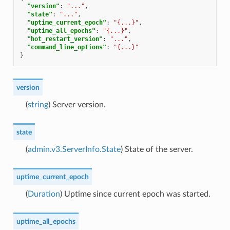
"version"
:
"..."
,
"state"
:
"..."
,
"uptime_current_epoch"
:
"{...}"
,
"uptime_all_epochs"
:
"{...}"
,
"hot_restart_version"
:
"..."
,
"command_line_options"
:
"{...}"
}
version
(
string
) Server version.
state
(
admin.v3.ServerInfo.State
) State of the server.
uptime_current_epoch
(
Duration
) Uptime since current epoch was started.
uptime_all_epochs