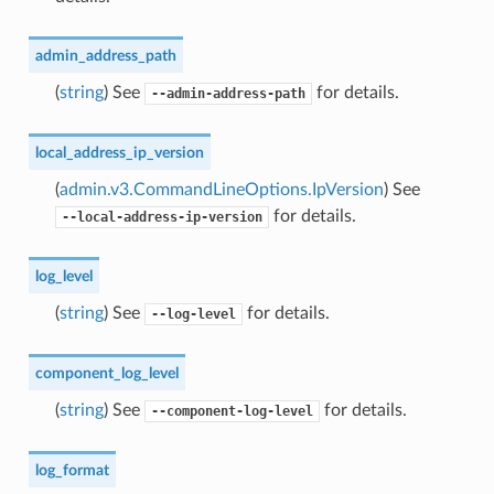
admin_address_path
(
string
) See
for details.
--admin-address-path
local_address_ip_version
(
admin.v3.CommandLineOptions.IpVersion
) See
for details.
--local-address-ip-version
log_level
(
string
) See
for details.
--log-level
component_log_level
(
string
) See
for details.
--component-log-level
log_format