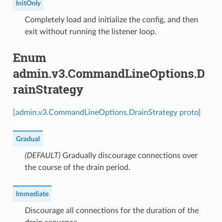
InitOnly
⁣Completely load and initialize the config, and then
exit without running the listener loop.
Enum
admin.v3.CommandLineOptions.D
rainStrategy
[admin.v3.CommandLineOptions.DrainStrategy proto]
Gradual
(DEFAULT)
⁣Gradually discourage connections over
the course of the drain period.
Immediate
⁣Discourage all connections for the duration of the