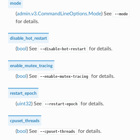
mode
(
admin.v3.CommandLineOptions.Mode
) See
--mode
for details.
disable_hot_restart
(
bool
) See
for details.
--disable-hot-restart
enable_mutex_tracing
(
bool
) See
for details.
--enable-mutex-tracing
restart_epoch
(
uint32
) See
for details.
--restart-epoch
cpuset_threads
(
bool
) See
for details.
--cpuset-threads