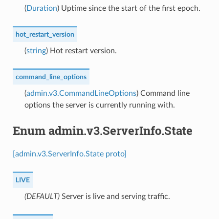
(
Duration
) Uptime since the start of the first epoch.
hot_restart_version
(
string
) Hot restart version.
command_line_options
(
admin.v3.CommandLineOptions
) Command line
options the server is currently running with.
Enum admin.v3.ServerInfo.State
[admin.v3.ServerInfo.State proto]
LIVE
(DEFAULT)
⁣Server is live and serving traffic.