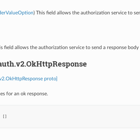
derValueOption
) This field allows the authorization service t
is field allows the authorization service to send a response bod
.auth.v2.OkHttpResponse
.v2.OkHttpResponse proto]
es for an ok response.
:
[]