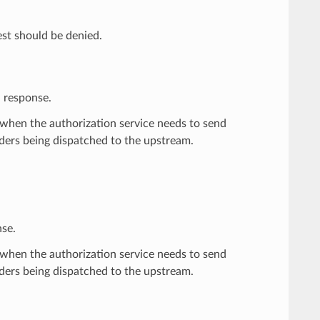
est should be denied.
d response.
when the authorization service needs to send
ders being dispatched to the upstream.
nse.
when the authorization service needs to send
ders being dispatched to the upstream.