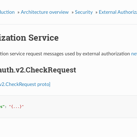
duction
»
Architecture overview
»
Security
»
External Authoriz
zation Service
tion service request messages used by external authorization
ne
.auth.v2.CheckRequest
.v2.CheckRequest proto]
es"
:
"{...}"