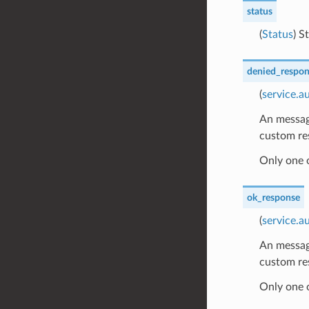
status
(
Status
) S
denied_respon
(
service.a
An message
custom re
Only one 
ok_response
(
service.
An message
custom re
Only one 