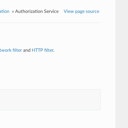
ation
»
Authorization Service
View page source
twork filter
and
HTTP filter
.