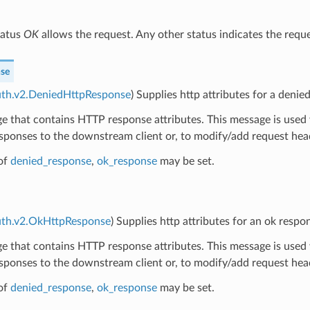
tatus
OK
allows the request. Any other status indicates the requ
se
uth.v2.DeniedHttpResponse
) Supplies http attributes for a denie
 that contains HTTP response attributes. This message is used 
sponses to the downstream client or, to modify/add request hea
of
denied_response
,
ok_response
may be set.
auth.v2.OkHttpResponse
) Supplies http attributes for an ok respo
 that contains HTTP response attributes. This message is used 
sponses to the downstream client or, to modify/add request hea
of
denied_response
,
ok_response
may be set.