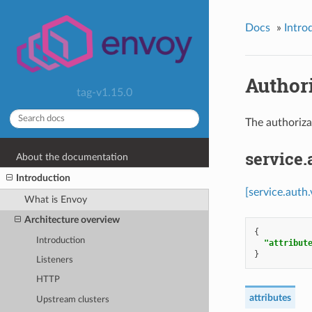
Docs
»
Intro
Authori
tag-v1.15.0
The authoriza
service
About the documentation
Introduction
[service.auth
What is Envoy
Architecture overview
{
Introduction
"attribut
}
Listeners
HTTP
attributes
Upstream clusters