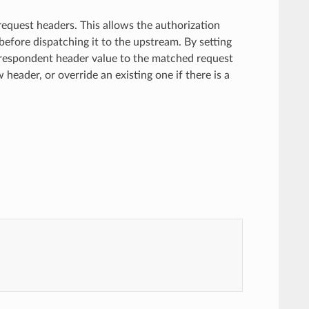
 request headers. This allows the authorization
before dispatching it to the upstream. By setting
correspondent header value to the matched request
w header, or override an existing one if there is a