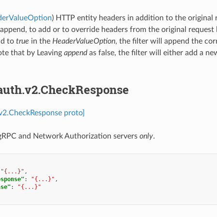
derValueOption
) HTTP entity headers in addition to the original
 append, to add or to override headers from the original request 
ld to
true
in the
HeaderValueOption
, the filter will append the 
ote that by Leaving
append
as false, the filter will either add a ne
.auth.v2.CheckResponse
.v2.CheckResponse proto]
 gRPC and Network Authorization servers
only
.
"{...}"
,
esponse"
:
"{...}"
,
nse"
:
"{...}"