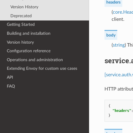
headers
Version History
(
core.Hea
Deprecated
client.
Getting Started
Building and installation
body
Version history
(
string
) Th
Configuration reference
service
Operations and administration
Extending Envoy for custom use cases
[service.auth
API
FAQ
HTTP attribut
{
"headers"
}