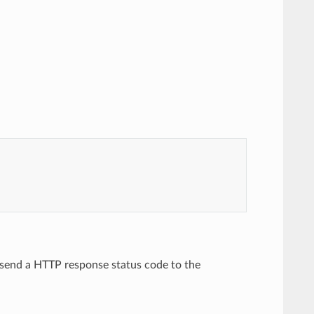
to send a HTTP response status code to the