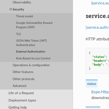
Observability
(
service.a
Security
service
Threat model
Google Vulnerability Reward
[service.auth
Program (VRP)
TLS
HTTP attribut
JSON Web Token (JWT)
Authentication
External Authorization
{
"status"
:
Role Based Access Control
"headers"
"body"
:
"
Operations & configuration
}
Other features
Other protocols
status
Advanced
(
type.Http
Life of a Request
downstrea
Deployment types
Getting help