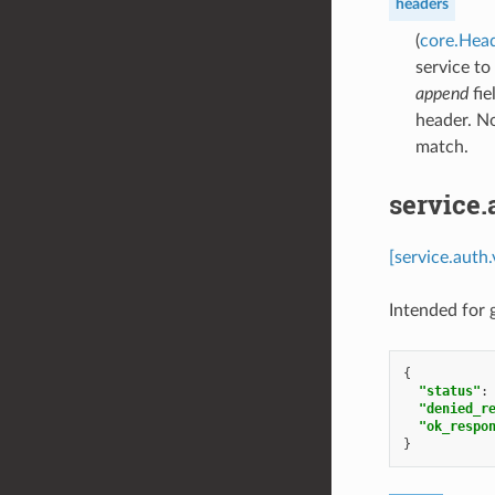
headers
(
core.Hea
service to
append
fie
header. N
match.
service
[service.auth
Intended for
{
"status"
:
"denied_r
"ok_respo
}