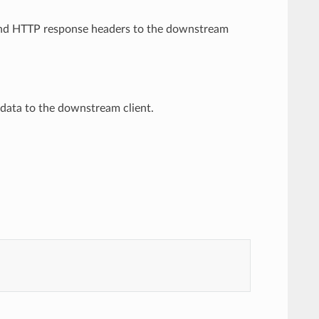
o send HTTP response headers to the downstream
y data to the downstream client.