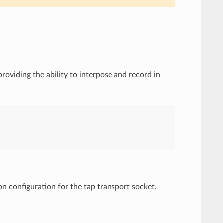
roviding the ability to interpose and record in
 configuration for the tap transport socket.