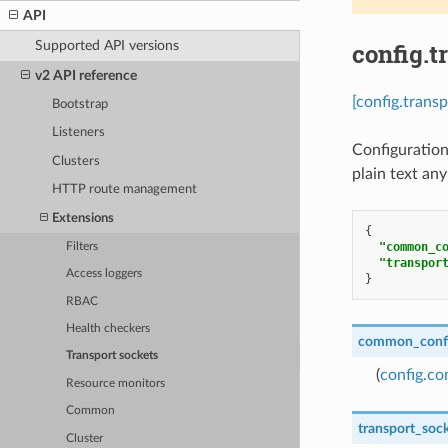
API
config.t
Supported API versions
v2 API reference
[config.trans
Bootstrap
Listeners
Configuration
Clusters
plain text any
HTTP route management
Extensions
{
"common_c
Filters
"transpor
Access loggers
}
RBAC
Health checkers
common_conf
Transport sockets
(
config.c
Resource monitors
Common
transport_soc
Cluster