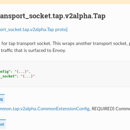
ransport_socket.tap.v2alpha.Tap
port_socket.tap.v2alpha.Tap proto]
 for tap transport socket. This wraps another transport socket, p
 traffic that is surfaced to Envoy.
onfig"
:
"{...}"
,
t_socket"
:
"{...}"
ig
ommon.tap.v2alpha.CommonExtensionConfig
,
REQUIRED
) Common
ket