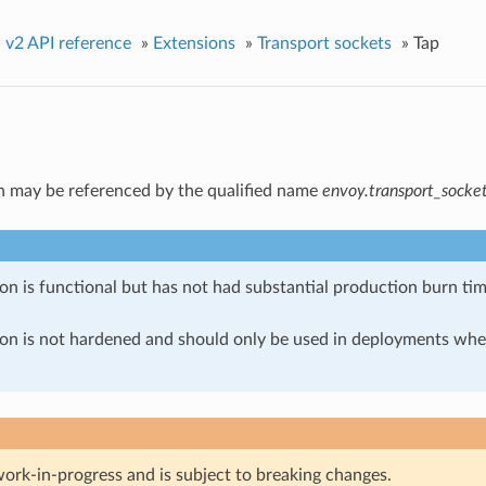
»
v2 API reference
»
Extensions
»
Transport sockets
»
Tap
n may be referenced by the qualified name
envoy.transport_socket
on is functional but has not had substantial production burn tim
ion is not hardened and should only be used in deployments w
work-in-progress and is subject to breaking changes.