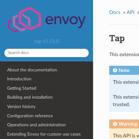
Docs
»
API
Tap
tag-v1.15.0
This extensio
About the documentation
Note
Introduction
This extensi
Getting Started
This extens
Building and installation
trusted.
Version history
Configuration reference
Warning
Operations and administration
Extending Envoy for custom use cases
This API is 