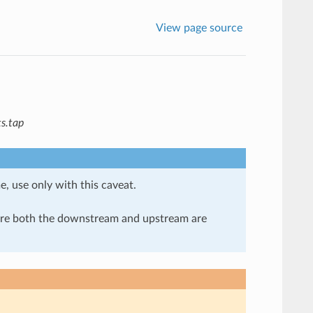
View page source
s.tap
e, use only with this caveat.
here both the downstream and upstream are