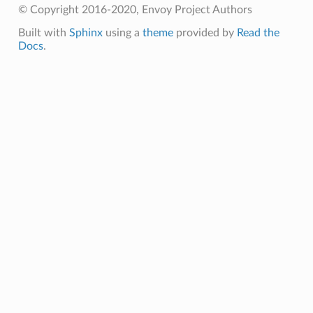
© Copyright 2016-2020, Envoy Project Authors
Built with
Sphinx
using a
theme
provided by
Read the
Docs
.