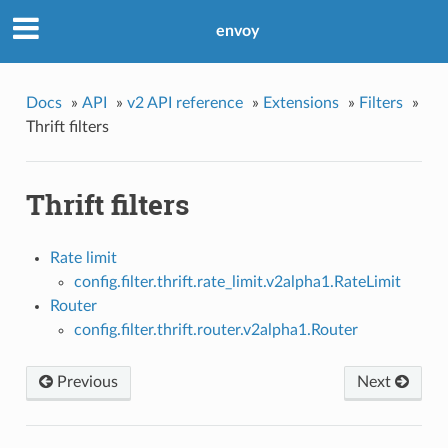
envoy
Docs
»
API
»
v2 API reference
»
Extensions
»
Filters
»
Thrift filters
Thrift filters
Rate limit
config.filter.thrift.rate_limit.v2alpha1.RateLimit
Router
config.filter.thrift.router.v2alpha1.Router
Previous
Next