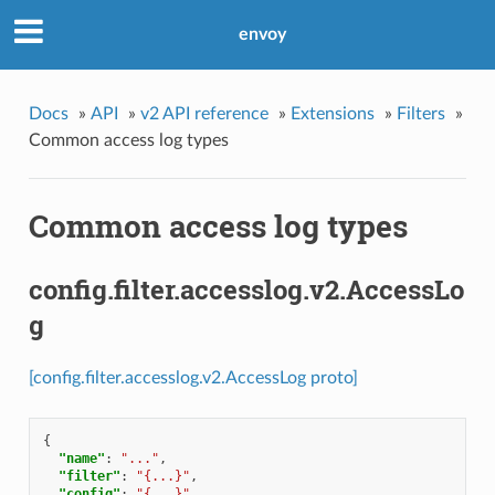
envoy
Docs
»
API
»
v2 API reference
»
Extensions
»
Filters
»
Common access log types
Common access log types
config.filter.accesslog.v2.AccessLo
g
[config.filter.accesslog.v2.AccessLog proto]
{
"name"
:
"..."
,
"filter"
:
"{...}"
,
"config"
:
"{...}"
,