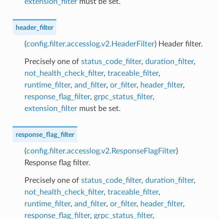
extension_filter
must be set.
header_filter
(
config.filter.accesslog.v2.HeaderFilter
) Header filter.
Precisely one of
status_code_filter
,
duration_filter
,
not_health_check_filter
,
traceable_filter
,
runtime_filter
,
and_filter
,
or_filter
,
header_filter
,
response_flag_filter
,
grpc_status_filter
,
extension_filter
must be set.
response_flag_filter
(
config.filter.accesslog.v2.ResponseFlagFilter
)
Response flag filter.
Precisely one of
status_code_filter
,
duration_filter
,
not_health_check_filter
,
traceable_filter
,
runtime_filter
,
and_filter
,
or_filter
,
header_filter
,
response_flag_filter
,
grpc_status_filter
,