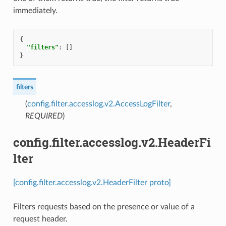
immediately.
{
"filters"
:
[]
}
filters
(
config.filter.accesslog.v2.AccessLogFilter
,
REQUIRED
)
config.filter.accesslog.v2.HeaderFi
lter
[config.filter.accesslog.v2.HeaderFilter proto]
Filters requests based on the presence or value of a
request header.