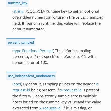
runtime_key
(
string
,
REQUIRED
) Runtime key to get an optional
overridden numerator for use in the
percent_sampled
field. If found in runtime, this value will replace the
default numerator.
percent_sampled
(
type.FractionalPercent
) The default sampling
percentage. If not specified, defaults to 0% with
denominator of 100.
use_independent_randomness
(
bool
) By default, sampling pivots on the header
x-
request-id
being present. If
x-request-id
is present,
the filter will consistently sample across multiple
hosts based on the runtime key value and the value
extracted from
x-request-id
. If it is missing, or