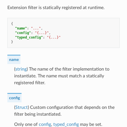
Extension filter is statically registered at runtime.
{
"name"
:
"..."
,
"config"
:
"{...}"
,
"typed_config"
:
"{...}"
}
name
(
string
) The name of the filter implementation to
instantiate. The name must match a statically
registered filter.
config
(
Struct
) Custom configuration that depends on the
filter being instantiated.
Only one of
config
,
typed_config
may be set.