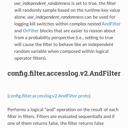
use_independent_randomness
is set to true, the filter
will randomly sample based on the runtime key value
alone.
use_independent_randomness
can be used for
logging kill switches within complex nested
AndFilter
and
OrFilter
blocks that are easier to reason about
from a probability perspective (i.e., setting to true
will cause the filter to behave like an independent
random variable when composed within logical
operator filters).
config.filter.accesslog.v2.AndFilter
[config.filter.accesslog.v2.AndFilter proto]
Performs a logical “and” operation on the result of each
filter in filters. Filters are evaluated sequentially and if
one of them returns false, the filter returns false