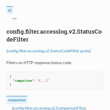
LE
⁣<=
config.filter.accesslog.v2.StatusCo
deFilter
[config.filter.accesslog.v2.StatusCodeFilter proto]
Filters on HTTP response/status code.
{
"comparison"
:
"{...}"
}
comparison
(
config.filter.accesslog.v2.ComparisonFilter
,