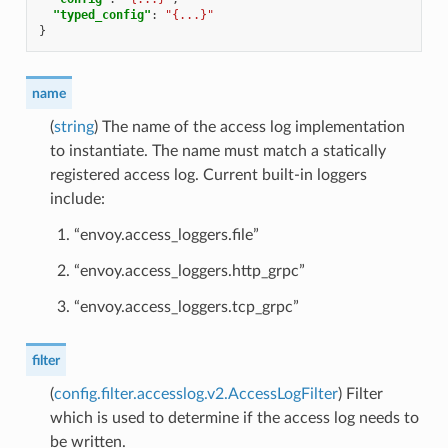
"typed_config"
:
"{...}"
}
name
(
string
) The name of the access log implementation
to instantiate. The name must match a statically
registered access log. Current built-in loggers
include:
“envoy.access_loggers.file”
“envoy.access_loggers.http_grpc”
“envoy.access_loggers.tcp_grpc”
filter
(
config.filter.accesslog.v2.AccessLogFilter
) Filter
which is used to determine if the access log needs to
be written.