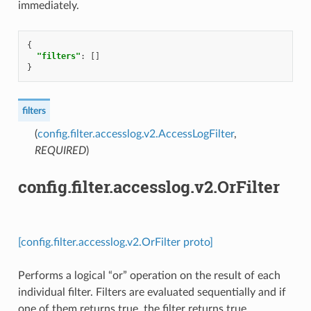
immediately.
{
"filters"
:
[]
}
filters
(
config.filter.accesslog.v2.AccessLogFilter
,
REQUIRED
)
config.filter.accesslog.v2.OrFilter
[config.filter.accesslog.v2.OrFilter proto]
Performs a logical “or” operation on the result of each
individual filter. Filters are evaluated sequentially and if
one of them returns true, the filter returns true