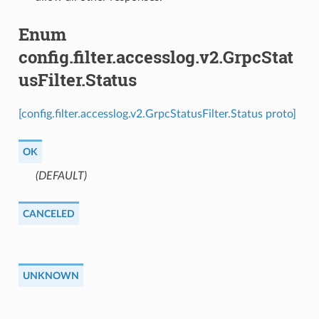
Enum
config.filter.accesslog.v2.GrpcStat
usFilter.Status
[config.filter.accesslog.v2.GrpcStatusFilter.Status proto]
OK
(DEFAULT)
⁣
CANCELED
UNKNOWN