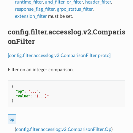
runtime_filter
,
and_filter
,
or_filter
,
header_filter
,
response_flag_filter
,
grpc_status_filter
,
extension_filter
must be set.
config.filter.accesslog.v2.Comparis
onFilter
[config.filter.accesslog.v2.ComparisonFilter proto]
Filter on an integer comparison.
{
"op"
:
"..."
,
"value"
:
"{...}"
}
op
(
config.filter.accesslog.v2.ComparisonFilter.Op
)