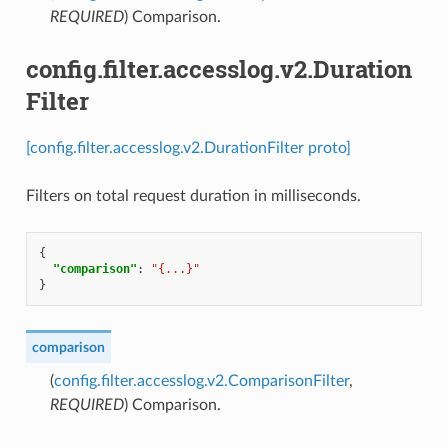
REQUIRED
) Comparison.
config.filter.accesslog.v2.Duration
Filter
[config.filter.accesslog.v2.DurationFilter proto]
Filters on total request duration in milliseconds.
{
"comparison"
:
"{...}"
}
comparison
(
config.filter.accesslog.v2.ComparisonFilter
,
REQUIRED
) Comparison.