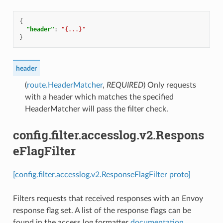
{
"header"
:
"{...}"
}
header
(
route.HeaderMatcher
,
REQUIRED
) Only requests
with a header which matches the specified
HeaderMatcher will pass the filter check.
config.filter.accesslog.v2.Respons
eFlagFilter
[config.filter.accesslog.v2.ResponseFlagFilter proto]
Filters requests that received responses with an Envoy
response flag set. A list of the response flags can be
found in the access log formatter
documentation
.