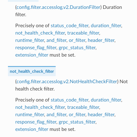
(
config.filter.accesslog.v2.DurationFilter
) Duration
filter.
Precisely one of
status_code_filter
,
duration_filter
,
not_health_check_filter
,
traceable_filter
,
runtime_filter
,
and_filter
,
or_filter
,
header_filter
,
response_flag_filter
,
grpc_status_filter
,
extension_filter
must be set.
not_health_check_filter
(
config.filter.accesslog.v2.NotHealthCheckFilter
) Not
health check filter.
Precisely one of
status_code_filter
,
duration_filter
,
not_health_check_filter
,
traceable_filter
,
runtime_filter
,
and_filter
,
or_filter
,
header_filter
,
response_flag_filter
,
grpc_status_filter
,
extension_filter
must be set.