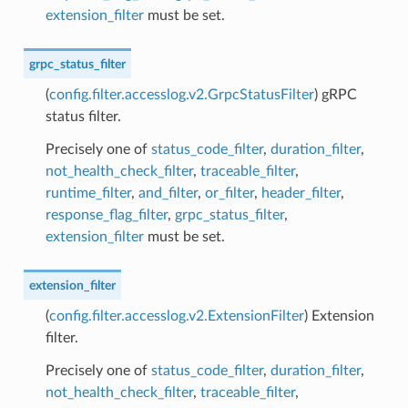
extension_filter
must be set.
grpc_status_filter
(
config.filter.accesslog.v2.GrpcStatusFilter
) gRPC
status filter.
Precisely one of
status_code_filter
,
duration_filter
,
not_health_check_filter
,
traceable_filter
,
runtime_filter
,
and_filter
,
or_filter
,
header_filter
,
response_flag_filter
,
grpc_status_filter
,
extension_filter
must be set.
extension_filter
(
config.filter.accesslog.v2.ExtensionFilter
) Extension
filter.
Precisely one of
status_code_filter
,
duration_filter
,
not_health_check_filter
,
traceable_filter
,