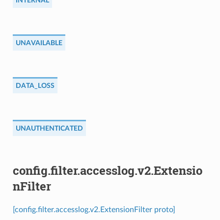
INTERNAL
UNAVAILABLE
DATA_LOSS
UNAUTHENTICATED
config.filter.accesslog.v2.Extensio
nFilter
[config.filter.accesslog.v2.ExtensionFilter proto]