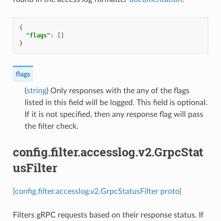
{
"flags"
:
[]
}
flags
(
string
) Only responses with the any of the flags
listed in this field will be logged. This field is optional.
If it is not specified, then any response flag will pass
the filter check.
config.filter.accesslog.v2.GrpcStat
usFilter
[config.filter.accesslog.v2.GrpcStatusFilter proto]
Filters gRPC requests based on their response status. If