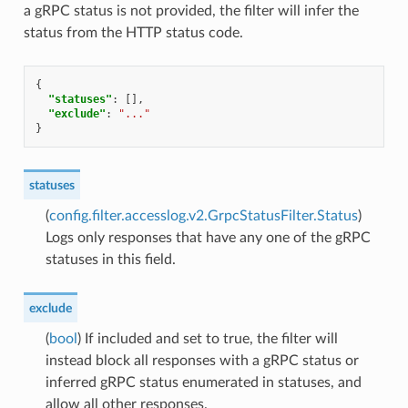
a gRPC status is not provided, the filter will infer the
status from the HTTP status code.
{
"statuses"
:
[],
"exclude"
:
"..."
}
statuses
(
config.filter.accesslog.v2.GrpcStatusFilter.Status
)
Logs only responses that have any one of the gRPC
statuses in this field.
exclude
(
bool
) If included and set to true, the filter will
instead block all responses with a gRPC status or
inferred gRPC status enumerated in statuses, and
allow all other responses.