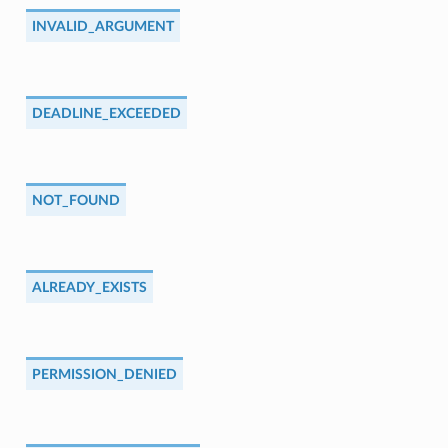
INVALID_ARGUMENT
DEADLINE_EXCEEDED
NOT_FOUND
ALREADY_EXISTS
PERMISSION_DENIED