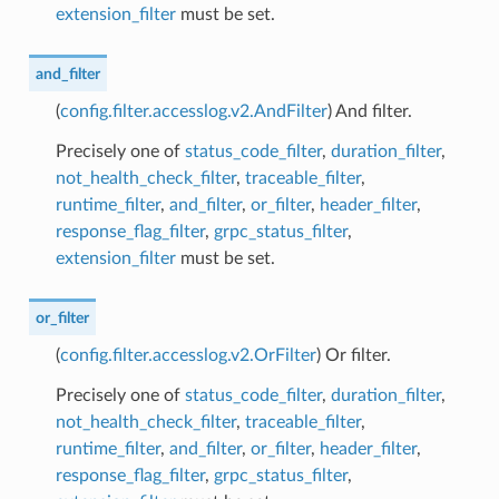
extension_filter
must be set.
and_filter
(
config.filter.accesslog.v2.AndFilter
) And filter.
Precisely one of
status_code_filter
,
duration_filter
,
not_health_check_filter
,
traceable_filter
,
runtime_filter
,
and_filter
,
or_filter
,
header_filter
,
response_flag_filter
,
grpc_status_filter
,
extension_filter
must be set.
or_filter
(
config.filter.accesslog.v2.OrFilter
) Or filter.
Precisely one of
status_code_filter
,
duration_filter
,
not_health_check_filter
,
traceable_filter
,
runtime_filter
,
and_filter
,
or_filter
,
header_filter
,
response_flag_filter
,
grpc_status_filter
,