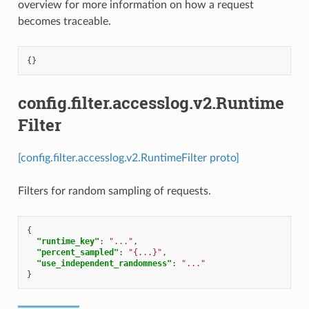
overview for more information on how a request
becomes traceable.
{}
config.filter.accesslog.v2.Runtime
Filter
[config.filter.accesslog.v2.RuntimeFilter proto]
Filters for random sampling of requests.
{
"runtime_key"
:
"..."
,
"percent_sampled"
:
"{...}"
,
"use_independent_randomness"
:
"..."
}