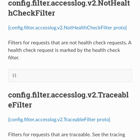
config.filter.accesslog.v2.NotHealt
hCheckFilter
[config.filter.accesslog.v2.NotHealthCheckFilter proto]
Filters for requests that are not health check requests. A
health check request is marked by the health check
filter.
{}
config.filter.accesslog.v2.Traceabl
eFilter
[config.filter.accesslog.v2.TraceableFilter proto]
Filters for requests that are traceable. See the tracing