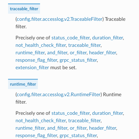
traceable_filter
(
config.filter.accesslog.v2.TraceableFilter
) Traceable
filter.
Precisely one of
status_code_filter
,
duration_filter
,
not_health_check_filter
,
traceable_filter
,
runtime_filter
,
and_filter
,
or_filter
,
header_filter
,
response_flag_filter
,
grpc_status_filter
,
extension_filter
must be set.
runtime_filter
(
config.filter.accesslog.v2.RuntimeFilter
) Runtime
filter.
Precisely one of
status_code_filter
,
duration_filter
,
not_health_check_filter
,
traceable_filter
,
runtime_filter
,
and_filter
,
or_filter
,
header_filter
,
response_flag_filter
,
grpc_status_filter
,