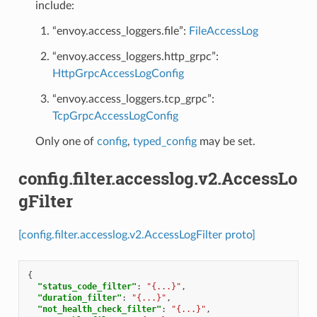
include:
“envoy.access_loggers.file”:
FileAccessLog
“envoy.access_loggers.http_grpc”:
HttpGrpcAccessLogConfig
“envoy.access_loggers.tcp_grpc”:
TcpGrpcAccessLogConfig
Only one of
config
,
typed_config
may be set.
config.filter.accesslog.v2.AccessLo
gFilter
[config.filter.accesslog.v2.AccessLogFilter proto]
{
"status_code_filter"
:
"{...}"
,
"duration_filter"
:
"{...}"
,
"not_health_check_filter"
:
"{...}"
,