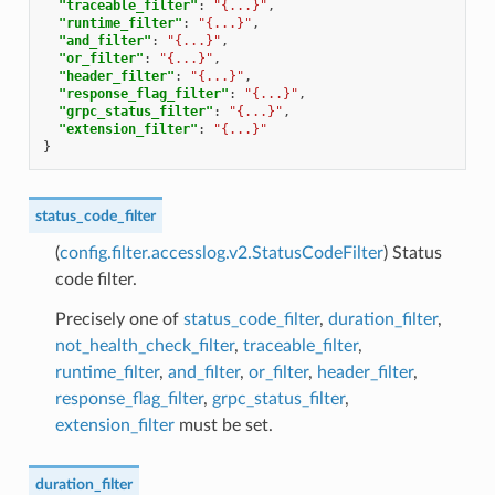
"traceable_filter"
:
"{...}"
,
"runtime_filter"
:
"{...}"
,
"and_filter"
:
"{...}"
,
"or_filter"
:
"{...}"
,
"header_filter"
:
"{...}"
,
"response_flag_filter"
:
"{...}"
,
"grpc_status_filter"
:
"{...}"
,
"extension_filter"
:
"{...}"
}
status_code_filter
(
config.filter.accesslog.v2.StatusCodeFilter
) Status
code filter.
Precisely one of
status_code_filter
,
duration_filter
,
not_health_check_filter
,
traceable_filter
,
runtime_filter
,
and_filter
,
or_filter
,
header_filter
,
response_flag_filter
,
grpc_status_filter
,
extension_filter
must be set.
duration_filter