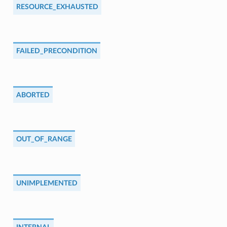
RESOURCE_EXHAUSTED
FAILED_PRECONDITION
ABORTED
OUT_OF_RANGE
UNIMPLEMENTED