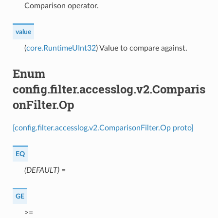
Comparison operator.
value
(
core.RuntimeUInt32
) Value to compare against.
Enum
config.filter.accesslog.v2.Comparis
onFilter.Op
[config.filter.accesslog.v2.ComparisonFilter.Op proto]
EQ
(DEFAULT)
⁣=
GE
⁣>=