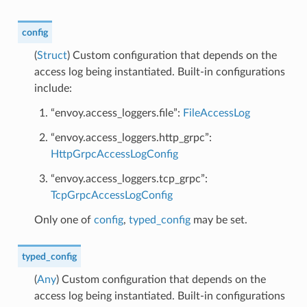
config
(
Struct
) Custom configuration that depends on the
access log being instantiated. Built-in configurations
include:
“envoy.access_loggers.file”:
FileAccessLog
“envoy.access_loggers.http_grpc”:
HttpGrpcAccessLogConfig
“envoy.access_loggers.tcp_grpc”:
TcpGrpcAccessLogConfig
Only one of
config
,
typed_config
may be set.
typed_config
(
Any
) Custom configuration that depends on the
access log being instantiated. Built-in configurations