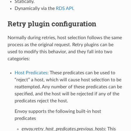
Statically.
Dynamically via the
RDS API
.
Retry plugin configuration
Normally during retries, host selection follows the same
process as the original request. Retry plugins can be
used to modify this behavior, and they fall into two
categories:
Host Predicates
: These predicates can be used to
“reject” a host, which will cause host selection to be
reattempted. Any number of these predicates can be
specified, and the host will be rejected if any of the
predicates reject the host.
Envoy supports the following built-in host
predicates
envoy.retry_host_predicates.previous_hosts
: This