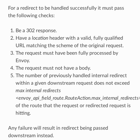
For a redirect to be handled successfully it must pass
the following checks:
Be a 302 response.
Have a
location
header with a valid, fully qualified
URL matching the scheme of the original request.
The request must have been fully processed by
Envoy.
The request must not have a body.
The number of previously handled internal redirect
within a given downstream request does not exceed
max internal redirects
<envoy_api_field_route.RouteAction.max_internal_redirects
of the route that the request or redirected request is
hitting.
Any failure will result in redirect being passed
downstream instead.