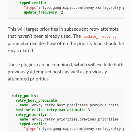
typed_config
:
"@type"
:
type.googleapis.com/envoy.config.retry.prev
update_frequency
:
2
This will target priorities in subsequent retry attempts
that haven’t been already used. The
update_frequency
parameter decides how often the priority load should be
recalculated.
These plugins can be combined, which will exclude both
previously attempted hosts as well as previously
attempted priorities.
retry_policy
:
retry_host_predicate
:
-
name
:
envoy.retry_host_predicates.previous_hosts
host_selection_retry_max_attempts
:
3
retry_priority
:
name
:
envoy.retry_priorities.previous_priorities
typed_config
:
"@type"
:
type.googleapis.com/envoy.config.retry.prev