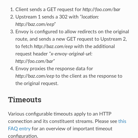
Client sends a GET request for
http://foo.com/bar
Upstream 1 sends a 302 with
“location:
http://baz.com/eep”
Envoy is configured to allow redirects on the original
route, and sends a new GET request to Upstream 2,
to fetch
http://baz.com/eep
with the additional
request header
“x-envoy-original-url:
http://foo.com/bar”
Envoy proxies the response data for
http://baz.com/eep
to the client as the response to
the original request.
Timeouts
Various configurable timeouts apply to an HTTP
connection and its constituent streams. Please see
this
FAQ entry
for an overview of important timeout
configuration.