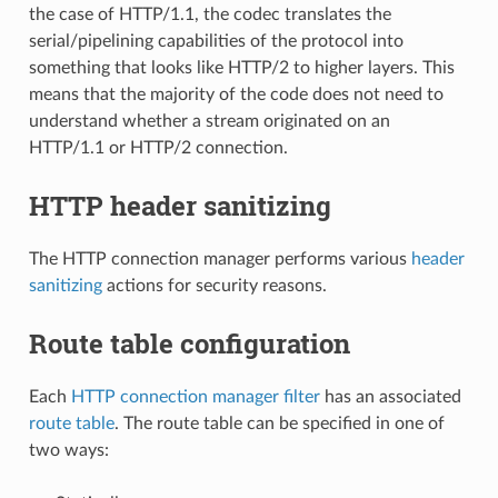
the case of HTTP/1.1, the codec translates the
serial/pipelining capabilities of the protocol into
something that looks like HTTP/2 to higher layers. This
means that the majority of the code does not need to
understand whether a stream originated on an
HTTP/1.1 or HTTP/2 connection.
HTTP header sanitizing
The HTTP connection manager performs various
header
sanitizing
actions for security reasons.
Route table configuration
Each
HTTP connection manager filter
has an associated
route table
. The route table can be specified in one of
two ways: