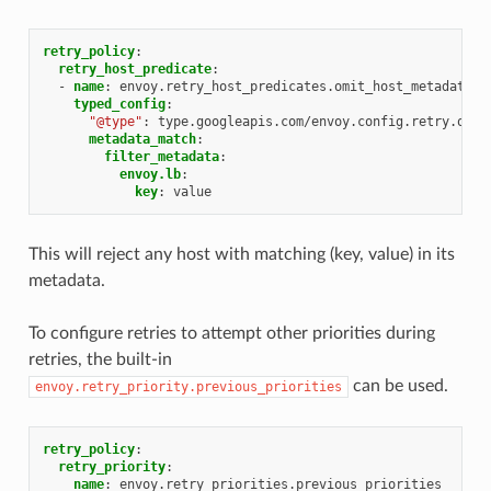
retry_policy
:
retry_host_predicate
:
-
name
:
envoy.retry_host_predicates.omit_host_metadata
typed_config
:
"@type"
:
type.googleapis.com/envoy.config.retry.omit
metadata_match
:
filter_metadata
:
envoy.lb
:
key
:
value
This will reject any host with matching (key, value) in its
metadata.
To configure retries to attempt other priorities during
retries, the built-in
can be used.
envoy.retry_priority.previous_priorities
retry_policy
:
retry_priority
:
name
:
envoy.retry_priorities.previous_priorities