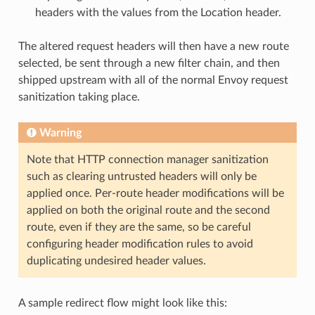
headers with the values from the Location header.
The altered request headers will then have a new route
selected, be sent through a new filter chain, and then
shipped upstream with all of the normal Envoy request
sanitization taking place.
Warning
Note that HTTP connection manager sanitization
such as clearing untrusted headers will only be
applied once. Per-route header modifications will be
applied on both the original route and the second
route, even if they are the same, so be careful
configuring header modification rules to avoid
duplicating undesired header values.
A sample redirect flow might look like this: