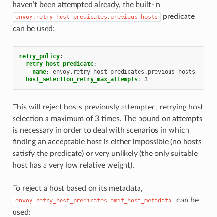
haven’t been attempted already, the built-in
predicate
envoy.retry_host_predicates.previous_hosts
can be used:
retry_policy
:
retry_host_predicate
:
-
name
:
envoy.retry_host_predicates.previous_hosts
host_selection_retry_max_attempts
:
3
This will reject hosts previously attempted, retrying host
selection a maximum of 3 times. The bound on attempts
is necessary in order to deal with scenarios in which
finding an acceptable host is either impossible (no hosts
satisfy the predicate) or very unlikely (the only suitable
host has a very low relative weight).
To reject a host based on its metadata,
can be
envoy.retry_host_predicates.omit_host_metadata
used: