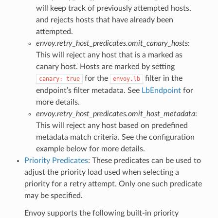
will keep track of previously attempted hosts,
and rejects hosts that have already been
attempted.
envoy.retry_host_predicates.omit_canary_hosts
:
This will reject any host that is a marked as
canary host. Hosts are marked by setting
for the
filter in the
canary:
true
envoy.lb
endpoint’s filter metadata. See
LbEndpoint
for
more details.
envoy.retry_host_predicates.omit_host_metadata
:
This will reject any host based on predefined
metadata match criteria. See the configuration
example below for more details.
Priority Predicates
: These predicates can be used to
adjust the priority load used when selecting a
priority for a retry attempt. Only one such predicate
may be specified.
Envoy supports the following built-in priority