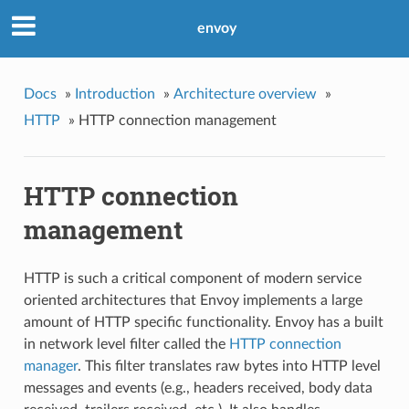
envoy
Docs
»
Introduction
»
Architecture overview
»
HTTP
»
HTTP connection management
HTTP connection
management
HTTP is such a critical component of modern service
oriented architectures that Envoy implements a large
amount of HTTP specific functionality. Envoy has a built
in network level filter called the
HTTP connection
manager
. This filter translates raw bytes into HTTP level
messages and events (e.g., headers received, body data