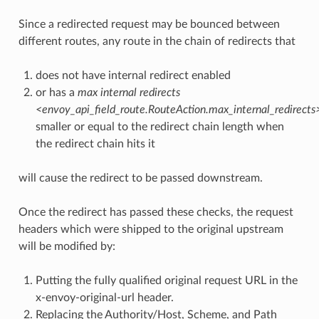
Since a redirected request may be bounced between
different routes, any route in the chain of redirects that
does not have internal redirect enabled
or has a
max internal redirects
<envoy_api_field_route.RouteAction.max_internal_redirects
smaller or equal to the redirect chain length when
the redirect chain hits it
will cause the redirect to be passed downstream.
Once the redirect has passed these checks, the request
headers which were shipped to the original upstream
will be modified by:
Putting the fully qualified original request URL in the
x-envoy-original-url header.
Replacing the Authority/Host, Scheme, and Path