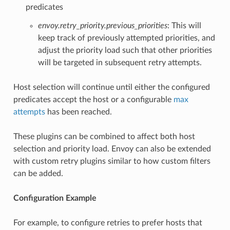
predicates
envoy.retry_priority.previous_priorities
: This will
keep track of previously attempted priorities, and
adjust the priority load such that other priorities
will be targeted in subsequent retry attempts.
Host selection will continue until either the configured
predicates accept the host or a configurable
max
attempts
has been reached.
These plugins can be combined to affect both host
selection and priority load. Envoy can also be extended
with custom retry plugins similar to how custom filters
can be added.
Configuration Example
For example, to configure retries to prefer hosts that