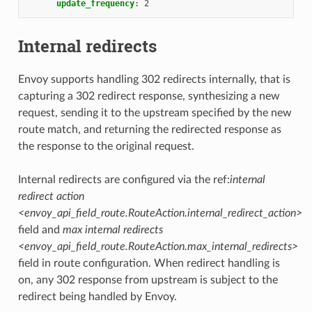
update_frequency
:
2
Internal redirects
Envoy supports handling 302 redirects internally, that is
capturing a 302 redirect response, synthesizing a new
request, sending it to the upstream specified by the new
route match, and returning the redirected response as
the response to the original request.
Internal redirects are configured via the ref:
internal
redirect action
<envoy_api_field_route.RouteAction.internal_redirect_action>
field and
max internal redirects
<envoy_api_field_route.RouteAction.max_internal_redirects>
field in route configuration. When redirect handling is
on, any 302 response from upstream is subject to the
redirect being handled by Envoy.