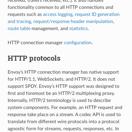
received, trailers received, etc.). It also handles
functionality common to all HTTP connections and
requests such as
access logging
,
request ID generation
and tracing
,
request/response header manipulation
,
route table
management, and
statistics
.
HTTP connection manager
configuration
.
HTTP protocols
Envoy’s HTTP connection manager has native support
for HTTP/1.1, WebSockets, and HTTP/2. It does not
support SPDY. Envoy’s HTTP support was designed to
first and foremost be an HTTP/2 multiplexing proxy.
Internally, HTTP/2 terminology is used to describe
system components. For example, an HTTP request and
response take place on a
stream
. A codec API is used to
translate from different wire protocols into a protocol
agnostic form for streams, requests, responses, etc. In