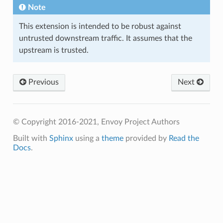
Note
This extension is intended to be robust against
untrusted downstream traffic. It assumes that the
upstream is trusted.
Previous
Next
© Copyright 2016-2021, Envoy Project Authors
Built with
Sphinx
using a
theme
provided by
Read the
Docs
.