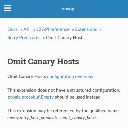
envoy
Docs
»
API
»
v2 API reference
»
Extensions
»
Retry Predicates
»
Omit Canary Hosts
Omit Canary Hosts
Omit Canary Hosts
configuration overview
.
This extension does not have a structured configuration,
google.protobuf.Empty
should be used instead.
This extension may be referenced by the qualified name
envoy.retry_host_predicates.omit_canary_hosts