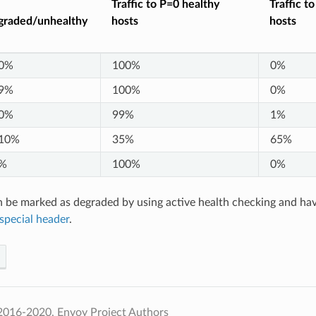
Traffic to P=0 healthy
Traffic t
graded/unhealthy
hosts
hosts
0%
100%
0%
9%
100%
0%
0%
99%
1%
10%
35%
65%
%
100%
0%
 be marked as degraded by using active health checking and ha
special header
.
2016-2020, Envoy Project Authors