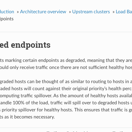
duction
»
Architecture overview
»
Upstream clusters
»
Load Ba
points
ed endpoints
s marking certain endpoints as degraded, meaning that they are 
hould only receive traffic once there are not sufficient healthy hos
graded hosts can be thought of as similar to routing to hosts in
ded hosts will count against their original priority’s health per
omputing traffic spillover. As the amount of healthy hosts availab
handle 100% of the load, traffic will spill over to degraded hosts
riority spillover for healthy hosts. This ensures that traffic is g
s as it becomes necessary.