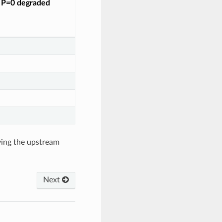
o P=0 degraded
ving the upstream
Next