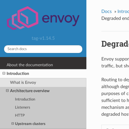
Docs
»
Intro
Degraded end
tag-v1.14.5
Degrad
Envoy support
About the documentation
traffic, but s
Introduction
Routing to de
What is Envoy
although degra
Architecture overview
purposes of c
Introduction
sufficient to 
mechanism as p
Listeners
degraded host
HTTP
Upstream clusters