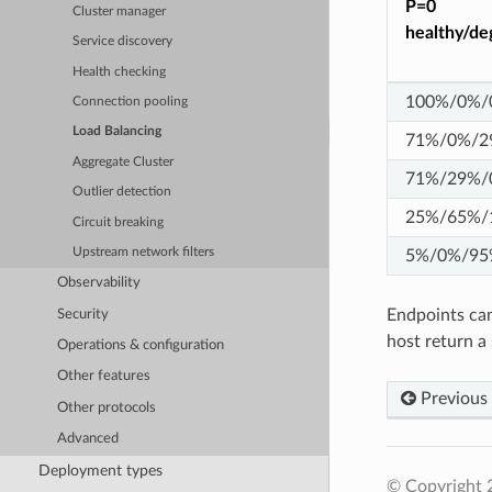
P=0
Cluster manager
healthy/de
Service discovery
Health checking
100%/0%/
Connection pooling
Load Balancing
71%/0%/2
Aggregate Cluster
71%/29%/
Outlier detection
25%/65%/
Circuit breaking
Upstream network filters
5%/0%/95
Observability
Endpoints can
Security
host return a
Operations & configuration
Other features
Previous
Other protocols
Advanced
Deployment types
© Copyright 