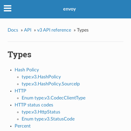
envoy
Docs
»
API
»
v3 API reference
»
Types
Types
Hash Policy
type.v3.HashPolicy
type.v3.HashPolicy.SourceIp
HTTP
Enum type.v3.CodecClientType
HTTP status codes
type.v3.HttpStatus
Enum type.v3.StatusCode
Percent