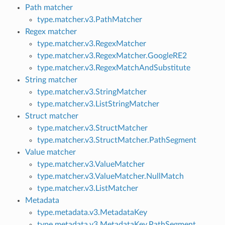
Path matcher
type.matcher.v3.PathMatcher
Regex matcher
type.matcher.v3.RegexMatcher
type.matcher.v3.RegexMatcher.GoogleRE2
type.matcher.v3.RegexMatchAndSubstitute
String matcher
type.matcher.v3.StringMatcher
type.matcher.v3.ListStringMatcher
Struct matcher
type.matcher.v3.StructMatcher
type.matcher.v3.StructMatcher.PathSegment
Value matcher
type.matcher.v3.ValueMatcher
type.matcher.v3.ValueMatcher.NullMatch
type.matcher.v3.ListMatcher
Metadata
type.metadata.v3.MetadataKey
type.metadata.v3.MetadataKey.PathSegment