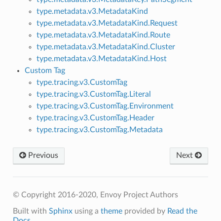
type.metadata.v3.MetadataKind
type.metadata.v3.MetadataKind.Request
type.metadata.v3.MetadataKind.Route
type.metadata.v3.MetadataKind.Cluster
type.metadata.v3.MetadataKind.Host
Custom Tag
type.tracing.v3.CustomTag
type.tracing.v3.CustomTag.Literal
type.tracing.v3.CustomTag.Environment
type.tracing.v3.CustomTag.Header
type.tracing.v3.CustomTag.Metadata
Previous
Next
© Copyright 2016-2020, Envoy Project Authors
Built with
Sphinx
using a
theme
provided by
Read the
Docs
.