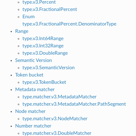
type.v3.Percent
type.v3.FractionalPercent
Enum
type.v3.FractionalPercent.DenominatorType
Range
type.v3.Int64Range
type.v3.Int32Range
type.v3.DoubleRange
Semantic Version
type.v3.SemanticVersion
Token bucket
type.v3.TokenBucket
Metadata matcher
type.matcher.v3.MetadataMatcher
type.matcher.v3.MetadataMatcher.PathSegment
Node matcher
type.matcher.v3.NodeMatcher
Number matcher
type.matcher.v3.DoubleMatcher