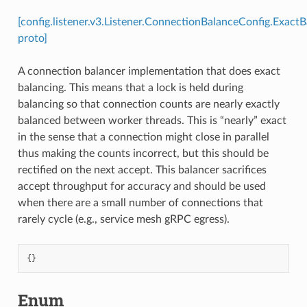
[config.listener.v3.Listener.ConnectionBalanceConfig.Exact
proto]
A connection balancer implementation that does exact
balancing. This means that a lock is held during
balancing so that connection counts are nearly exactly
balanced between worker threads. This is “nearly” exact
in the sense that a connection might close in parallel
thus making the counts incorrect, but this should be
rectified on the next accept. This balancer sacrifices
accept throughput for accuracy and should be used
when there are a small number of connections that
rarely cycle (e.g., service mesh gRPC egress).
{}
Enum