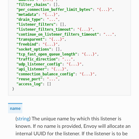
"filter_chains"
:
[],
"per_connection_buffer_limit_bytes"
:
"{...}"
,
"metadata"
:
"{...}"
,
"drain_type"
:
"..."
,
"listener_filters"
:
[],
"listener_filters_timeout"
:
"{...}"
,
"continue_on_listener_filters_timeout"
:
"..."
,
"transparent"
:
"{...}"
,
"freebind"
:
"{...}"
,
"socket_options"
:
[],
"tcp_fast_open_queue_length"
:
"{...}"
,
"traffic_direction"
:
"..."
,
"udp_listener_config"
:
"{...}"
,
"api_listener"
:
"{...}"
,
"connection_balance_config"
:
"{...}"
,
"reuse_port"
:
"..."
,
"access_log"
:
[]
}
name
(
string
) The unique name by which this listener is
known. If no name is provided, Envoy will allocate an
internal UUID for the listener. If the listener is to be