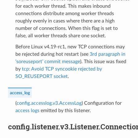
for each worker thread. This makes inbound
connections distribute among worker threads
roughly evenly in cases where there are a high
number of connections. When this flag is set to
false, all worker threads share one socket.
Before Linux v4.19-rc1, new TCP connections may
be rejected during hot restart (see
3rd paragraph in
‘soreuseport’ commit message
). This issue was fixed
by
tcp: Avoid TCP syncookie rejected by
SO_REUSEPORT socket
.
access_log
(
config.accesslog.v3.AccessLog
) Configuration for
access logs
emitted by this listener.
config.listener.v3.Listener.Connecti