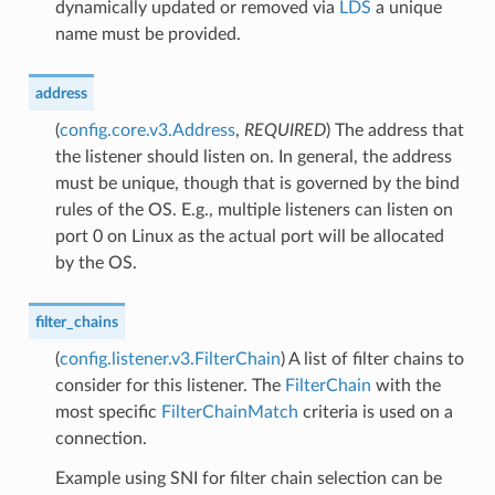
dynamically updated or removed via
LDS
a unique
name must be provided.
address
(
config.core.v3.Address
,
REQUIRED
) The address that
the listener should listen on. In general, the address
must be unique, though that is governed by the bind
rules of the OS. E.g., multiple listeners can listen on
port 0 on Linux as the actual port will be allocated
by the OS.
filter_chains
(
config.listener.v3.FilterChain
) A list of filter chains to
consider for this listener. The
FilterChain
with the
most specific
FilterChainMatch
criteria is used on a
connection.
Example using SNI for filter chain selection can be