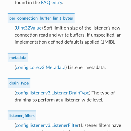
found in the
FAQ entry
.
per_connection_buffer_limit_bytes
(
UInt32Value
) Soft limit on size of the listener’s new
connection read and write buffers. If unspecified, an
implementation defined default is applied (1MiB).
metadata
(
config.core.v3.Metadata
) Listener metadata.
drain_type
(
config.listener.v3.Listener.DrainType
) The type of
draining to perform at a listener-wide level.
listener_filters
(
config.listener.v3.ListenerFilter
) Listener filters have