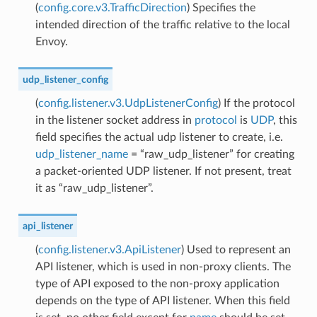
(
config.core.v3.TrafficDirection
) Specifies the
intended direction of the traffic relative to the local
Envoy.
udp_listener_config
(
config.listener.v3.UdpListenerConfig
) If the protocol
in the listener socket address in
protocol
is
UDP
, this
field specifies the actual udp listener to create, i.e.
udp_listener_name
= “raw_udp_listener” for creating
a packet-oriented UDP listener. If not present, treat
it as “raw_udp_listener”.
api_listener
(
config.listener.v3.ApiListener
) Used to represent an
API listener, which is used in non-proxy clients. The
type of API exposed to the non-proxy application
depends on the type of API listener. When this field