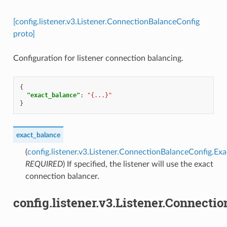
[config.listener.v3.Listener.ConnectionBalanceConfig
proto]
Configuration for listener connection balancing.
{
"exact_balance"
:
"{...}"
}
exact_balance
(
config.listener.v3.Listener.ConnectionBalanceConfig.Ex
REQUIRED
) If specified, the listener will use the exact
connection balancer.
config.listener.v3.Listener.Connect