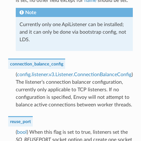
is set, no other field except for
name
should be set.
Note
Currently only one ApiListener can be installed;
and it can only be done via bootstrap config, not
LDS.
connection_balance_config
(
config.listener.v3.Listener.ConnectionBalanceConfig
)
The listener’s connection balancer configuration,
currently only applicable to TCP listeners. If no
configuration is specified, Envoy will not attempt to
balance active connections between worker threads.
reuse_port
(
bool
) When this flag is set to true, listeners set the
SO_REUSEPORT
socket option and create one socket