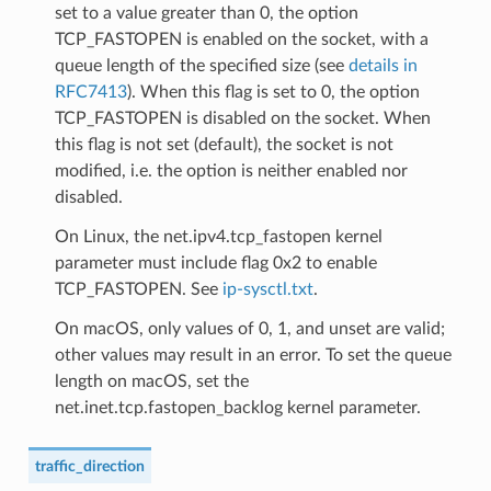
set to a value greater than 0, the option
TCP_FASTOPEN is enabled on the socket, with a
queue length of the specified size (see
details in
RFC7413
). When this flag is set to 0, the option
TCP_FASTOPEN is disabled on the socket. When
this flag is not set (default), the socket is not
modified, i.e. the option is neither enabled nor
disabled.
On Linux, the net.ipv4.tcp_fastopen kernel
parameter must include flag 0x2 to enable
TCP_FASTOPEN. See
ip-sysctl.txt
.
On macOS, only values of 0, 1, and unset are valid;
other values may result in an error. To set the queue
length on macOS, set the
net.inet.tcp.fastopen_backlog kernel parameter.
traffic_direction