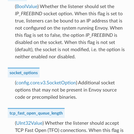
(
BoolValue
) Whether the listener should set the
IP_FREEBIND
socket option. When this flag is set to
true, listeners can be bound to an IP address that is
not configured on the system running Envoy. When
this flag is set to false, the option
IP_FREEBIND
is
disabled on the socket. When this flag is not set
(default), the socket is not modified, i.e. the option is
neither enabled nor disabled.
socket_options
(
config.core.v3.SocketOption
) Additional socket
options that may not be present in Envoy source
code or precompiled binaries.
tcp_fast_open_queue_length
(
UInt32Value
) Whether the listener should accept
TCP Fast Open (TFO) connections. When this flag is