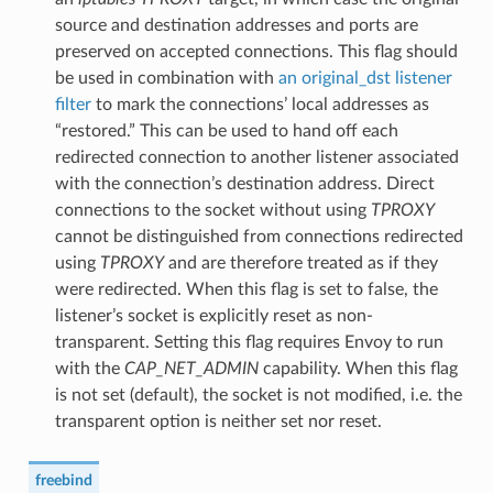
source and destination addresses and ports are
preserved on accepted connections. This flag should
be used in combination with
an original_dst
listener
filter
to mark the connections’ local addresses as
“restored.” This can be used to hand off each
redirected connection to another listener associated
with the connection’s destination address. Direct
connections to the socket without using
TPROXY
cannot be distinguished from connections redirected
using
TPROXY
and are therefore treated as if they
were redirected. When this flag is set to false, the
listener’s socket is explicitly reset as non-
transparent. Setting this flag requires Envoy to run
with the
CAP_NET_ADMIN
capability. When this flag
is not set (default), the socket is not modified, i.e. the
transparent option is neither set nor reset.
freebind