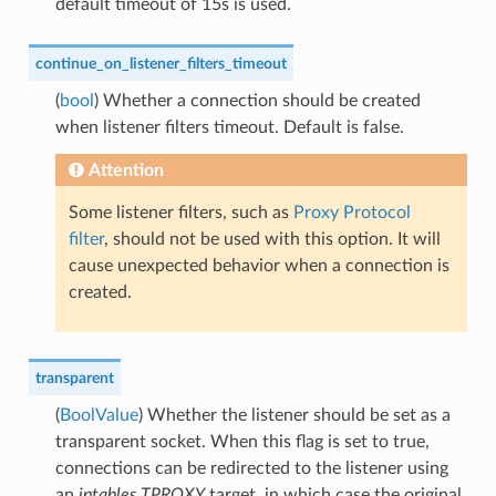
default timeout of 15s is used.
continue_on_listener_filters_timeout
(
bool
) Whether a connection should be created
when listener filters timeout. Default is false.
Attention
Some listener filters, such as
Proxy Protocol
filter
, should not be used with this option. It will
cause unexpected behavior when a connection is
created.
transparent
(
BoolValue
) Whether the listener should be set as a
transparent socket. When this flag is set to true,
connections can be redirected to the listener using
an
iptables
TPROXY
target, in which case the original