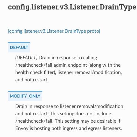
config.listener.v3.Listener.DrainType
[config.listener.v3.Listener.DrainType proto]
DEFAULT
(DEFAULT)
⁣Drain in response to calling
/healthcheck/fail admin endpoint (along with the
health check filter), listener removal/modification,
and hot restart.
MODIFY_ONLY
⁣Drain in response to listener removal/modification
and hot restart. This setting does not include
/healthcheck/fail. This setting may be desirable if
Envoy is hosting both ingress and egress listeners.