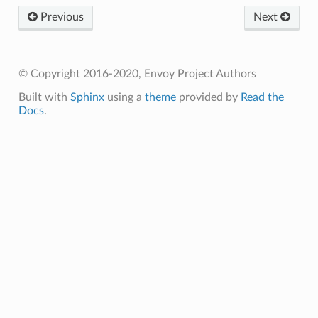
Previous
Next
© Copyright 2016-2020, Envoy Project Authors
Built with
Sphinx
using a
theme
provided by
Read the
Docs
.