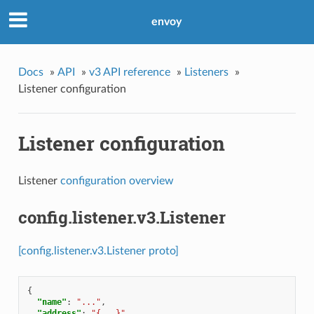
envoy
Docs
»
API
»
v3 API reference
»
Listeners
»
Listener configuration
Listener configuration
Listener
configuration overview
config.listener.v3.Listener
[config.listener.v3.Listener proto]
{
"name"
:
"..."
,
"address"
:
"{...}"
,