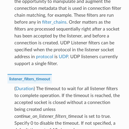
the opportunity to manipulate and augment the
connection metadata that is used in connection filter
chain matching, for example. These filters are run
before any in
filter_chains
. Order matters as the
filters are processed sequentially right after a socket
has been accepted by the listener, and before a
connection is created. UDP Listener filters can be
specified when the protocol in the listener socket
address in
protocol
is
UDP
. UDP listeners currently
support a single filter.
listener_filters_timeout
(
Duration
) The timeout to wait for all listener filters
to complete operation. If the timeout is reached, the
accepted socket is closed without a connection
being created unless
continue_on_listener_filters_timeout
is set to true.
Specify 0 to disable the timeout. If not specified, a