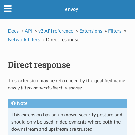
envoy
Docs
»
API
»
v2 API reference
»
Extensions
»
Filters
»
Network filters
»
Direct response
Direct response
This extension may be referenced by the qualified name
envoy.filters.network.direct_response
Note
This extension has an unknown security posture and
should only be used in deployments where both the
downstream and upstream are trusted.