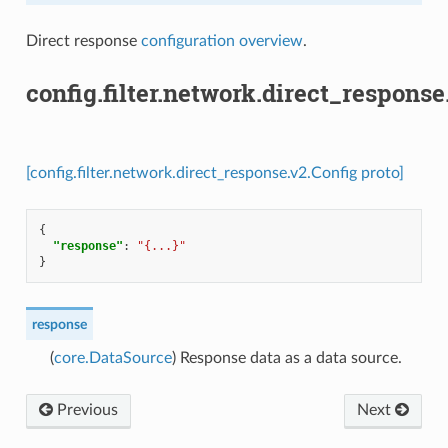
Direct response
configuration overview
.
config.filter.network.direct_response
[config.filter.network.direct_response.v2.Config proto]
{
"response"
:
"{...}"
}
response
(
core.DataSource
) Response data as a data source.
Previous
Next