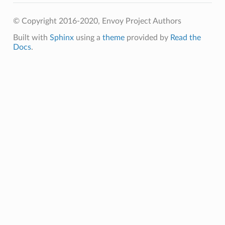
© Copyright 2016-2020, Envoy Project Authors
Built with
Sphinx
using a
theme
provided by
Read the
Docs
.