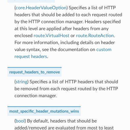
(
core.HeaderValueOption
) Specifies a list of HTTP
headers that should be added to each request routed
by the HTTP connection manager. Headers specified
at this level are applied after headers from any
enclosed
route.VirtualHost
or
route.RouteAction
.
For more information, including details on header
value syntax, see the documentation on
custom
request headers
.
request_headers_to_remove
(
string
) Specifies a list of HTTP headers that should
be removed from each request routed by the HTTP
connection manager.
most_specific_header_mutations_wins
(
bool
) By default, headers that should be
added/removed are evaluated from most to least