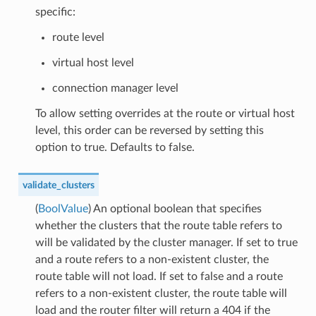
specific:
route level
virtual host level
connection manager level
To allow setting overrides at the route or virtual host
level, this order can be reversed by setting this
option to true. Defaults to false.
validate_clusters
(
BoolValue
) An optional boolean that specifies
whether the clusters that the route table refers to
will be validated by the cluster manager. If set to true
and a route refers to a non-existent cluster, the
route table will not load. If set to false and a route
refers to a non-existent cluster, the route table will
load and the router filter will return a 404 if the