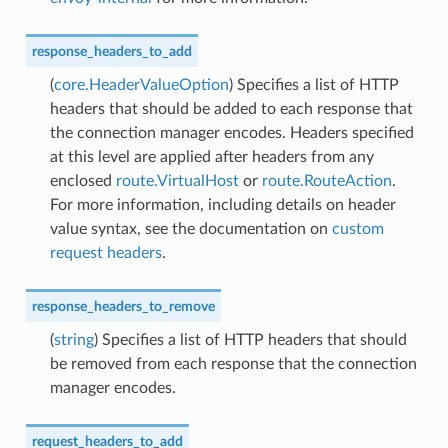
response_headers_to_add
(
core.HeaderValueOption
) Specifies a list of HTTP
headers that should be added to each response that
the connection manager encodes. Headers specified
at this level are applied after headers from any
enclosed
route.VirtualHost
or
route.RouteAction
.
For more information, including details on header
value syntax, see the documentation on
custom
request headers
.
response_headers_to_remove
(
string
) Specifies a list of HTTP headers that should
be removed from each response that the connection
manager encodes.
request_headers_to_add