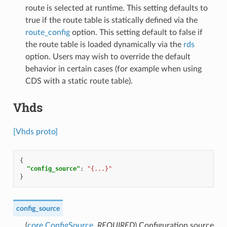
route is selected at runtime. This setting defaults to
true if the route table is statically defined via the
route_config
option. This setting default to false if
the route table is loaded dynamically via the
rds
option. Users may wish to override the default
behavior in certain cases (for example when using
CDS with a static route table).
Vhds
[Vhds proto]
{
"config_source"
:
"{...}"
}
config_source
(
core.ConfigSource
,
REQUIRED
) Configuration source