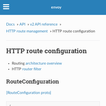
envoy
Docs
»
API
»
v2 API reference
»
HTTP route management
»
HTTP route configuration
HTTP route configuration
Routing
architecture overview
HTTP
router filter
RouteConfiguration
[RouteConfiguration proto]