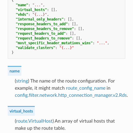
{
"name"
:
"..."
,
"virtual_hosts"
:
[],
"vhds"
:
"{...}"
,
"internal_only_headers"
:
[],
"response_headers_to_add"
:
[],
"response_headers_to_remove"
:
[],
"request_headers_to_add"
:
[],
"request_headers_to_remove"
:
[],
"most_specific_header_mutations_wins"
:
"..."
,
"validate_clusters"
:
"{...}"
}
name
(
string
) The name of the route configuration. For
example, it might match
route_config_name
in
config.filter.network.http_connection_manager.v2.Rds
.
virtual_hosts
(
route.VirtualHost
) An array of virtual hosts that
make up the route table.