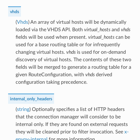
vhds
(
Vhds
) An array of virtual hosts will be dynamically
loaded via the VHDS API. Both
virtual_hosts
and
vhds
fields will be used when present.
virtual_hosts
can be
used for a base routing table or for infrequently
changing virtual hosts.
vhds
is used for on-demand
discovery of virtual hosts. The contents of these two
fields will be merged to generate a routing table for a
given RouteConfiguration, with
vhds
derived
configuration taking precedence.
internal_only_headers
(
string
) Optionally specifies a list of HTTP headers
that the connection manager will consider to be
internal only. If they are found on external requests
they will be cleaned prior to filter invocation. See
x-
envoy-internal
for more information.