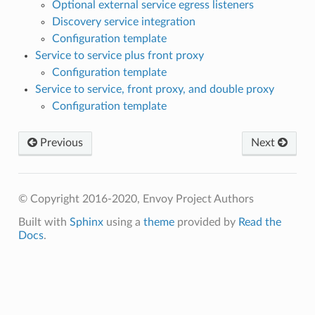
Optional external service egress listeners
Discovery service integration
Configuration template
Service to service plus front proxy
Configuration template
Service to service, front proxy, and double proxy
Configuration template
Previous
Next
© Copyright 2016-2020, Envoy Project Authors
Built with
Sphinx
using a
theme
provided by
Read the
Docs
.