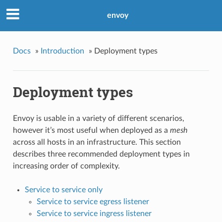
envoy
Docs
»
Introduction
»
Deployment types
Deployment types
Envoy is usable in a variety of different scenarios,
however it’s most useful when deployed as a
mesh
across all hosts in an infrastructure. This section
describes three recommended deployment types in
increasing order of complexity.
Service to service only
Service to service egress listener
Service to service ingress listener