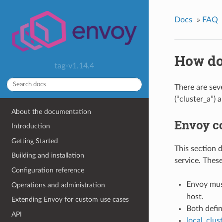
Docs
»
FAQ
How do
tag-v1.14.4
There are sev
(“cluster_a”) 
About the documentation
Envoy co
Introduction
Getting Started
This section 
Building and installation
service. Thes
Configuration reference
Envoy mus
Operations and administration
host.
Extending Envoy for custom use cases
Both defin
API
local_clu