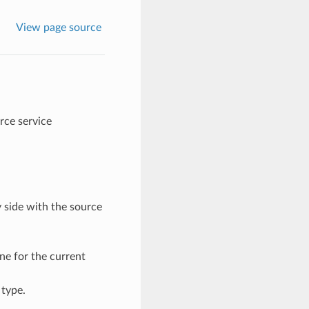
View page source
ce service
y side with the source
ne for the current
type.