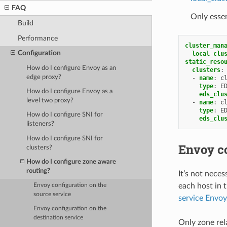
FAQ
Only essen
Build
Performance
cluster_man
Configuration
local_clu
static_reso
How do I configure Envoy as an
clusters
:
edge proxy?
-
name
:
c
type
:
E
How do I configure Envoy as a
eds_clu
level two proxy?
-
name
:
c
type
:
E
How do I configure SNI for
eds_clu
listeners?
How do I configure SNI for
Envoy co
clusters?
How do I configure zone aware
routing?
It’s not neces
each host in 
Envoy configuration on the
source service
service Envoy
Envoy configuration on the
destination service
Only zone rela