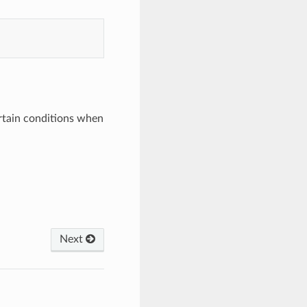
ertain conditions when
Next