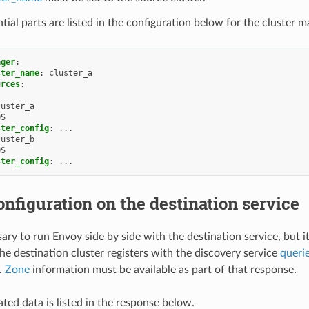
tial parts are listed in the configuration below for the cluster m
ager
:
ster_name
:
cluster_a
urces
:
luster_a
DS
ster_config
:
...
luster_b
DS
ster_config
:
...
nfiguration on the destination service
sary to run Envoy side by side with the destination service, but i
the destination cluster registers with the discovery service
queri
.
Zone
information must be available as part of that response.
ted data is listed in the response below.