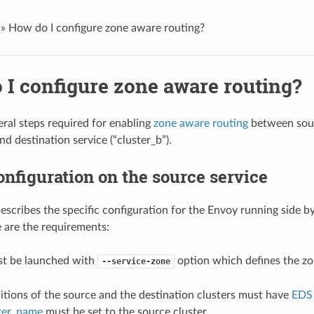
»
How do I configure zone aware routing?
 I configure zone aware routing?
eral steps required for enabling
zone aware routing
between sour
and destination service (“cluster_b”).
nfiguration on the source service
describes the specific configuration for the Envoy running side b
e are the requirements:
t be launched with
option which defines the zo
--service-zone
itions of the source and the destination clusters must have
EDS
ster_name
must be set to the source cluster.