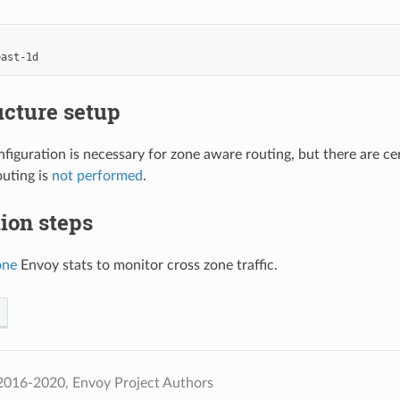
east-1d
ucture setup
figuration is necessary for zone aware routing, but there are c
uting is
not performed
.
tion steps
one
Envoy stats to monitor cross zone traffic.
2016-2020, Envoy Project Authors