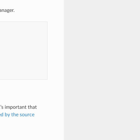
anager.
t’s important that
ed by the source