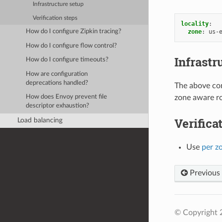
Infrastructure setup
Verification steps
locality
:
zone
:
us-
How do I configure Zipkin tracing?
How do I configure flow control?
Infrastr
How do I configure timeouts?
How are configuration
deprecations handled?
The above con
zone aware ro
How does Envoy prevent file
descriptor exhaustion?
Verifica
Load balancing
Use
per z
Previous
© Copyright 