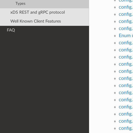
config.
Types
config
xDS REST and gRPC protocol
config
Well Known Client Features
config
config
FAQ
Enum c
config
config
config.
config
config
config
config
config
config
config
config
config
config