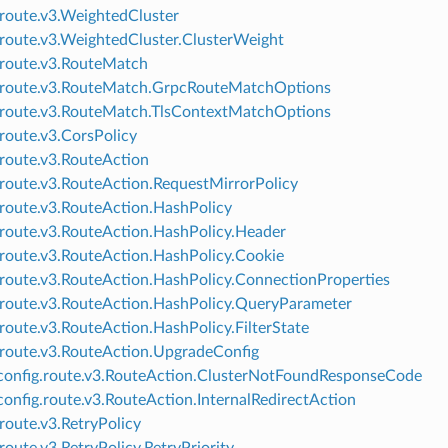
.route.v3.WeightedCluster
.route.v3.WeightedCluster.ClusterWeight
.route.v3.RouteMatch
.route.v3.RouteMatch.GrpcRouteMatchOptions
.route.v3.RouteMatch.TlsContextMatchOptions
.route.v3.CorsPolicy
.route.v3.RouteAction
.route.v3.RouteAction.RequestMirrorPolicy
.route.v3.RouteAction.HashPolicy
.route.v3.RouteAction.HashPolicy.Header
.route.v3.RouteAction.HashPolicy.Cookie
.route.v3.RouteAction.HashPolicy.ConnectionProperties
.route.v3.RouteAction.HashPolicy.QueryParameter
.route.v3.RouteAction.HashPolicy.FilterState
.route.v3.RouteAction.UpgradeConfig
onfig.route.v3.RouteAction.ClusterNotFoundResponseCode
onfig.route.v3.RouteAction.InternalRedirectAction
.route.v3.RetryPolicy