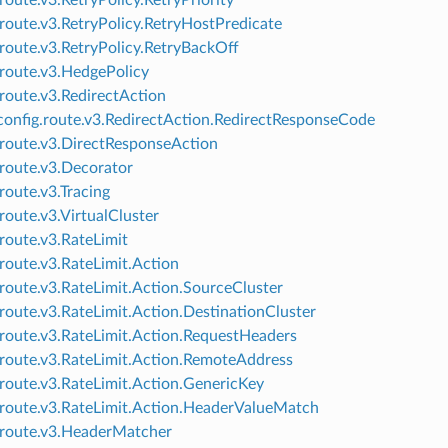
route.v3.RetryPolicy.RetryPriority
.route.v3.RetryPolicy.RetryHostPredicate
.route.v3.RetryPolicy.RetryBackOff
.route.v3.HedgePolicy
.route.v3.RedirectAction
onfig.route.v3.RedirectAction.RedirectResponseCode
.route.v3.DirectResponseAction
.route.v3.Decorator
route.v3.Tracing
.route.v3.VirtualCluster
.route.v3.RateLimit
.route.v3.RateLimit.Action
.route.v3.RateLimit.Action.SourceCluster
.route.v3.RateLimit.Action.DestinationCluster
.route.v3.RateLimit.Action.RequestHeaders
.route.v3.RateLimit.Action.RemoteAddress
.route.v3.RateLimit.Action.GenericKey
.route.v3.RateLimit.Action.HeaderValueMatch
.route.v3.HeaderMatcher