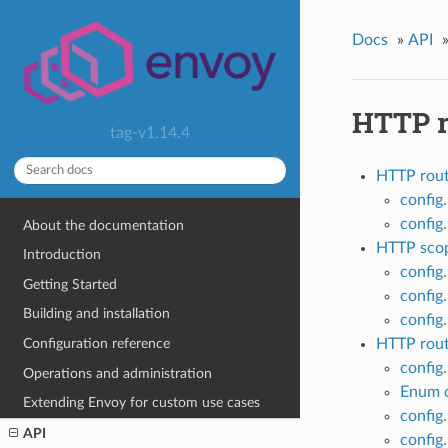
Docs
»
API
HTTP r
tag-v1.14.4
HTTP rout
config
config
About the documentation
HTTP scop
Introduction
config
Getting Started
config
Building and installation
config
Configuration reference
HTTP rou
config
Operations and administration
Enum c
Extending Envoy for custom use cases
config.
API
config