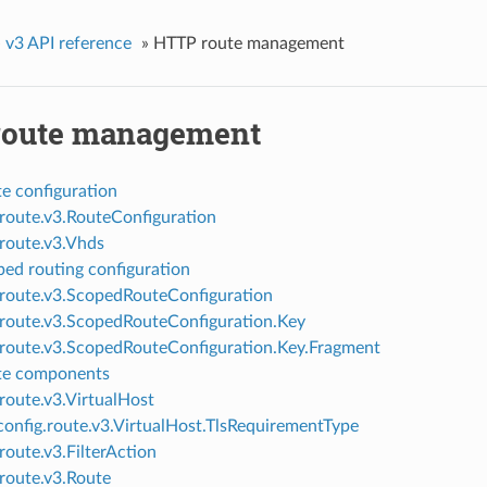
»
v3 API reference
»
HTTP route management
oute management
e configuration
.route.v3.RouteConfiguration
.route.v3.Vhds
ed routing configuration
.route.v3.ScopedRouteConfiguration
.route.v3.ScopedRouteConfiguration.Key
.route.v3.ScopedRouteConfiguration.Key.Fragment
te components
.route.v3.VirtualHost
onfig.route.v3.VirtualHost.TlsRequirementType
route.v3.FilterAction
.route.v3.Route