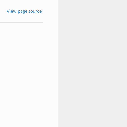
View page source