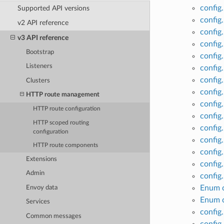
config
Supported API versions
config
v2 API reference
config
v3 API reference
config
Bootstrap
config
Listeners
config
config
Clusters
config
HTTP route management
config
HTTP route configuration
config
HTTP scoped routing
config
configuration
config
HTTP route components
config
Extensions
config
Admin
config
Enum c
Envoy data
Enum c
Services
config
Common messages