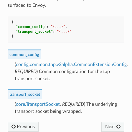
surfaced to Envoy.
{
"common_config"
:
"{...}"
,
"transport_socket"
:
"{...}"
}
common_config
(
config.common.tap.v2alpha.CommonExtensionConfig
,
REQUIRED
) Common configuration for the tap
transport socket.
transport_socket
(
core.TransportSocket
,
REQUIRED
) The underlying
transport socket being wrapped.
Previous
Next