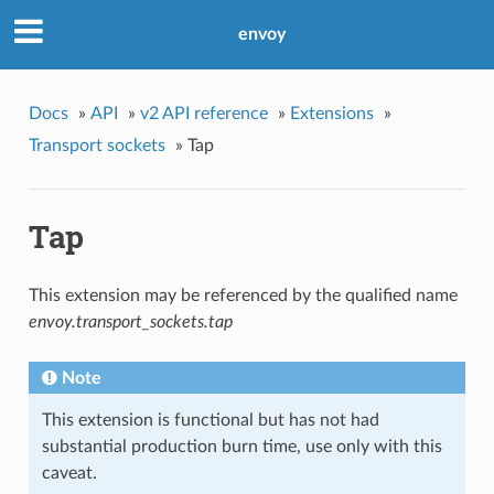
envoy
Docs
»
API
»
v2 API reference
»
Extensions
»
Transport sockets
»
Tap
Tap
This extension may be referenced by the qualified name
envoy.transport_sockets.tap
Note
This extension is functional but has not had
substantial production burn time, use only with this
caveat.