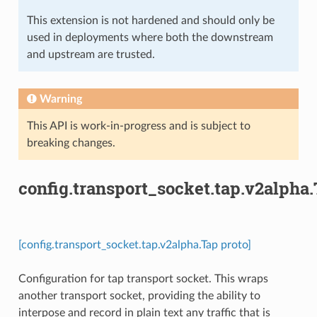
This extension is not hardened and should only be
used in deployments where both the downstream
and upstream are trusted.
Warning
This API is work-in-progress and is subject to
breaking changes.
config.transport_socket.tap.v2alpha
[config.transport_socket.tap.v2alpha.Tap proto]
Configuration for tap transport socket. This wraps
another transport socket, providing the ability to
interpose and record in plain text any traffic that is