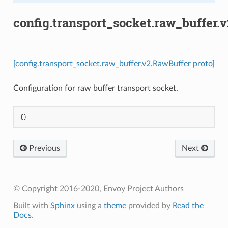
config.transport_socket.raw_buffer.
[config.transport_socket.raw_buffer.v2.RawBuffer proto]
Configuration for raw buffer transport socket.
{}
Previous
Next
© Copyright 2016-2020, Envoy Project Authors
Built with
Sphinx
using a
theme
provided by
Read the
Docs
.