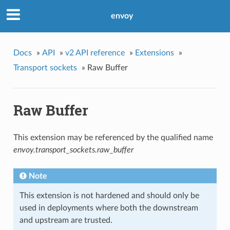
envoy
Docs
»
API
»
v2 API reference
»
Extensions
»
Transport sockets
»
Raw Buffer
Raw Buffer
This extension may be referenced by the qualified name
envoy.transport_sockets.raw_buffer
Note
This extension is not hardened and should only be
used in deployments where both the downstream
and upstream are trusted.