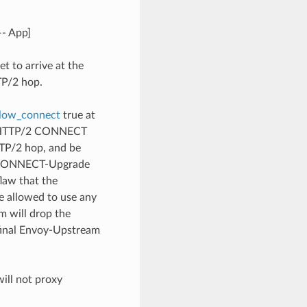
—- App]
t to arrive at the
TP/2 hop.
llow_connect
true at
an HTTP/2 CONNECT
TTP/2 hop, and be
e-CONNECT-Upgrade
law that the
 allowed to use any
 will drop the
final Envoy-Upstream
ill not proxy