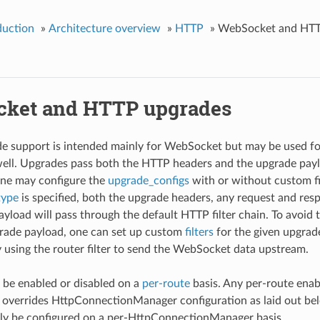
duction
»
Architecture overview
»
HTTP
»
WebSocket and HTT
ket and HTTP upgrades
e support is intended mainly for WebSocket but may be used 
well. Upgrades pass both the HTTP headers and the upgrade pa
 One may configure the
upgrade_configs
with or without custom fil
type
is specified, both the upgrade headers, any request and res
load will pass through the default HTTP filter chain. To avoid
pgrade payload, one can set up custom
filters
for the given upgrad
y using the router filter to send the WebSocket data upstream.
be enabled or disabled on a
per-route
basis. Any per-route enab
 overrides HttpConnectionManager configuration as laid out bel
ly be configured on a per-HttpConnectionManager basis.