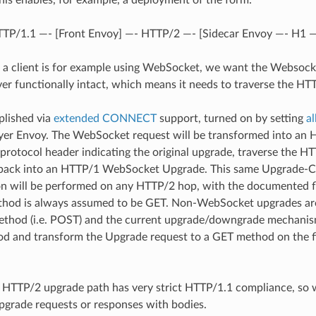
his enables, for example, a deployment of the form:
HTTP/1.1 —- [Front Envoy] —- HTTP/2 —- [Sidecar Envoy —- H1 
 if a client is for example using WebSocket, we want the Websocke
er functionally intact, which means it needs to traverse the HT
plished via
extended CONNECT
support, turned on by setting
a
ayer Envoy. The WebSocket request will be transformed into 
:protocol header indicating the original upgrade, traverse the H
back into an HTTP/1 WebSocket Upgrade. This same Upgrad
n will be performed on any HTTP/2 hop, with the documented f
hod is always assumed to be GET. Non-WebSocket upgrades are
ethod (i.e. POST) and the current upgrade/downgrade mechanism
hod and transform the Upgrade request to a GET method on the 
 HTTP/2 upgrade path has very strict HTTP/1.1 compliance, so w
grade requests or responses with bodies.