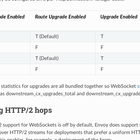
de Enabled
Route Upgrade Enabled
Upgrade Enabled
T (Default)
T
F
F
T (Default)
T
F
F
 statistics for upgrades are all bundled together so WebSocket
s
h as downstream_cx_upgrades_total and downstream_cx_upgrade
g HTTP/2 hops
support for WebSockets is off by default, Envoy does support 
ver HTTP/2 streams for deployments that prefer a uniform HT