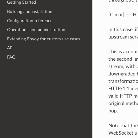
throughout; t
Getting Started
Building and installation
[Client] —- 
Configuration reference
In this case,
Operations and administration
upstream serv
Extending Envoy for custom use cases
API
This is accom
FAQ
the second l
stream, with 
downgraded 
transformatio
HTTP/1.1 met
valid HTTP m
original met
hop.
Note that the
WebSocket up