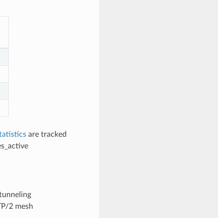
tatistics
are tracked
s_active
tunneling
TP/2 mesh