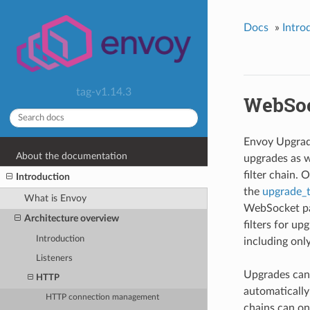
Docs
»
Intro
tag-v1.14.3
WebSoc
Envoy Upgrad
About the documentation
upgrades as 
filter chain.
Introduction
the
upgrade_
What is Envoy
WebSocket pay
Architecture overview
filters for u
Introduction
including onl
Listeners
Upgrades can 
HTTP
automatically
HTTP connection management
chains can on