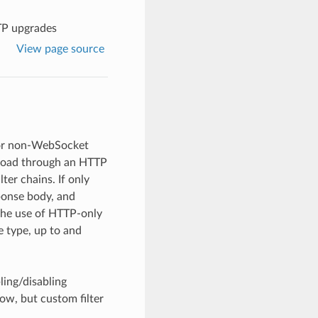
P upgrades
View page source
for non-WebSocket
yload through an HTTP
ter chains. If only
ponse body, and
 the use of HTTP-only
e type, up to and
ling/disabling
ow, but custom filter