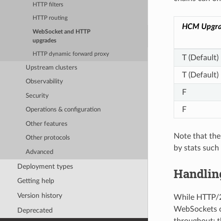
HTTP filters
HTTP routing
HCM Upgra
WebSocket and HTTP
upgrades
HTTP dynamic forward proxy
T (Default)
Upstream clusters
T (Default)
Observability
F
Security
F
Operations & configuration
Other features
Note that the
Other protocols
by stats suc
Advanced
Deployment types
Handlin
Getting help
Version history
While HTTP/2 
WebSockets o
Deprecated