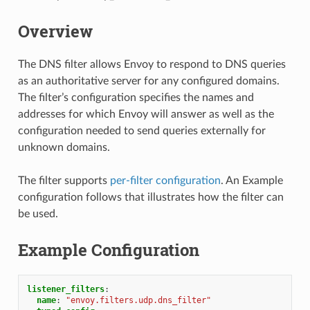
Overview
The DNS filter allows Envoy to respond to DNS queries
as an authoritative server for any configured domains.
The filter’s configuration specifies the names and
addresses for which Envoy will answer as well as the
configuration needed to send queries externally for
unknown domains.
The filter supports
per-filter configuration
. An Example
configuration follows that illustrates how the filter can
be used.
Example Configuration
listener_filters
:
name
:
"envoy.filters.udp.dns_filter"