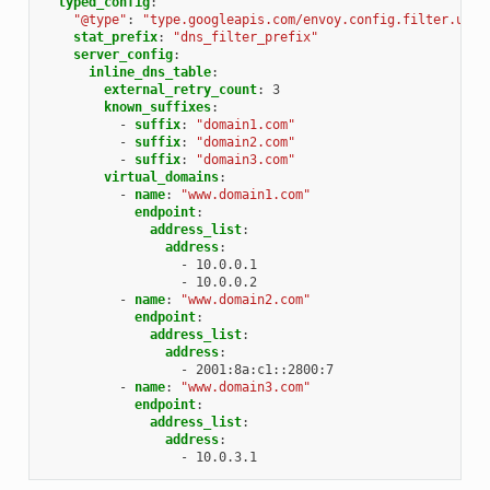
typed_config
:
"@type"
:
"type.googleapis.com/envoy.config.filter.udp.
stat_prefix
:
"dns_filter_prefix"
server_config
:
inline_dns_table
:
external_retry_count
:
3
known_suffixes
:
-
suffix
:
"domain1.com"
-
suffix
:
"domain2.com"
-
suffix
:
"domain3.com"
virtual_domains
:
-
name
:
"www.domain1.com"
endpoint
:
address_list
:
address
:
-
10.0.0.1
-
10.0.0.2
-
name
:
"www.domain2.com"
endpoint
:
address_list
:
address
:
-
2001:8a:c1::2800:7
-
name
:
"www.domain3.com"
endpoint
:
address_list
:
address
:
-
10.0.3.1