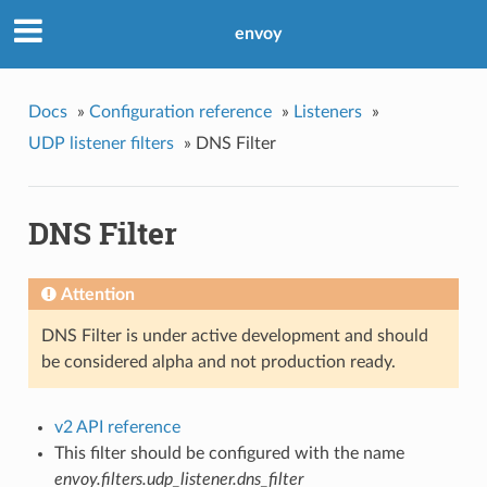
envoy
Docs
»
Configuration reference
»
Listeners
»
UDP listener filters
»
DNS Filter
DNS Filter
Attention
DNS Filter is under active development and should
be considered alpha and not production ready.
v2 API reference
This filter should be configured with the name
envoy.filters.udp_listener.dns_filter