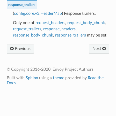
response_trailers
(
config.core.v3.HeaderMap
) Response trailers.
Only one of
request_headers
,
request_body_chunk
,
request_trailers
,
response_headers
,
response_body_chunk
,
response_trailers
may be set.
Previous
Next
© Copyright 2016-2020, Envoy Project Authors
Built with
Sphinx
using a
theme
provided by
Read the
Docs
.