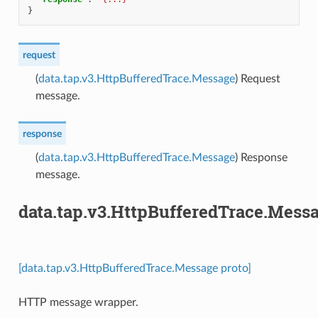
}
request
(
data.tap.v3.HttpBufferedTrace.Message
) Request
message.
response
(
data.tap.v3.HttpBufferedTrace.Message
) Response
message.
data.tap.v3.HttpBufferedTrace.Mess
[data.tap.v3.HttpBufferedTrace.Message proto]
HTTP message wrapper.