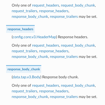
Only one of
request_headers
,
request_body_chunk
,
request_trailers
,
response_headers
,
response_body_chunk
,
response_trailers
may be set.
response_headers
(
config.core.v3.HeaderMap
) Response headers.
Only one of
request_headers
,
request_body_chunk
,
request_trailers
,
response_headers
,
response_body_chunk
,
response_trailers
may be set.
response_body_chunk
(
data.tap.v3.Body
) Response body chunk.
Only one of
request_headers
,
request_body_chunk
,
request_trailers
,
response_headers
,
response_body_chunk
,
response_trailers
may be set.