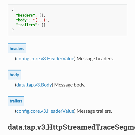
{
"headers"
:
[],
"body"
:
"{...}"
,
"trailers"
:
[]
}
headers
(
config.core.v3.HeaderValue
) Message headers.
body
(
data.tap.v3.Body
) Message body.
trailers
(
config.core.v3.HeaderValue
) Message trailers.
data.tap.v3.HttpStreamedTraceSegm