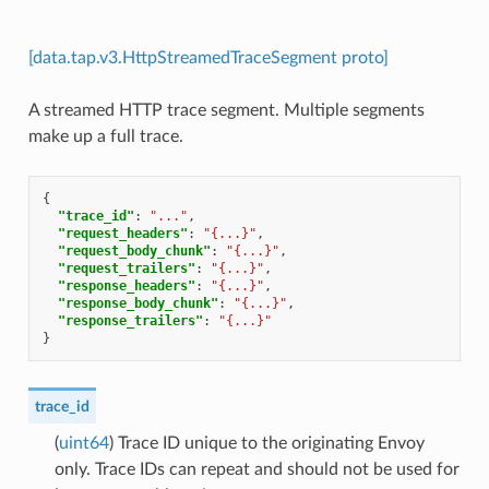
[data.tap.v3.HttpStreamedTraceSegment proto]
A streamed HTTP trace segment. Multiple segments
make up a full trace.
{
"trace_id"
:
"..."
,
"request_headers"
:
"{...}"
,
"request_body_chunk"
:
"{...}"
,
"request_trailers"
:
"{...}"
,
"response_headers"
:
"{...}"
,
"response_body_chunk"
:
"{...}"
,
"response_trailers"
:
"{...}"
}
trace_id
(
uint64
) Trace ID unique to the originating Envoy
only. Trace IDs can repeat and should not be used for