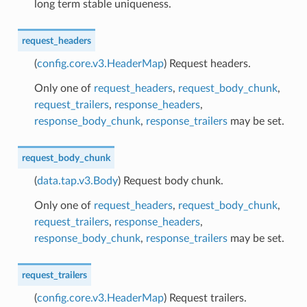
long term stable uniqueness.
request_headers
(
config.core.v3.HeaderMap
) Request headers.
Only one of
request_headers
,
request_body_chunk
,
request_trailers
,
response_headers
,
response_body_chunk
,
response_trailers
may be set.
request_body_chunk
(
data.tap.v3.Body
) Request body chunk.
Only one of
request_headers
,
request_body_chunk
,
request_trailers
,
response_headers
,
response_body_chunk
,
response_trailers
may be set.
request_trailers
(
config.core.v3.HeaderMap
) Request trailers.