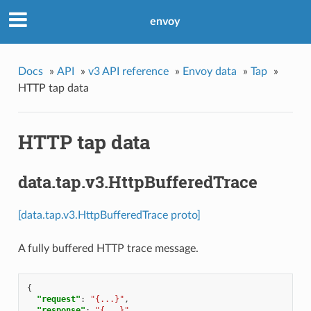
envoy
Docs
»
API
»
v3 API reference
»
Envoy data
»
Tap
»
HTTP tap data
HTTP tap data
data.tap.v3.HttpBufferedTrace
[data.tap.v3.HttpBufferedTrace proto]
A fully buffered HTTP trace message.
{
"request"
:
"{...}"
,
"response"
:
"{...}"