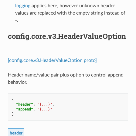
logging
applies here, however unknown header
values are replaced with the empty string instead of
-
.
config.core.v3.HeaderValueOption
[config.core.v3.HeaderValueOption proto]
Header name/value pair plus option to control append
behavior.
{
"header"
:
"{...}"
,
"append"
:
"{...}"
}
header