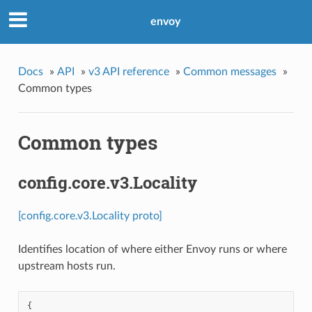
envoy
Docs
»
API
»
v3 API reference
»
Common messages
»
Common types
Common types
config.core.v3.Locality
[config.core.v3.Locality proto]
Identifies location of where either Envoy runs or where
upstream hosts run.
{