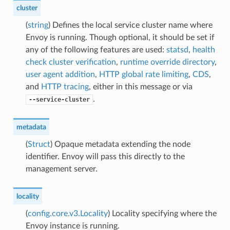
cluster
(
string
) Defines the local service cluster name where
Envoy is running. Though optional, it should be set if
any of the following features are used:
statsd
,
health
check cluster verification
,
runtime override directory
,
user agent addition
,
HTTP global rate limiting
,
CDS
,
and
HTTP tracing
, either in this message or via
.
--service-cluster
metadata
(
Struct
) Opaque metadata extending the node
identifier. Envoy will pass this directly to the
management server.
locality
(
config.core.v3.Locality
) Locality specifying where the
Envoy instance is running.