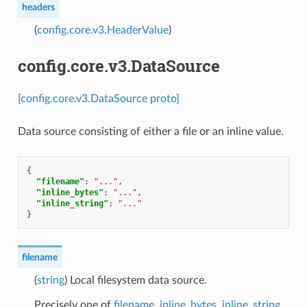
headers
(
config.core.v3.HeaderValue
)
config.core.v3.DataSource
[config.core.v3.DataSource proto]
Data source consisting of either a file or an inline value.
{
"filename"
:
"..."
,
"inline_bytes"
:
"..."
,
"inline_string"
:
"..."
}
filename
(
string
) Local filesystem data source.
Precisely one of
filename
,
inline_bytes
,
inline_string