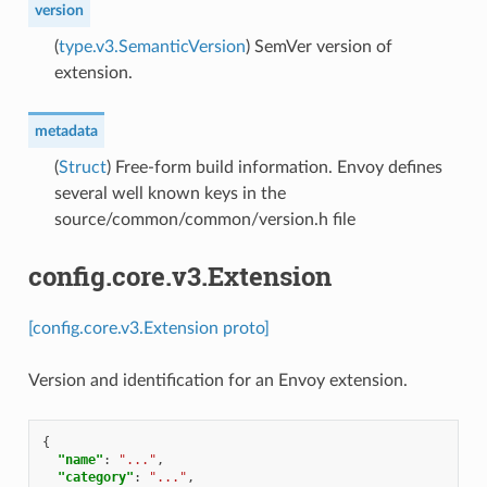
version
(
type.v3.SemanticVersion
) SemVer version of
extension.
metadata
(
Struct
) Free-form build information. Envoy defines
several well known keys in the
source/common/common/version.h file
config.core.v3.Extension
[config.core.v3.Extension proto]
Version and identification for an Envoy extension.
{
"name"
:
"..."
,
"category"
:
"..."
,