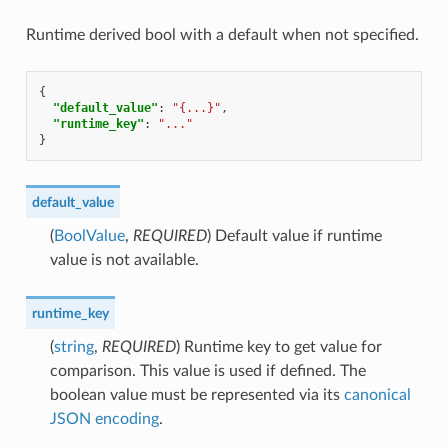
Runtime derived bool with a default when not specified.
{
"default_value"
:
"{...}"
,
"runtime_key"
:
"..."
}
default_value
(
BoolValue
,
REQUIRED
) Default value if runtime
value is not available.
runtime_key
(
string
,
REQUIRED
) Runtime key to get value for
comparison. This value is used if defined. The
boolean value must be represented via its
canonical
JSON encoding
.