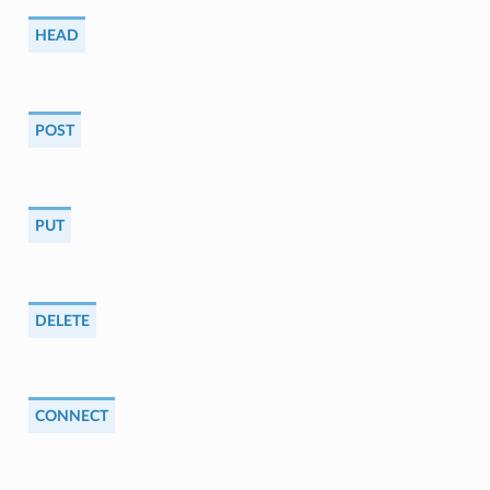
HEAD
POST
PUT
DELETE
CONNECT