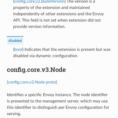
(
config.core.v3.BuildVersion
) The version is a
property of the extension and maintained
independently of other extensions and the Envoy
API. This field is not set when extension did not
provide version information.
disabled
(
bool
) Indicates that the extension is present but was
disabled via dynamic configuration.
config.core.v3.Node
[config.core.v3.Node proto]
Identifies a specific Envoy instance. The node identifier
is presented to the management server, which may use
this identifier to distinguish per Envoy configuration for
serving.