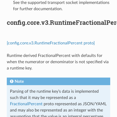
See the supported transport socket implementations
for further documentation.
config.core.v3.RuntimeFractionalPer
[config.core.v3.RuntimeFractionalPercent proto]
Runtime derived FractionalPercent with defaults for
when the numerator or denominator is not specified via
a runtime key.
Note
Parsing of the runtime key’s data is implemented
such that it may be represented as a
FractionalPercent
proto represented as JSON/YAML
and may also be represented as an integer with the
assumption that the value is an integral percentage