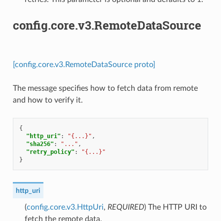
config.core.v3.RemoteDataSource
[config.core.v3.RemoteDataSource proto]
The message specifies how to fetch data from remote
and how to verify it.
{
"http_uri"
:
"{...}"
,
"sha256"
:
"..."
,
"retry_policy"
:
"{...}"
}
http_uri
(
config.core.v3.HttpUri
,
REQUIRED
) The HTTP URI to
fetch the remote data.