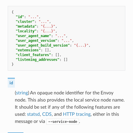
{
"id"
:
"..."
,
"cluster"
:
"..."
,
"metadata"
:
"{...}"
,
"locality"
:
"{...}"
,
"user_agent_name"
:
"..."
,
"user_agent_version"
:
"..."
,
"user_agent_build_version"
:
"{...}"
,
"extensions"
:
[],
"client_features"
:
[],
"listening_addresses"
:
[]
}
id
(
string
) An opaque node identifier for the Envoy
node. This also provides the local service node name.
It should be set if any of the following features are
used:
statsd
,
CDS
, and
HTTP tracing
, either in this
message or via
.
--service-node