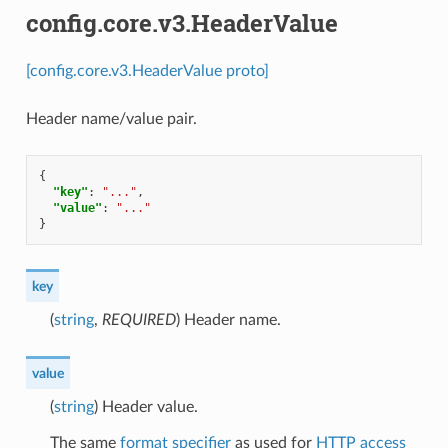
config.core.v3.HeaderValue
[config.core.v3.HeaderValue proto]
Header name/value pair.
{
"key"
:
"..."
,
"value"
:
"..."
}
key
(
string
,
REQUIRED
) Header name.
value
(
string
) Header value.
The same
format specifier
as used for
HTTP access