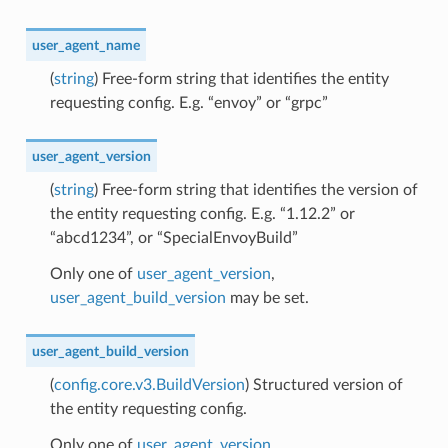
user_agent_name
(
string
) Free-form string that identifies the entity
requesting config. E.g. “envoy” or “grpc”
user_agent_version
(
string
) Free-form string that identifies the version of
the entity requesting config. E.g. “1.12.2” or
“abcd1234”, or “SpecialEnvoyBuild”
Only one of
user_agent_version
,
user_agent_build_version
may be set.
user_agent_build_version
(
config.core.v3.BuildVersion
) Structured version of
the entity requesting config.
Only one of
user_agent_version
,