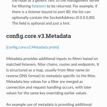
the node as a generic hint to the management server
for filtering
listeners
to be returned. For example, if
there is a listener bound to port 80, the list can
optionally contain the SocketAddress
(0.0.0.0,80)
.
The field is optional and just a hint.
config.core.v3.Metadata
[config.core.v3.Metadata proto]
Metadata provides additional inputs to filters based on
matched listeners, filter chains, routes and endpoints. It
is structured as a map, usually from filter name (in
reverse DNS format) to metadata specific to the filter.
Metadata key-values for a filter are merged as
connection and request handling occurs, with later
values for the same key overriding earlier values.
An example use of metadata is providing additional