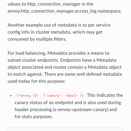
values to http_connection_manager in the
envoy.http_connection_manager.access_log namespace.
Another example use of metadata is to per service
config info in cluster metadata, which may get
consumed by multiple filters.
For load balancing, Metadata provides a means to
subset cluster endpoints. Endpoints have a Metadata
object associated and routes contain a Metadata object
to match against. There are some well defined metadata
used today for this purpose:
This indicates the
{"envoy.lb":
{"canary":
<bool>
}}
canary status of an endpoint and is also used during
header processing (x-envoy-upstream-canary) and
for stats purposes.