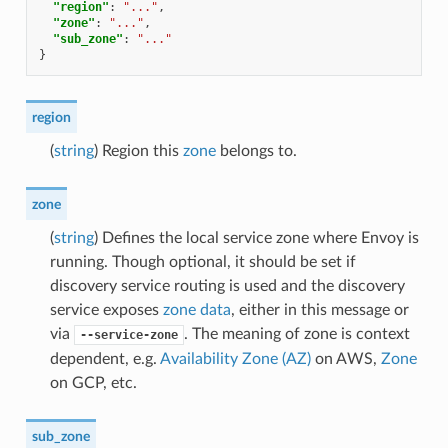
"region"
:
"..."
,
"zone"
:
"..."
,
"sub_zone"
:
"..."
}
region
(
string
) Region this
zone
belongs to.
zone
(
string
) Defines the local service zone where Envoy is
running. Though optional, it should be set if
discovery service routing is used and the discovery
service exposes
zone data
, either in this message or
via
. The meaning of zone is context
--service-zone
dependent, e.g.
Availability Zone (AZ)
on AWS,
Zone
on GCP, etc.
sub_zone