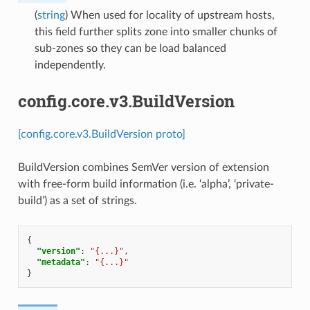
(
string
) When used for locality of upstream hosts,
this field further splits zone into smaller chunks of
sub-zones so they can be load balanced
independently.
config.core.v3.BuildVersion
[config.core.v3.BuildVersion proto]
BuildVersion combines SemVer version of extension
with free-form build information (i.e. ‘alpha’, ‘private-
build’) as a set of strings.
{
"version"
:
"{...}"
,
"metadata"
:
"{...}"
}