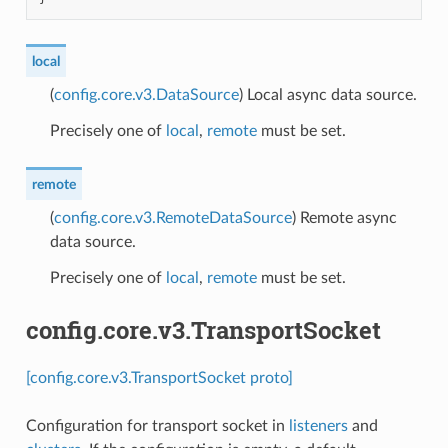
local
(
config.core.v3.DataSource
) Local async data source.
Precisely one of
local
,
remote
must be set.
remote
(
config.core.v3.RemoteDataSource
) Remote async
data source.
Precisely one of
local
,
remote
must be set.
config.core.v3.TransportSocket
[config.core.v3.TransportSocket proto]
Configuration for transport socket in
listeners
and