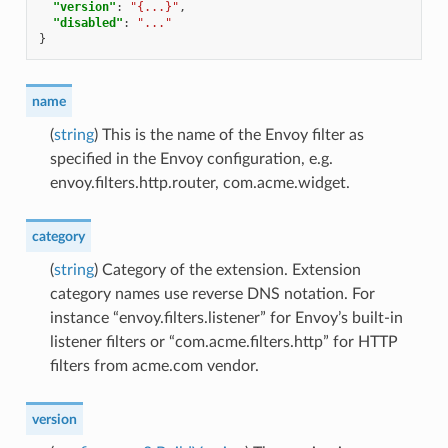
"version"
:
"{...}"
,
"disabled"
:
"..."
}
name
(
string
) This is the name of the Envoy filter as
specified in the Envoy configuration, e.g.
envoy.filters.http.router, com.acme.widget.
category
(
string
) Category of the extension. Extension
category names use reverse DNS notation. For
instance “envoy.filters.listener” for Envoy’s built-in
listener filters or “com.acme.filters.http” for HTTP
filters from acme.com vendor.
version