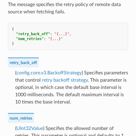
The message specifies the retry policy of remote data
source when fetching fails.
{
"retry_back_off"
:
"{...}"
,
"num_retries"
:
"{...}"
}
retry_back_off
(
config.core.v3.BackoffStrategy
) Specifies parameters
that control
retry backoff strategy
. This parameter is
optional, in which case the default base interval is
1000 milliseconds. The default maximum interval is
10 times the base interval.
num_retries
(
UInt32Value
) Specifies the allowed number of
retries. This parameter is optional and defaults to 1.