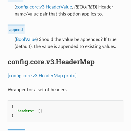
(
config.core.v3.HeaderValue
,
REQUIRED
) Header
name/value pair that this option applies to.
append
(
BoolValue
) Should the value be appended? If true
(default), the value is appended to existing values.
config.core.v3.HeaderMap
[config.core.v3.HeaderMap proto]
Wrapper for a set of headers.
{
"headers"
:
[]
}