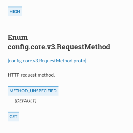
HIGH
Enum
config.core.v3.RequestMethod
[config.core.v3.RequestMethod proto]
HTTP request method.
METHOD_UNSPECIFIED
(DEFAULT)
⁣
GET