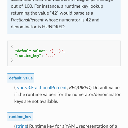
out of 100. For instance, a runtime key lookup
returning the value “42” would parse as a
FractionalPercent
whose numerator is 42 and
denominator is HUNDRED.
{
"default_value"
:
"{...}"
,
"runtime_key"
:
"..."
}
default_value
(
type.v3.FractionalPercent
,
REQUIRED
) Default value
if the runtime value’s for the numerator/denominator
keys are not available.
runtime_key
(
string
) Runtime key for a YAML representation of a