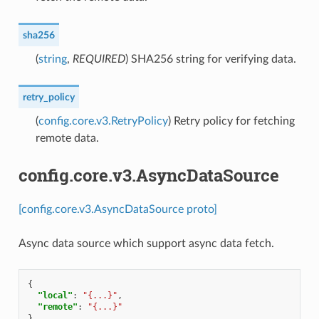
sha256
(
string
,
REQUIRED
) SHA256 string for verifying data.
retry_policy
(
config.core.v3.RetryPolicy
) Retry policy for fetching
remote data.
config.core.v3.AsyncDataSource
[config.core.v3.AsyncDataSource proto]
Async data source which support async data fetch.
{
"local"
:
"{...}"
,
"remote"
:
"{...}"
}