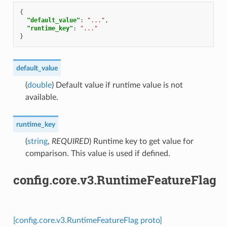
{
"default_value"
:
"..."
,
"runtime_key"
:
"..."
}
default_value
(
double
) Default value if runtime value is not
available.
runtime_key
(
string
,
REQUIRED
) Runtime key to get value for
comparison. This value is used if defined.
config.core.v3.RuntimeFeatureFlag
[config.core.v3.RuntimeFeatureFlag proto]