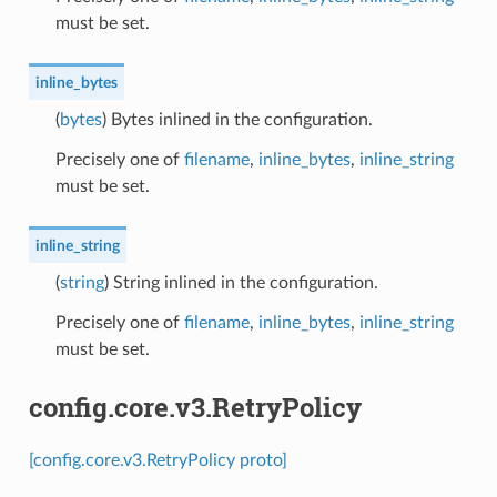
must be set.
inline_bytes
(
bytes
) Bytes inlined in the configuration.
Precisely one of
filename
,
inline_bytes
,
inline_string
must be set.
inline_string
(
string
) String inlined in the configuration.
Precisely one of
filename
,
inline_bytes
,
inline_string
must be set.
config.core.v3.RetryPolicy
[config.core.v3.RetryPolicy proto]