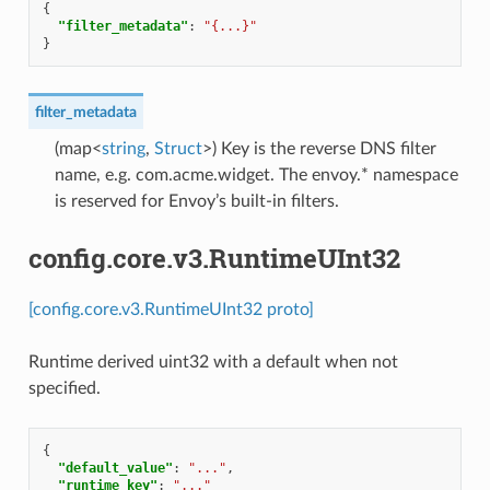
{
"filter_metadata"
:
"{...}"
}
filter_metadata
(map<
string
,
Struct
>) Key is the reverse DNS filter
name, e.g. com.acme.widget. The envoy.* namespace
is reserved for Envoy’s built-in filters.
config.core.v3.RuntimeUInt32
[config.core.v3.RuntimeUInt32 proto]
Runtime derived uint32 with a default when not
specified.
{
"default_value"
:
"..."
,
"runtime_key"
:
"..."