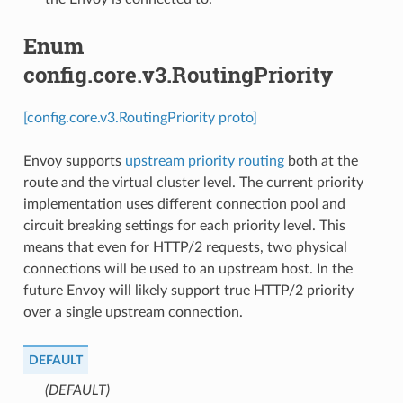
Enum
config.core.v3.RoutingPriority
[config.core.v3.RoutingPriority proto]
Envoy supports
upstream priority routing
both at the
route and the virtual cluster level. The current priority
implementation uses different connection pool and
circuit breaking settings for each priority level. This
means that even for HTTP/2 requests, two physical
connections will be used to an upstream host. In the
future Envoy will likely support true HTTP/2 priority
over a single upstream connection.
DEFAULT
(DEFAULT)
⁣