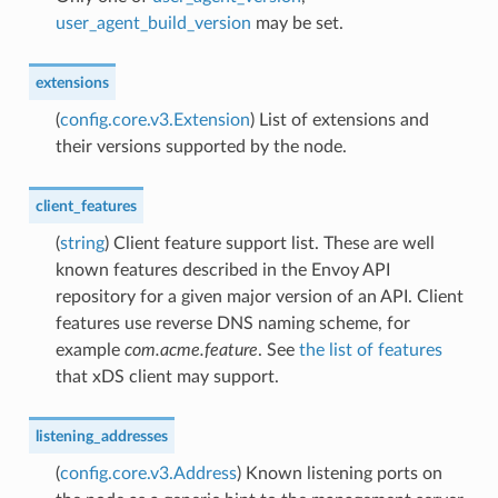
user_agent_build_version
may be set.
extensions
(
config.core.v3.Extension
) List of extensions and
their versions supported by the node.
client_features
(
string
) Client feature support list. These are well
known features described in the Envoy API
repository for a given major version of an API. Client
features use reverse DNS naming scheme, for
example
com.acme.feature
. See
the list of features
that xDS client may support.
listening_addresses
(
config.core.v3.Address
) Known listening ports on