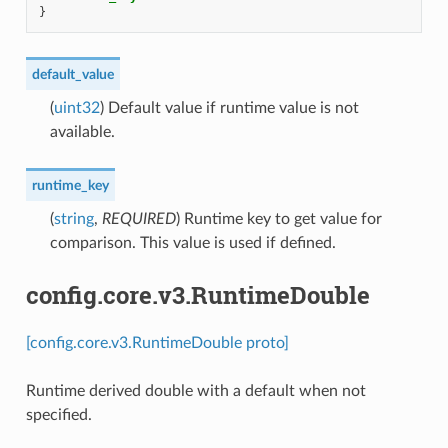
}
default_value
(
uint32
) Default value if runtime value is not
available.
runtime_key
(
string
,
REQUIRED
) Runtime key to get value for
comparison. This value is used if defined.
config.core.v3.RuntimeDouble
[config.core.v3.RuntimeDouble proto]
Runtime derived double with a default when not
specified.