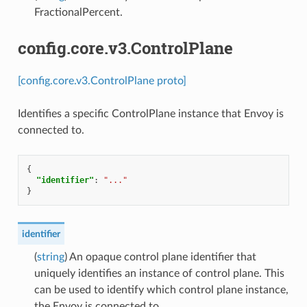
FractionalPercent.
config.core.v3.ControlPlane
[config.core.v3.ControlPlane proto]
Identifies a specific ControlPlane instance that Envoy is
connected to.
{
"identifier"
:
"..."
}
identifier
(
string
) An opaque control plane identifier that
uniquely identifies an instance of control plane. This
can be used to identify which control plane instance,
the Envoy is connected to.