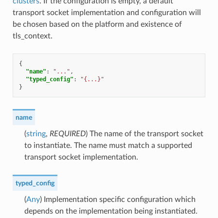
clusters
. If the configuration is empty, a default
transport socket implementation and configuration will
be chosen based on the platform and existence of
tls_context.
{
"name"
:
"..."
,
"typed_config"
:
"{...}"
}
name
(
string
,
REQUIRED
) The name of the transport socket
to instantiate. The name must match a supported
transport socket implementation.
typed_config
(
Any
) Implementation specific configuration which
depends on the implementation being instantiated.