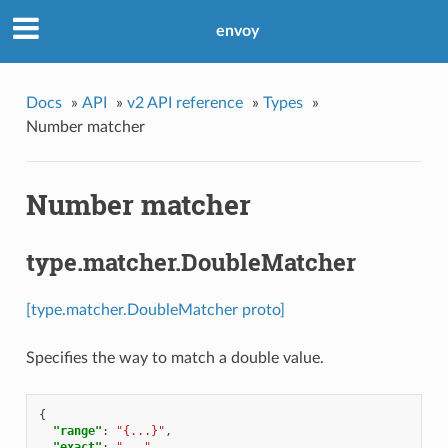
envoy
Docs
»
API
»
v2 API reference
»
Types
»
Number matcher
Number matcher
type.matcher.DoubleMatcher
[type.matcher.DoubleMatcher proto]
Specifies the way to match a double value.
{
"range"
:
"{...}"
,
"exact"
:
"..."