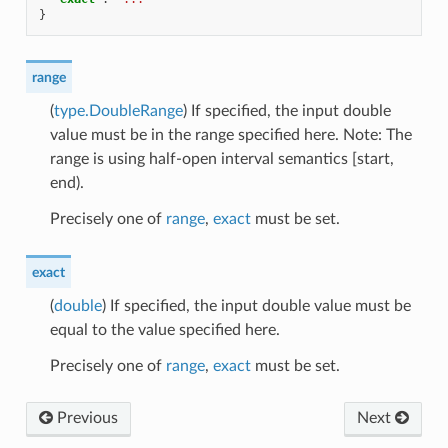
}
range
(
type.DoubleRange
) If specified, the input double
value must be in the range specified here. Note: The
range is using half-open interval semantics [start,
end).
Precisely one of
range
,
exact
must be set.
exact
(
double
) If specified, the input double value must be
equal to the value specified here.
Precisely one of
range
,
exact
must be set.
Previous
Next