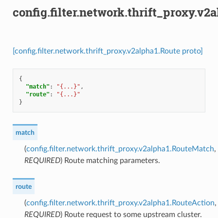
config.filter.network.thrift_proxy.v2
[config.filter.network.thrift_proxy.v2alpha1.Route proto]
{
"match"
:
"{...}"
,
"route"
:
"{...}"
}
match
(
config.filter.network.thrift_proxy.v2alpha1.RouteMatch
,
REQUIRED
) Route matching parameters.
route
(
config.filter.network.thrift_proxy.v2alpha1.RouteAction
,
REQUIRED
) Route request to some upstream cluster.