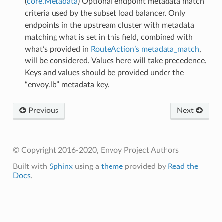
(
core.Metadata
) Optional endpoint metadata match
criteria used by the subset load balancer. Only
endpoints in the upstream cluster with metadata
matching what is set in this field, combined with
what’s provided in
RouteAction’s metadata_match
,
will be considered. Values here will take precedence.
Keys and values should be provided under the
“envoy.lb” metadata key.
Previous
Next
© Copyright 2016-2020, Envoy Project Authors
Built with
Sphinx
using a
theme
provided by
Read the
Docs
.