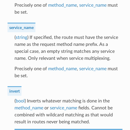
Precisely one of
method_name
,
service_name
must
be set.
service_name
(
string
) If specified, the route must have the service
name as the request method name prefix. As a
special case, an empty string matches any service
name. Only relevant when service multiplexing.
Precisely one of
method_name
,
service_name
must
be set.
invert
(
bool
) Inverts whatever matching is done in the
method_name
or
service_name
fields. Cannot be
combined with wildcard matching as that would
result in routes never being matched.