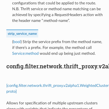
configurations that could be applied to the route.
N.B. Thrift service or method name matching can be
achieved by specifying a RequestHeaders action with
the header name “:method-name”.
strip_service_name
(
bool
) Strip the service prefix from the method name,
if there’s a prefix. For example, the method call
Service:method
would end up being just method.
config.filter.network.thrift_proxy.v
[config.filter.network.thrift_proxy.v2alpha1.WeightedCluster
proto]
Allows for specification of multiple upstream clusters
along with weights that indicate the percentage of