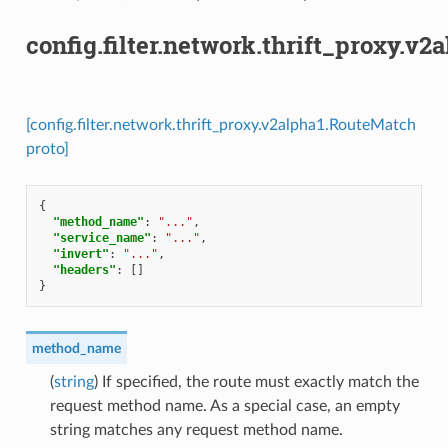
config.filter.network.thrift_proxy.v
[config.filter.network.thrift_proxy.v2alpha1.RouteMatch
proto]
{
"method_name"
:
"..."
,
"service_name"
:
"..."
,
"invert"
:
"..."
,
"headers"
:
[]
}
method_name
(
string
) If specified, the route must exactly match the
request method name. As a special case, an empty
string matches any request method name.