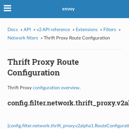
envoy
Docs
»
API
»
v2 API reference
»
Extensions
»
Filters
»
Network filters
»
Thrift Proxy Route Configuration
Thrift Proxy Route
Configuration
Thrift Proxy
configuration overview
.
config.filter.network.thrift_proxy.v
[config.filter.network.thrift_proxy.v2alpha1.RouteConfigurat