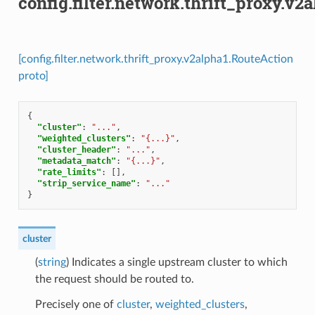
config.filter.network.thrift_proxy.v
[config.filter.network.thrift_proxy.v2alpha1.RouteAction
proto]
{
"cluster"
:
"..."
,
"weighted_clusters"
:
"{...}"
,
"cluster_header"
:
"..."
,
"metadata_match"
:
"{...}"
,
"rate_limits"
:
[],
"strip_service_name"
:
"..."
}
cluster
(
string
) Indicates a single upstream cluster to which
the request should be routed to.
Precisely one of
cluster
,
weighted_clusters
,