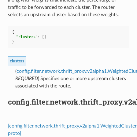
traffic to be forwarded to each cluster. The router
selects an upstream cluster based on these weights.
{
"clusters"
:
[]
}
clusters
(
config.filter.network.thrift_proxy.v2alpha1.WeightedClu
REQUIRED
) Specifies one or more upstream clusters
associated with the route.
config.filter.network.thrift_proxy.v
[config.filter.network.thrift_proxy.v2alpha1.WeightedCluste
proto]