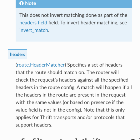
Note
This does not invert matching done as part of the
headers field
field. To invert header matching, see
invert_match
.
headers
(
route.HeaderMatcher
) Specifies a set of headers
that the route should match on. The router will
check the request’s headers against all the specified
headers in the route config. A match will happen if all
the headers in the route are present in the request
with the same values (or based on presence if the
value field is not in the config). Note that this only
applies for Thrift transports and/or protocols that
support headers.