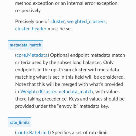
method exception or an internal error exception,
respectively.
Precisely one of
cluster
,
weighted_clusters
,
cluster_header
must be set.
metadata_match
(
core.Metadata
) Optional endpoint metadata match
criteria used by the subset load balancer. Only
endpoints in the upstream cluster with metadata
matching what is set in this field will be considered.
Note that this will be merged with what’s provided
in
WeightedCluster.metadata_match
, with values
there taking precedence. Keys and values should be
provided under the “envoy.lb” metadata key.
rate_limits
(
route.RateLimit
) Specifies a set of rate limit