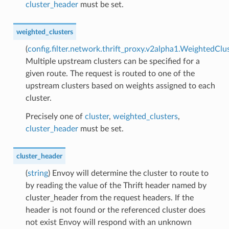
cluster_header
must be set.
weighted_clusters
(
config.filter.network.thrift_proxy.v2alpha1.WeightedClu
Multiple upstream clusters can be specified for a
given route. The request is routed to one of the
upstream clusters based on weights assigned to each
cluster.
Precisely one of
cluster
,
weighted_clusters
,
cluster_header
must be set.
cluster_header
(
string
) Envoy will determine the cluster to route to
by reading the value of the Thrift header named by
cluster_header from the request headers. If the
header is not found or the referenced cluster does
not exist Envoy will respond with an unknown