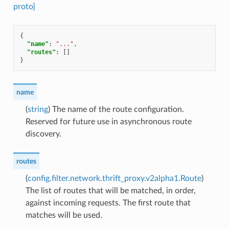
proto]
{
"name"
:
"..."
,
"routes"
:
[]
}
name
(
string
) The name of the route configuration.
Reserved for future use in asynchronous route
discovery.
routes
(
config.filter.network.thrift_proxy.v2alpha1.Route
)
The list of routes that will be matched, in order,
against incoming requests. The first route that
matches will be used.