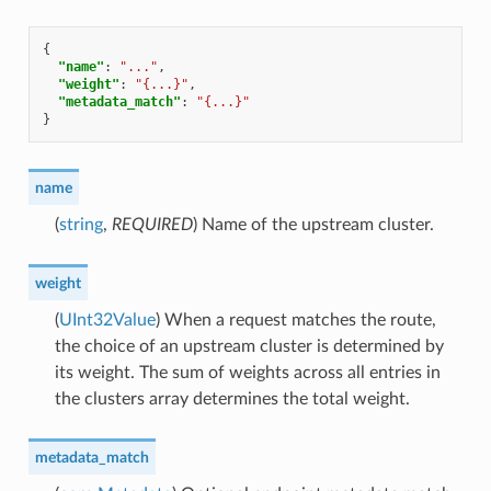
{
"name"
:
"..."
,
"weight"
:
"{...}"
,
"metadata_match"
:
"{...}"
}
name
(
string
,
REQUIRED
) Name of the upstream cluster.
weight
(
UInt32Value
) When a request matches the route,
the choice of an upstream cluster is determined by
its weight. The sum of weights across all entries in
the clusters array determines the total weight.
metadata_match