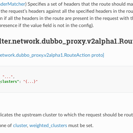
aderMatcher
) Specifies a set of headers that the route should m
 the request’s headers against all the specified headers in the ro
n if all the headers in the route are present in the request with 
resence if the value field is not in the config).
ilter.network.dubbo_proxy.v2alpha1.Ro
r.network.dubbo_proxy.v2alpha1.RouteAction proto]
:
"..."
,
_clusters"
:
"{...}"
dicates the upstream cluster to which the request should be rout
 one of
cluster
,
weighted_clusters
must be set.