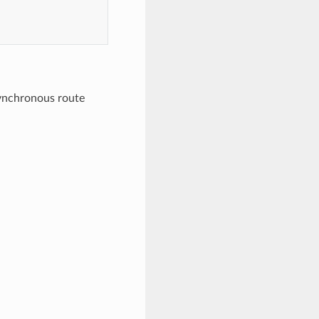
synchronous route