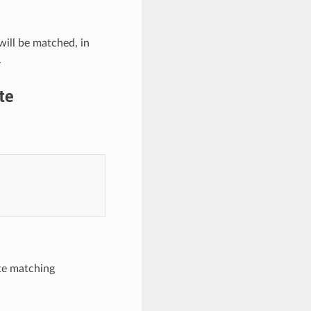
 will be matched, in
.
te
te matching