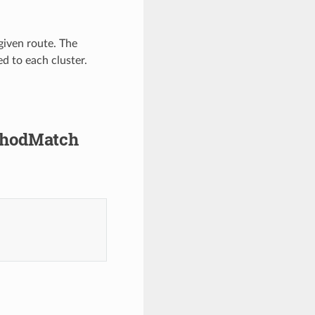
 given route. The
d to each cluster.
ethodMatch