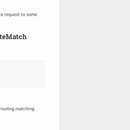
te request to some
uteMatch
 routing matching.