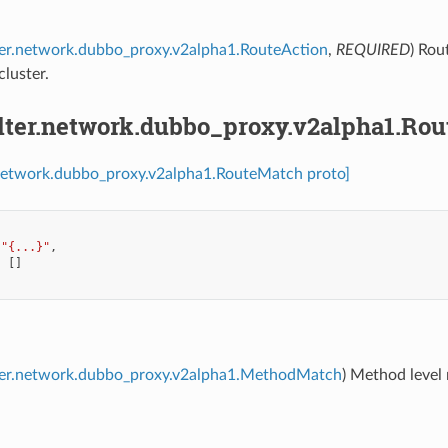
lter.network.dubbo_proxy.v2alpha1.RouteAction
,
REQUIRED
) Rou
luster.
ilter.network.dubbo_proxy.v2alpha1.Ro
r.network.dubbo_proxy.v2alpha1.RouteMatch proto]
"{...}"
,
:
[]
ilter.network.dubbo_proxy.v2alpha1.MethodMatch
) Method level