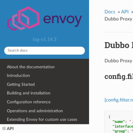
Docs
»
API
Dubbo Proxy 
tag-v1.14.3
Dubbo 
Dubbo Prox
About the documentation
config.f
Introduction
Getting Started
Building and installation
[config.filte
Configuration reference
Operations and administration
{
Extending Envoy for custom use cases
"name"
:
"
"interfac
API
"group"
: