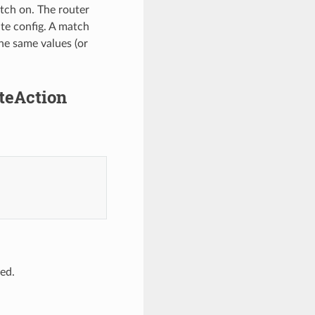
atch on. The router
ute config. A match
the same values (or
uteAction
ed.