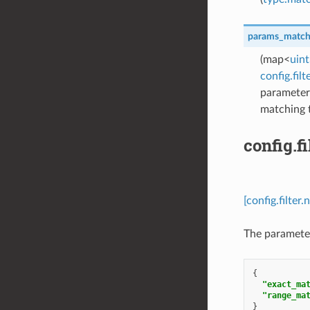
params_matc
(map<
uin
config.fi
parameter 
matching 
config.
[config.filt
The paramete
{
"exact_ma
"range_ma
}