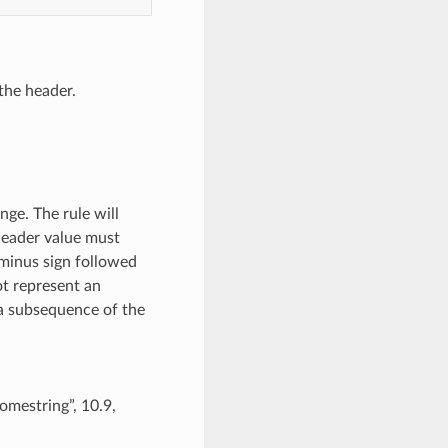
the header.
nge. The rule will
 header value must
 minus sign followed
ot represent an
y a subsequence of the
somestring”, 10.9,