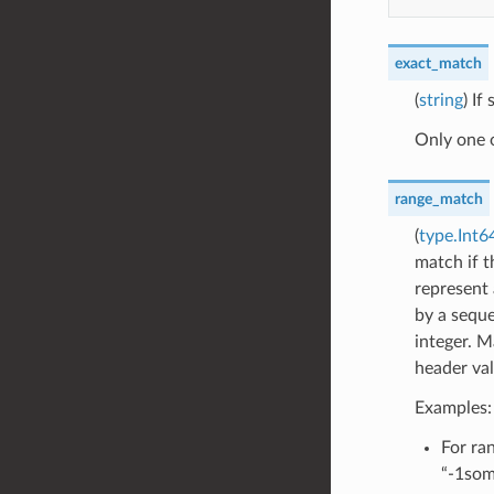
exact_match
(
string
) If
Only one 
range_match
(
type.Int
match if t
represent 
by a seque
integer. M
header val
Examples:
For ran
“-1som