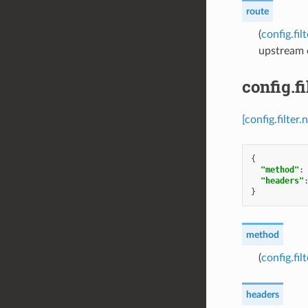
route
(
config.fi
upstream c
config.f
[config.filte
{
"method"
:
"headers"
}
method
(
config.f
headers