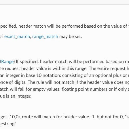
 specified, header match will be performed based on the value of 
of
exact_match
,
range_match
may be set.
64Range
) If specified, header match will be performed based on ra
he request header value is within this range. The entire request
an integer in base 10 notation: consisting of an optional plus or
nce of digits. The rule will not match if the header value does n
atch will fail for empty values, floating point numbers or if onl
ue is an integer.
ge [-10,0), route will match for header value -1, but not for 0, “
estring”