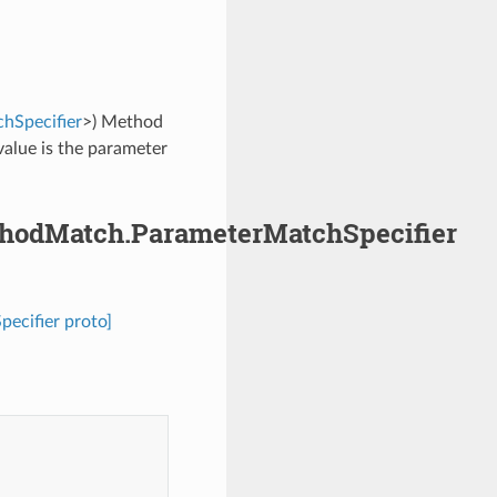
hSpecifier
>) Method
value is the parameter
ethodMatch.ParameterMatchSpecifier
ecifier proto]