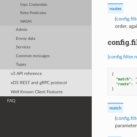
Grpc Credentials
routes
Retry Predicates
(
config.fi
WASM
order, aga
Admin
Envoy data
config.f
Services
Common messages
[config.filte
Types
v3 API reference
{
"match"
:
xDS REST and gRPC protocol
"route"
:
}
Well Known Client Features
FAQ
match
(
config.fi
parameter