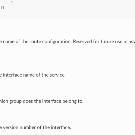
:
"..."
,
[]
he name of the route configuration. Reserved for future use in a
e interface name of the service.
hich group does the interface belong to.
e version number of the interface.