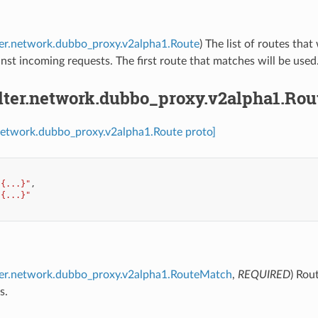
lter.network.dubbo_proxy.v2alpha1.Route
) The list of routes that
inst incoming requests. The first route that matches will be used
ilter.network.dubbo_proxy.v2alpha1.Rou
r.network.dubbo_proxy.v2alpha1.Route proto]
"{...}"
,
"{...}"
lter.network.dubbo_proxy.v2alpha1.RouteMatch
,
REQUIRED
) Rou
s.