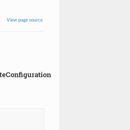
View page source
teConfiguration