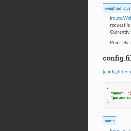
weighted_clus
(
route.We
request is
Currently 
Precisely
config.
[config.filt
{
"name"
:
"
"params_m
}
name
(
type.mat