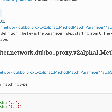
h
t32
,
lter.network.dubbo_proxy.v2alpha1.MethodMatch.ParameterMatc
definition. The key is the parameter index, starting from 0. The 
type.
filter.network.dubbo_proxy.v2alpha1.M
er.network.dubbo_proxy.v2alpha1.MethodMatch.ParameterMatchSp
r matching type.
tch"
:
"..."
,
tch"
:
"{...}"