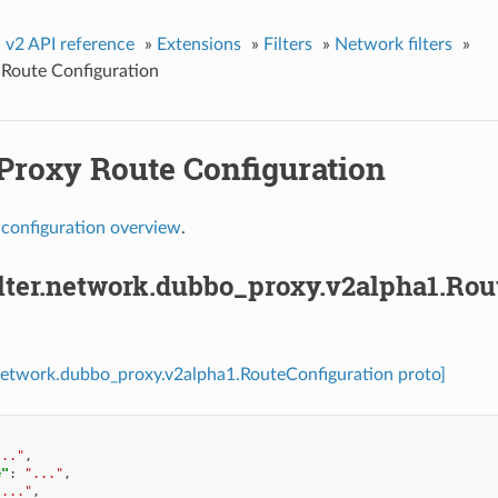
»
v2 API reference
»
Extensions
»
Filters
»
Network filters
»
Route Configuration
Proxy Route Configuration
y
configuration overview
.
ilter.network.dubbo_proxy.v2alpha1.Rou
r.network.dubbo_proxy.v2alpha1.RouteConfiguration proto]
..."
,
e"
:
"..."
,
"..."
,