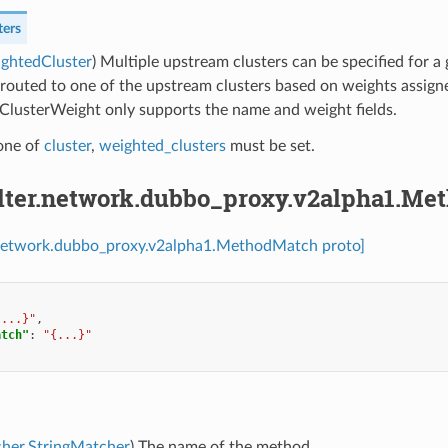
ters
ightedCluster
) Multiple upstream clusters can be specified for a
 routed to one of the upstream clusters based on weights assigne
ClusterWeight only supports the name and weight fields.
 one of
cluster
,
weighted_clusters
must be set.
filter.network.dubbo_proxy.v2alpha1.M
er.network.dubbo_proxy.v2alpha1.MethodMatch proto]
{...}"
,
atch"
:
"{...}"
cher.StringMatcher
) The name of the method.