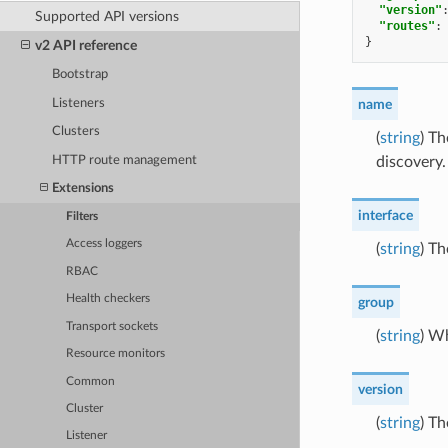
"version"
Supported API versions
"routes"
:
}
v2 API reference
Bootstrap
Listeners
name
Clusters
(
string
) T
HTTP route management
discovery.
Extensions
interface
Filters
Access loggers
(
string
) Th
RBAC
Health checkers
group
Transport sockets
(
string
) W
Resource monitors
Common
version
Cluster
(
string
) Th
Listener