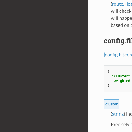
(
route.He
will check
will happe
based on p
config.f
[config.filte
{
"cluster"
"weighted
}
cluster
(
string
) In
Precisely