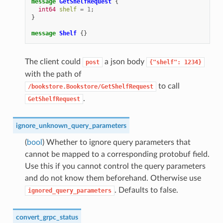
message
GetShelfRequest
{
int64
shelf
=
1
;
}
message
Shelf
{}
The client could
a json body
post
{"shelf":
1234}
with the path of
to call
/bookstore.Bookstore/GetShelfRequest
.
GetShelfRequest
ignore_unknown_query_parameters
(
bool
) Whether to ignore query parameters that
cannot be mapped to a corresponding protobuf field.
Use this if you cannot control the query parameters
and do not know them beforehand. Otherwise use
. Defaults to false.
ignored_query_parameters
convert_grpc_status