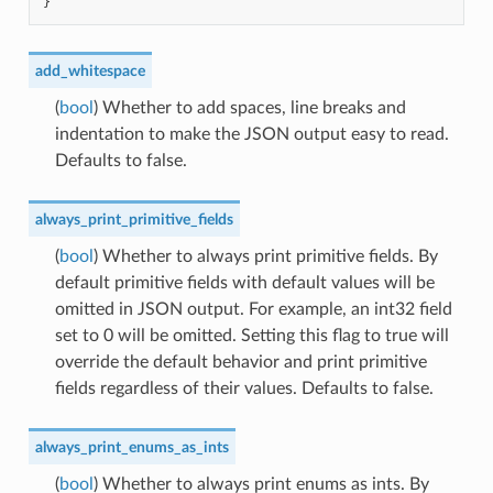
}
add_whitespace
(
bool
) Whether to add spaces, line breaks and
indentation to make the JSON output easy to read.
Defaults to false.
always_print_primitive_fields
(
bool
) Whether to always print primitive fields. By
default primitive fields with default values will be
omitted in JSON output. For example, an int32 field
set to 0 will be omitted. Setting this flag to true will
override the default behavior and print primitive
fields regardless of their values. Defaults to false.
always_print_enums_as_ints
(
bool
) Whether to always print enums as ints. By