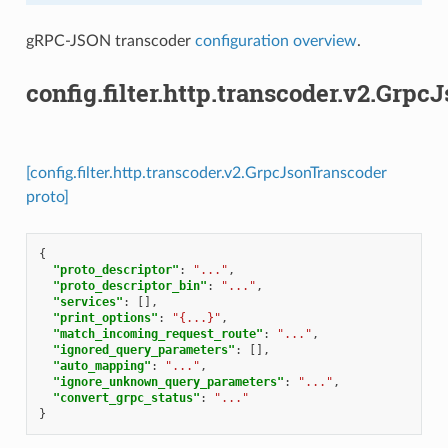
gRPC-JSON transcoder
configuration overview
.
config.filter.http.transcoder.v2.Grp
[config.filter.http.transcoder.v2.GrpcJsonTranscoder
proto]
{
"proto_descriptor"
:
"..."
,
"proto_descriptor_bin"
:
"..."
,
"services"
:
[],
"print_options"
:
"{...}"
,
"match_incoming_request_route"
:
"..."
,
"ignored_query_parameters"
:
[],
"auto_mapping"
:
"..."
,
"ignore_unknown_query_parameters"
:
"..."
,
"convert_grpc_status"
:
"..."
}