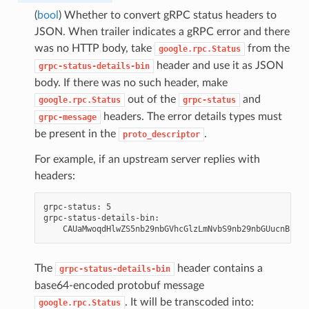
(
bool
) Whether to convert gRPC status headers to
JSON. When trailer indicates a gRPC error and there
was no HTTP body, take
from the
google.rpc.Status
header and use it as JSON
grpc-status-details-bin
body. If there was no such header, make
out of the
and
google.rpc.Status
grpc-status
headers. The error details types must
grpc-message
be present in the
.
proto_descriptor
For example, if an upstream server replies with
headers:
grpc-status: 5

grpc-status-details-bin:

The
header contains a
grpc-status-details-bin
base64-encoded protobuf message
. It will be transcoded into:
google.rpc.Status