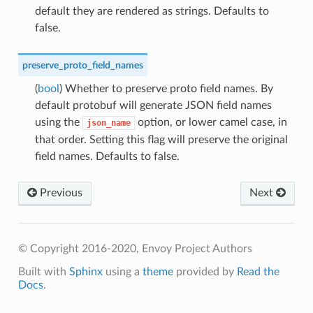
default they are rendered as strings. Defaults to
false.
preserve_proto_field_names
(
bool
) Whether to preserve proto field names. By
default protobuf will generate JSON field names
using the
option, or lower camel case, in
json_name
that order. Setting this flag will preserve the original
field names. Defaults to false.
Previous
Next
© Copyright 2016-2020, Envoy Project Authors
Built with
Sphinx
using a
theme
provided by
Read the
Docs
.