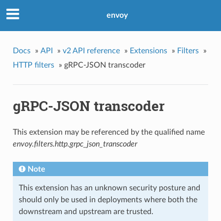
envoy
Docs
»
API
»
v2 API reference
»
Extensions
»
Filters
»
HTTP filters
»
gRPC-JSON transcoder
gRPC-JSON transcoder
This extension may be referenced by the qualified name
envoy.filters.http.grpc_json_transcoder
Note
This extension has an unknown security posture and
should only be used in deployments where both the
downstream and upstream are trusted.