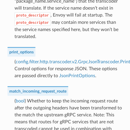
“package_name.service_name”) that the transcoder
will translate. If the service name doesn’t exist in
, Envoy will fail at startup. The
proto_descriptor
may contain more services than
proto_descriptor
the service names specified here, but they won’t be
translated.
print_options
(
config.filter.http.transcoder.v2.GrpcJsonTranscoder.Pri
Control options for response JSON. These options
are passed directly to
JsonPrintOptions
.
match_incoming_request_route
(
bool
) Whether to keep the incoming request route
after the outgoing headers have been transformed to
the match the upstream gRPC service. Note: This
means that routes for gRPC services that are not
transcoded cannot be used in combination with