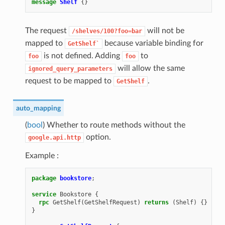
message
Shelf
{}
The request
will not be
/shelves/100?foo=bar
mapped to
because variable binding for
GetShelf`
is not defined. Adding
to
foo
foo
will allow the same
ignored_query_parameters
request to be mapped to
.
GetShelf
auto_mapping
(
bool
) Whether to route methods without the
option.
google.api.http
Example :
package
bookstore
;
service
Bookstore
{
rpc
GetShelf
(
GetShelfRequest
)
returns
(
Shelf
)
{}
}