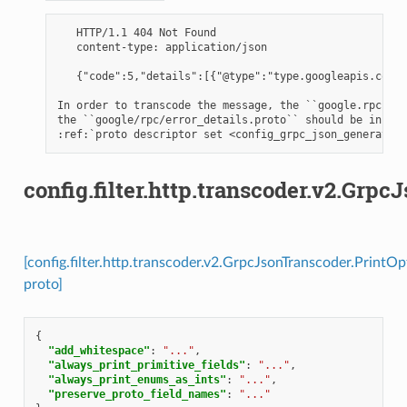
   HTTP/1.1 404 Not Found

   content-type: application/json

   {"code":5,"details":[{"@type":"type.googleapis.com/g
In order to transcode the message, the ``google.rpc.Req
the ``google/rpc/error_details.proto`` should be includ
config.filter.http.transcoder.v2.Grp
[config.filter.http.transcoder.v2.GrpcJsonTranscoder.PrintOp
proto]
{
"add_whitespace"
:
"..."
,
"always_print_primitive_fields"
:
"..."
,
"always_print_enums_as_ints"
:
"..."
,
"preserve_proto_field_names"
:
"..."