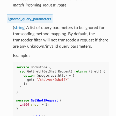
match_incoming_request_route
.
ignored_query_parameters
(
string
) A list of query parameters to be ignored for
transcoding method mapping. By default, the
transcoder filter will not transcode a request if there
are any unknown/invalid query parameters.
Example :
service
Bookstore
{
rpc
GetShelf
(
GetShelfRequest
)
returns
(
Shelf
)
{
option
(
google.api.http
)
=
{
get
:
"/shelves/{shelf}"
};
}
}
message
GetShelfRequest
{
int64
shelf
=
1
;
}