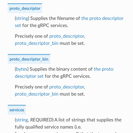
proto_descriptor
(
string
) Supplies the filename of
the proto descriptor
set
for the gRPC services.
Precisely one of
proto_descriptor
,
proto_descriptor_bin
must be set.
proto_descriptor_bin
(
bytes
) Supplies the binary content of
the proto
descriptor set
for the gRPC services.
Precisely one of
proto_descriptor
,
proto_descriptor_bin
must be set.
services
(
string
,
REQUIRED
) A list of strings that supplies the
fully qualified service names (i.e.