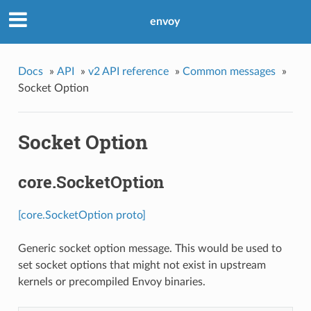
envoy
Docs
»
API
»
v2 API reference
»
Common messages
»
Socket Option
Socket Option
core.SocketOption
[core.SocketOption proto]
Generic socket option message. This would be used to
set socket options that might not exist in upstream
kernels or precompiled Envoy binaries.