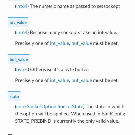
(
int64
) The numeric name as passed to setsockopt
int_value
(
int64
) Because many sockopts take an int value.
Precisely one of
int_value
,
buf_value
must be set.
buf_value
(
bytes
) Otherwise it’s a byte buffer.
Precisely one of
int_value
,
buf_value
must be set.
state
(
core.SocketOption.SocketState
) The state in which
the option will be applied. When used in BindConfig
STATE_PREBIND is currently the only valid value.