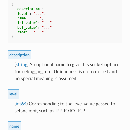
{
"description"
:
"..."
,
"level"
:
"..."
,
"name"
:
"..."
,
"int_value"
:
"..."
,
"buf_value"
:
"..."
,
"state"
:
"..."
}
description
(
string
) An optional name to give this socket option
for debugging, etc. Uniqueness is not required and
no special meaning is assumed.
level
(
int64
) Corresponding to the level value passed to
setsockopt, such as IPPROTO_TCP
name