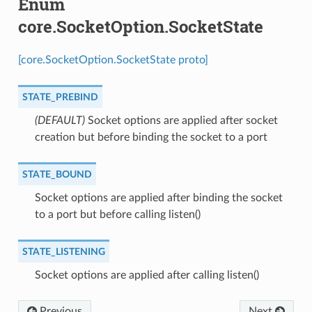
Enum
core.SocketOption.SocketState
[core.SocketOption.SocketState proto]
STATE_PREBIND
(DEFAULT)
⁣Socket options are applied after socket
creation but before binding the socket to a port
STATE_BOUND
⁣Socket options are applied after binding the socket
to a port but before calling listen()
STATE_LISTENING
⁣Socket options are applied after calling listen()
Previous
Next