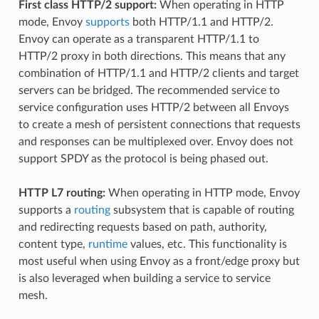
First class HTTP/2 support:
When operating in HTTP
mode, Envoy
supports
both HTTP/1.1 and HTTP/2.
Envoy can operate as a transparent HTTP/1.1 to
HTTP/2 proxy in both directions. This means that any
combination of HTTP/1.1 and HTTP/2 clients and target
servers can be bridged. The recommended service to
service configuration uses HTTP/2 between all Envoys
to create a mesh of persistent connections that requests
and responses can be multiplexed over. Envoy does not
support SPDY as the protocol is being phased out.
HTTP L7 routing:
When operating in HTTP mode, Envoy
supports a
routing
subsystem that is capable of routing
and redirecting requests based on path, authority,
content type,
runtime
values, etc. This functionality is
most useful when using Envoy as a front/edge proxy but
is also leveraged when building a service to service
mesh.