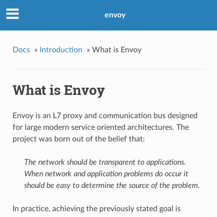
envoy
Docs
»
Introduction
»
What is Envoy
What is Envoy
Envoy is an L7 proxy and communication bus designed
for large modern service oriented architectures. The
project was born out of the belief that:
The network should be transparent to applications.
When network and application problems do occur it
should be easy to determine the source of the problem.
In practice, achieving the previously stated goal is