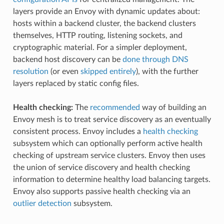
layers provide an Envoy with dynamic updates about:
hosts within a backend cluster, the backend clusters
themselves, HTTP routing, listening sockets, and
cryptographic material. For a simpler deployment,
backend host discovery can be
done through DNS
resolution
(or even
skipped entirely
), with the further
layers replaced by static config files.
Health checking:
The
recommended
way of building an
Envoy mesh is to treat service discovery as an eventually
consistent process. Envoy includes a
health checking
subsystem which can optionally perform active health
checking of upstream service clusters. Envoy then uses
the union of service discovery and health checking
information to determine healthy load balancing targets.
Envoy also supports passive health checking via an
outlier detection
subsystem.