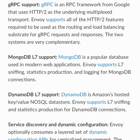
gRPC support:
gRPC
is an RPC framework from Google
that uses HTTP/2 as the underlying multiplexed
transport. Envoy
supports
all of the HTTP/2 features
required to be used as the routing and load balancing
substrate for gRPC requests and responses. The two
systems are very complementary.
MongoDB L7 support:
MongoDB
is a popular database
used in modern web applications. Envoy
supports
L7
sniffing, statistics production, and logging for MongoDB
connections.
DynamoDB L7 support
:
DynamoDB
is Amazon’s hosted
key/value NOSQL datastore. Envoy
supports
L7 sniffing
and statistics production for DynamoDB connections.
Service discovery and dynamic configuration:
Envoy
optionally consumes a layered set of
dynamic
configuration APIs
for centralized management. The