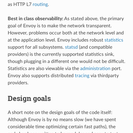
as HTTP L7
routing
.
Best in class observability:
As stated above, the primary
goal of Envoy is to make the network transparent.
However, problems occur both at the network level and
at the application level. Envoy includes robust
statistics
support for all subsystems.
statsd
(and compatible
providers) is the currently supported statistics sink,
though plugging in a different one would not be difficult.
Statistics are also viewable via the
administration
port.
Envoy also supports distributed
tracing
via thirdparty
providers.
Design goals
A short note on the design goals of the code itself:
Although Envoy is by no means slow (we have spent
considerable time optimizing certain fast paths), the