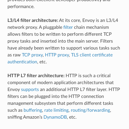
performance.
L3/L4 filter architecture:
At its core, Envoy is an L3/L4
network proxy. A pluggable
filter
chain mechanism
allows filters to be written to perform different TCP
proxy tasks and inserted into the main server. Filters
have already been written to support various tasks such
as raw
TCP proxy
,
HTTP proxy
,
TLS client certificate
authentication
, etc.
HTTP L7 filter architecture:
HTTP is such a critical
component of modern application architectures that
Envoy
supports
an additional HTTP L7 filter layer. HTTP
filters can be plugged into the HTTP connection
management subsystem that perform different tasks
such as
buffering
,
rate limiting
,
routing/forwarding
,
sniffing Amazon’s
DynamoDB
, etc.