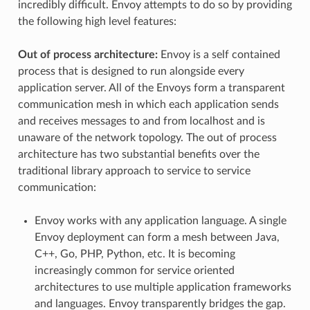
incredibly difficult. Envoy attempts to do so by providing
the following high level features:
Out of process architecture:
Envoy is a self contained
process that is designed to run alongside every
application server. All of the Envoys form a transparent
communication mesh in which each application sends
and receives messages to and from localhost and is
unaware of the network topology. The out of process
architecture has two substantial benefits over the
traditional library approach to service to service
communication:
Envoy works with any application language. A single
Envoy deployment can form a mesh between Java,
C++, Go, PHP, Python, etc. It is becoming
increasingly common for service oriented
architectures to use multiple application frameworks
and languages. Envoy transparently bridges the gap.