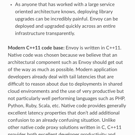
As anyone that has worked with a large service
oriented architecture knows, deploying library
upgrades can be incredibly painful. Envoy can be
deployed and upgraded quickly across an entire
infrastructure transparently.
Modern C++11 code base:
Envoy is written in C++11.
Native code was chosen because we believe that an
architectural component such as Envoy should get out
of the way as much as possible. Modern application
developers already deal with tail latencies that are
difficult to reason about due to deployments in shared
cloud environments and the use of very productive but
not particularly well performing languages such as PHP,
Python, Ruby, Scala, etc. Native code provides generally
excellent latency properties that don’t add additional
confusion to an already confusing situation. Unlike
other native code proxy solutions written in C, C++11
provides both excellent developer productivity and