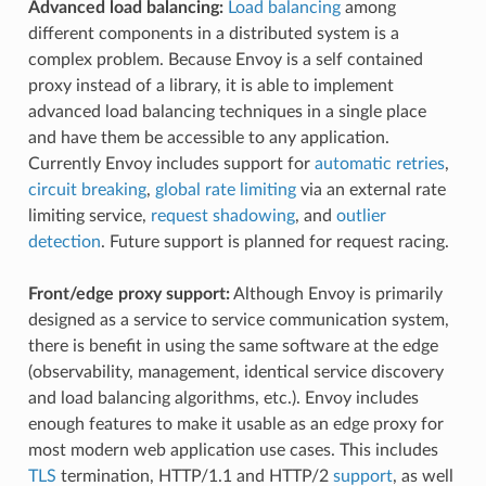
Advanced load balancing:
Load balancing
among
different components in a distributed system is a
complex problem. Because Envoy is a self contained
proxy instead of a library, it is able to implement
advanced load balancing techniques in a single place
and have them be accessible to any application.
Currently Envoy includes support for
automatic retries
,
circuit breaking
,
global rate limiting
via an external rate
limiting service,
request shadowing
, and
outlier
detection
. Future support is planned for request racing.
Front/edge proxy support:
Although Envoy is primarily
designed as a service to service communication system,
there is benefit in using the same software at the edge
(observability, management, identical service discovery
and load balancing algorithms, etc.). Envoy includes
enough features to make it usable as an edge proxy for
most modern web application use cases. This includes
TLS
termination, HTTP/1.1 and HTTP/2
support
, as well