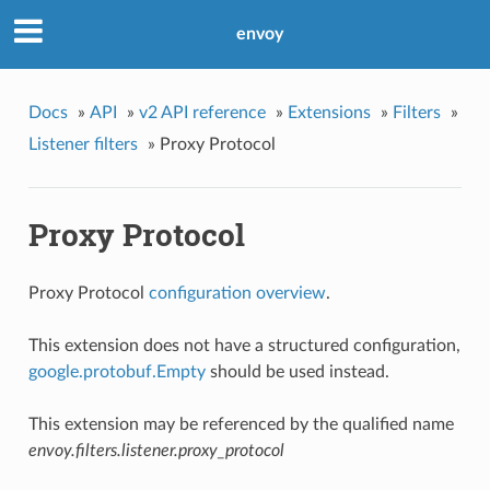
envoy
Docs
»
API
»
v2 API reference
»
Extensions
»
Filters
»
Listener filters
»
Proxy Protocol
Proxy Protocol
Proxy Protocol
configuration overview
.
This extension does not have a structured configuration,
google.protobuf.Empty
should be used instead.
This extension may be referenced by the qualified name
envoy.filters.listener.proxy_protocol