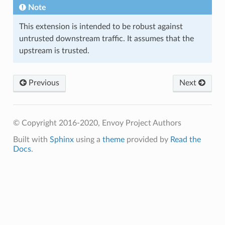
Note
This extension is intended to be robust against
untrusted downstream traffic. It assumes that the
upstream is trusted.
Previous
Next
© Copyright 2016-2020, Envoy Project Authors
Built with
Sphinx
using a
theme
provided by
Read the
Docs
.