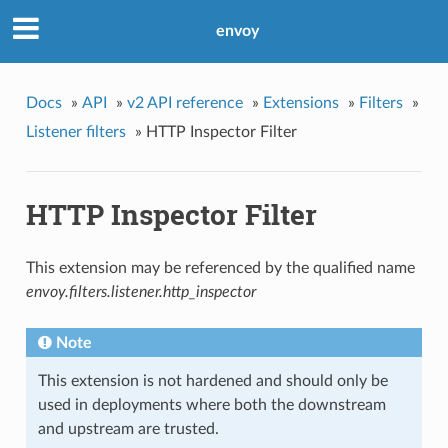
envoy
Docs
»
API
»
v2 API reference
»
Extensions
»
Filters
»
Listener filters
»
HTTP Inspector Filter
HTTP Inspector Filter
This extension may be referenced by the qualified name
envoy.filters.listener.http_inspector
Note
This extension is not hardened and should only be
used in deployments where both the downstream
and upstream are trusted.