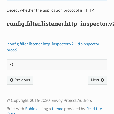
Detect whether the application protocol is HTTP.
config.filter.listener.http_inspector.
[config.filter.listener.http_inspector.v2.HttpInspector
proto]
{}
Previous
Next
© Copyright 2016-2020, Envoy Project Authors
Built with
Sphinx
using a
theme
provided by
Read the
Docs
.