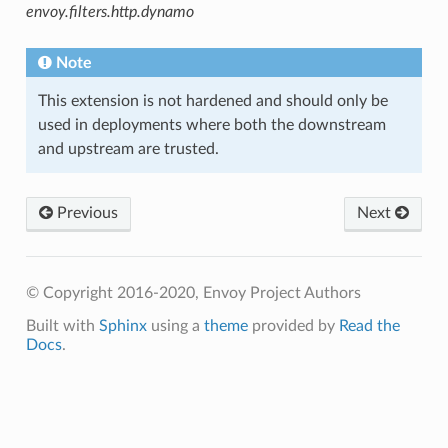
envoy.filters.http.dynamo
Note
This extension is not hardened and should only be
used in deployments where both the downstream
and upstream are trusted.
Previous
Next
© Copyright 2016-2020, Envoy Project Authors
Built with
Sphinx
using a
theme
provided by
Read the
Docs
.