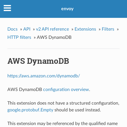
envoy
Docs
»
API
»
v2 API reference
»
Extensions
»
Filters
»
HTTP filters
»
AWS DynamoDB
AWS DynamoDB
https://aws.amazon.com/dynamodb/
AWS DynamoDB
configuration overview
.
This extension does not have a structured configuration,
google.protobuf.Empty
should be used instead.
This extension may be referenced by the qualified name