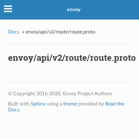
envoy
Docs
»
envoy/api/v2/route/route.proto
envoy/api/v2/route/route.proto
© Copyright 2016-2020, Envoy Project Authors
Built with
Sphinx
using a
theme
provided by
Read the
Docs
.