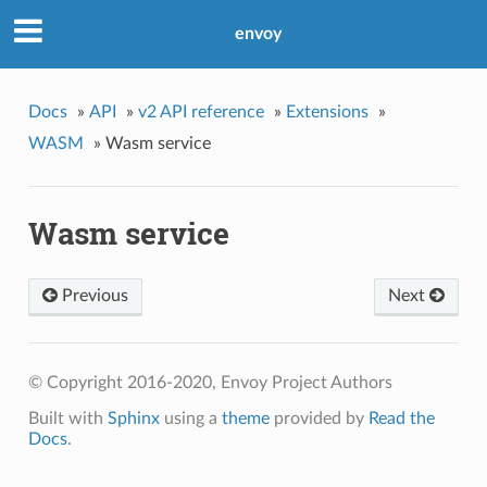
envoy
Docs
»
API
»
v2 API reference
»
Extensions
»
WASM
»
Wasm service
Wasm service
Previous
Next
© Copyright 2016-2020, Envoy Project Authors
Built with
Sphinx
using a
theme
provided by
Read the
Docs
.