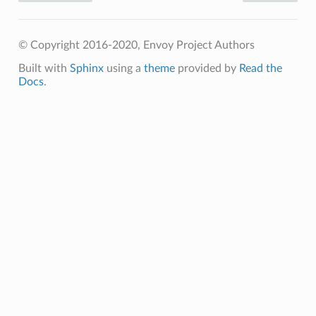
© Copyright 2016-2020, Envoy Project Authors
Built with
Sphinx
using a
theme
provided by
Read the
Docs
.