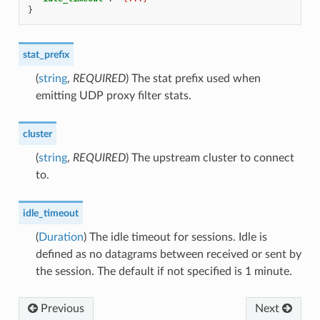
}
stat_prefix
(
string
,
REQUIRED
) The stat prefix used when
emitting UDP proxy filter stats.
cluster
(
string
,
REQUIRED
) The upstream cluster to connect
to.
idle_timeout
(
Duration
) The idle timeout for sessions. Idle is
defined as no datagrams between received or sent by
the session. The default if not specified is 1 minute.
Previous
Next