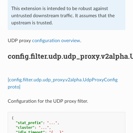
This extension is intended to be robust against
untrusted downstream traffic. It assumes that the
upstream is trusted.
UDP proxy
configuration overview
.
config.filter.udp.udp_proxy.v2alpha
[config.filter.udp.udp_proxy.v2alpha.UdpProxyConfig
proto]
Configuration for the UDP proxy filter.
{
"stat_prefix"
:
"..."
,
"cluster"
:
"..."
,
"idle_timeout"
:
"{...}"