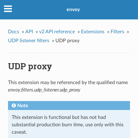
envoy
Docs
»
API
»
v2 API reference
»
Extensions
»
Filters
»
UDP listener filters
»
UDP proxy
UDP proxy
This extension may be referenced by the qualified name
envoy.filters.udp_listener.udp_proxy
Note
This extension is functional but has not had
substantial production burn time, use only with this
caveat.