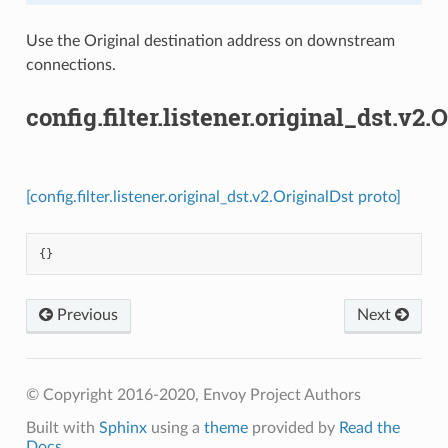
Use the Original destination address on downstream
connections.
config.filter.listener.original_dst.v2.
[config.filter.listener.original_dst.v2.OriginalDst proto]
{}
Previous
Next
© Copyright 2016-2020, Envoy Project Authors
Built with
Sphinx
using a
theme
provided by
Read the
Docs
.