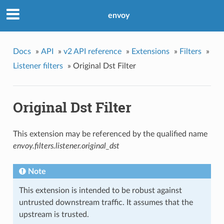
envoy
Docs
»
API
»
v2 API reference
»
Extensions
»
Filters
»
Listener filters
»
Original Dst Filter
Original Dst Filter
This extension may be referenced by the qualified name
envoy.filters.listener.original_dst
Note
This extension is intended to be robust against
untrusted downstream traffic. It assumes that the
upstream is trusted.