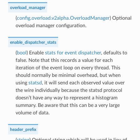
overload_manager
(
config.overload.v2alpha.OverloadManager
) Optional
overload manager configuration.
enable_dispatcher_stats
(
bool
) Enable
stats for event dispatcher
, defaults to
false. Note that this records a value for each
iteration of the event loop on every thread. This
should normally be minimal overhead, but when
using
statsd
, it will send each observed value over
the wire individually because the statsd protocol
doesn’t have any way to represent a histogram
summary. Be aware that this can be a very large
volume of data.
header_prefix
(
string
) Optional string which will be used in lieu of