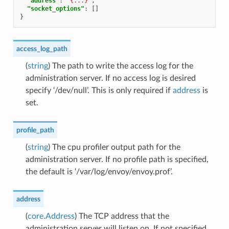
"address"
:
"{...}"
,
"socket_options"
:
[]
}
access_log_path
(
string
) The path to write the access log for the
administration server. If no access log is desired
specify ‘/dev/null’. This is only required if
address
is
set.
profile_path
(
string
) The cpu profiler output path for the
administration server. If no profile path is specified,
the default is ‘/var/log/envoy/envoy.prof’.
address
(
core.Address
) The TCP address that the
administration server will listen on. If not specified,