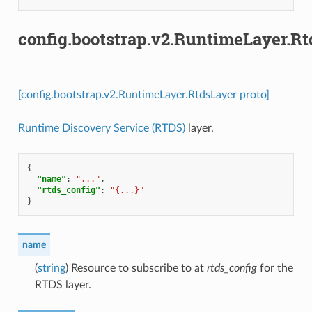
config.bootstrap.v2.RuntimeLayer.R
[config.bootstrap.v2.RuntimeLayer.RtdsLayer proto]
Runtime Discovery Service (RTDS)
layer.
{
"name"
:
"..."
,
"rtds_config"
:
"{...}"
}
name
(
string
) Resource to subscribe to at
rtds_config
for the
RTDS layer.