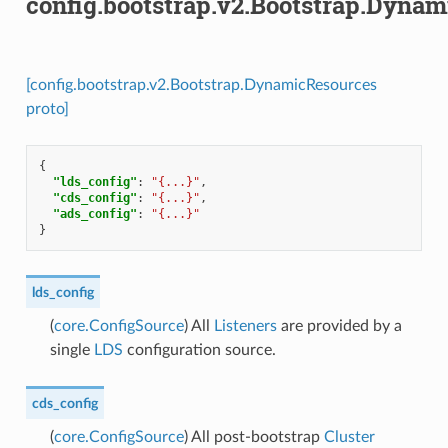
config.bootstrap.v2.Bootstrap.Dyna
[config.bootstrap.v2.Bootstrap.DynamicResources
proto]
{
"lds_config"
:
"{...}"
,
"cds_config"
:
"{...}"
,
"ads_config"
:
"{...}"
}
lds_config
(
core.ConfigSource
) All
Listeners
are provided by a
single
LDS
configuration source.
cds_config
(
core.ConfigSource
) All post-bootstrap
Cluster