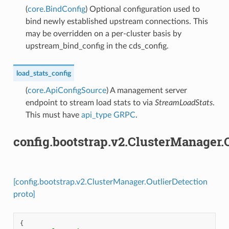
(
core.BindConfig
) Optional configuration used to
bind newly established upstream connections. This
may be overridden on a per-cluster basis by
upstream_bind_config in the cds_config.
load_stats_config
(
core.ApiConfigSource
) A management server
endpoint to stream load stats to via
StreamLoadStats
.
This must have
api_type
GRPC
.
config.bootstrap.v2.ClusterManager.
[config.bootstrap.v2.ClusterManager.OutlierDetection
proto]
{