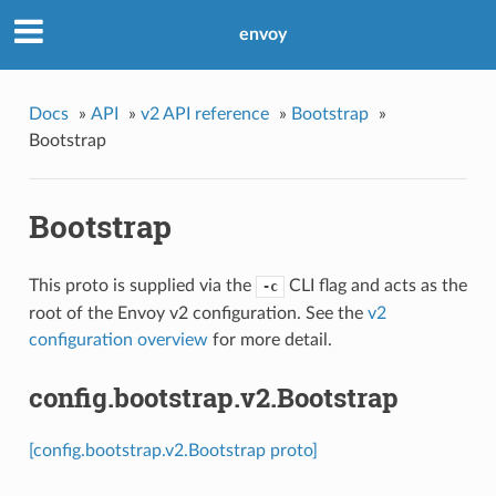
envoy
Docs
»
API
»
v2 API reference
»
Bootstrap
»
Bootstrap
Bootstrap
This proto is supplied via the
CLI flag and acts as the
-c
root of the Envoy v2 configuration. See the
v2
configuration overview
for more detail.
config.bootstrap.v2.Bootstrap
[config.bootstrap.v2.Bootstrap proto]