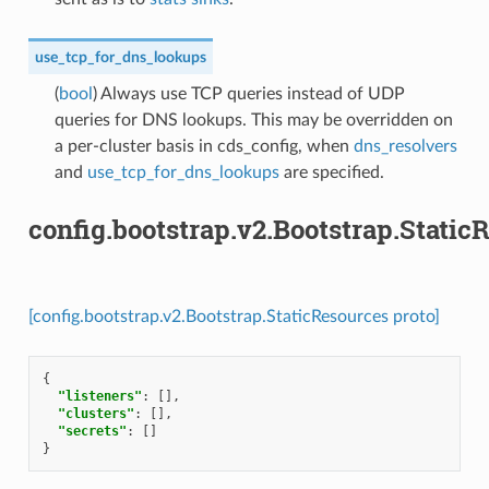
use_tcp_for_dns_lookups
(
bool
) Always use TCP queries instead of UDP
queries for DNS lookups. This may be overridden on
a per-cluster basis in cds_config, when
dns_resolvers
and
use_tcp_for_dns_lookups
are specified.
config.bootstrap.v2.Bootstrap.Static
[config.bootstrap.v2.Bootstrap.StaticResources proto]
{
"listeners"
:
[],
"clusters"
:
[],
"secrets"
:
[]
}