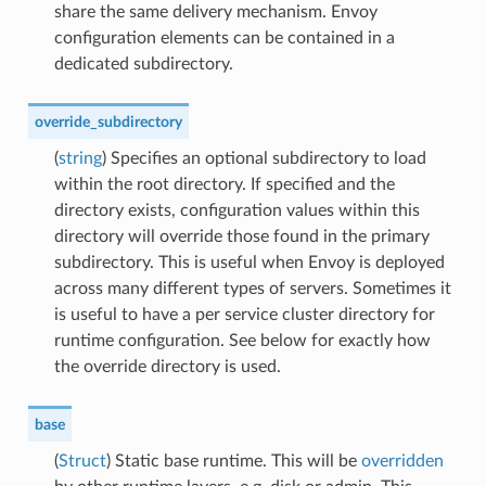
share the same delivery mechanism. Envoy
configuration elements can be contained in a
dedicated subdirectory.
override_subdirectory
(
string
) Specifies an optional subdirectory to load
within the root directory. If specified and the
directory exists, configuration values within this
directory will override those found in the primary
subdirectory. This is useful when Envoy is deployed
across many different types of servers. Sometimes it
is useful to have a per service cluster directory for
runtime configuration. See below for exactly how
the override directory is used.
base
(
Struct
) Static base runtime. This will be
overridden