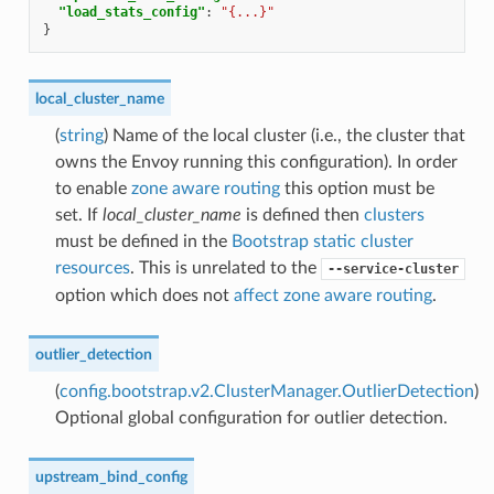
"load_stats_config"
:
"{...}"
}
local_cluster_name
(
string
) Name of the local cluster (i.e., the cluster that
owns the Envoy running this configuration). In order
to enable
zone aware routing
this option must be
set. If
local_cluster_name
is defined then
clusters
must be defined in the
Bootstrap static cluster
resources
. This is unrelated to the
--service-cluster
option which does not
affect zone aware routing
.
outlier_detection
(
config.bootstrap.v2.ClusterManager.OutlierDetection
)
Optional global configuration for outlier detection.
upstream_bind_config