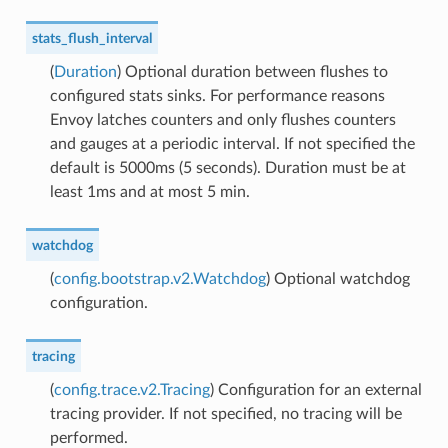
stats_flush_interval
(
Duration
) Optional duration between flushes to
configured stats sinks. For performance reasons
Envoy latches counters and only flushes counters
and gauges at a periodic interval. If not specified the
default is 5000ms (5 seconds). Duration must be at
least 1ms and at most 5 min.
watchdog
(
config.bootstrap.v2.Watchdog
) Optional watchdog
configuration.
tracing
(
config.trace.v2.Tracing
) Configuration for an external
tracing provider. If not specified, no tracing will be
performed.