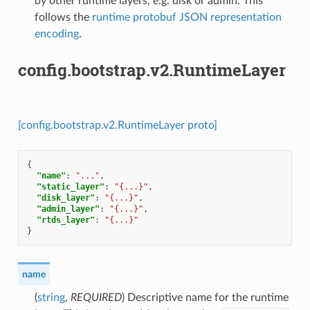
by other runtime layers, e.g. disk or admin. This
follows the
runtime protobuf JSON representation
encoding
.
config.bootstrap.v2.RuntimeLayer
[config.bootstrap.v2.RuntimeLayer proto]
{
"name"
:
"..."
,
"static_layer"
:
"{...}"
,
"disk_layer"
:
"{...}"
,
"admin_layer"
:
"{...}"
,
"rtds_layer"
:
"{...}"
}
name
(
string
,
REQUIRED
) Descriptive name for the runtime