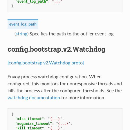
"event_log_path"
:
"..."
}
event_log_path
(
string
) Specifies the path to the outlier event log.
config.bootstrap.v2.Watchdog
[config.bootstrap.v2.Watchdog proto]
Envoy process watchdog configuration. When
configured, this monitors for nonresponsive threads and
kills the process after the configured thresholds. See the
watchdog documentation
for more information.
{
"miss_timeout"
:
"{...}"
,
"megamiss_timeout"
:
"{...}"
,
"kill_timeout"
:
"{...}"
,