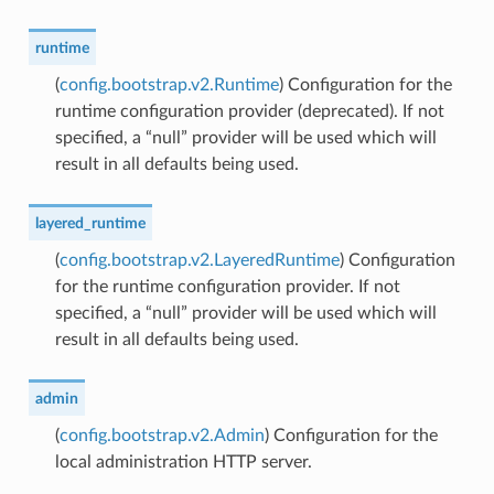
runtime
(
config.bootstrap.v2.Runtime
) Configuration for the
runtime configuration provider (deprecated). If not
specified, a “null” provider will be used which will
result in all defaults being used.
layered_runtime
(
config.bootstrap.v2.LayeredRuntime
) Configuration
for the runtime configuration provider. If not
specified, a “null” provider will be used which will
result in all defaults being used.
admin
(
config.bootstrap.v2.Admin
) Configuration for the
local administration HTTP server.