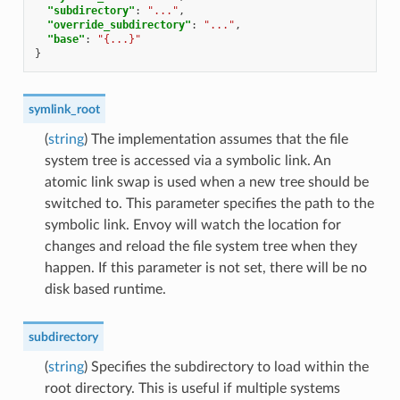
"subdirectory"
:
"..."
,
"override_subdirectory"
:
"..."
,
"base"
:
"{...}"
}
symlink_root
(
string
) The implementation assumes that the file
system tree is accessed via a symbolic link. An
atomic link swap is used when a new tree should be
switched to. This parameter specifies the path to the
symbolic link. Envoy will watch the location for
changes and reload the file system tree when they
happen. If this parameter is not set, there will be no
disk based runtime.
subdirectory
(
string
) Specifies the subdirectory to load within the
root directory. This is useful if multiple systems