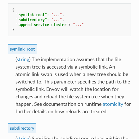
{
"symlink_root"
:
"..."
,
"subdirectory"
:
"..."
,
"append_service_cluster"
:
"..."
}
symlink_root
(
string
) The implementation assumes that the file
system tree is accessed via a symbolic link. An
atomic link swap is used when a new tree should be
switched to. This parameter specifies the path to the
symbolic link. Envoy will watch the location for
changes and reload the file system tree when they
happen. See documentation on runtime
atomicity
for
further details on how reloads are treated.
subdirectory
(
string
) Specifies the subdirectory to load within the