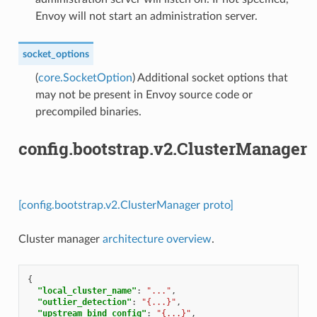
Envoy will not start an administration server.
socket_options
(
core.SocketOption
) Additional socket options that
may not be present in Envoy source code or
precompiled binaries.
config.bootstrap.v2.ClusterManager
[config.bootstrap.v2.ClusterManager proto]
Cluster manager
architecture overview
.
{
"local_cluster_name"
:
"..."
,
"outlier_detection"
:
"{...}"
,
"upstream_bind_config"
:
"{...}"
,