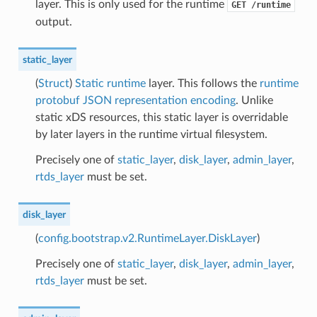
layer. This is only used for the runtime
GET
/runtime
output.
static_layer
(
Struct
)
Static runtime
layer. This follows the
runtime
protobuf JSON representation encoding
. Unlike
static xDS resources, this static layer is overridable
by later layers in the runtime virtual filesystem.
Precisely one of
static_layer
,
disk_layer
,
admin_layer
,
rtds_layer
must be set.
disk_layer
(
config.bootstrap.v2.RuntimeLayer.DiskLayer
)
Precisely one of
static_layer
,
disk_layer
,
admin_layer
,
rtds_layer
must be set.