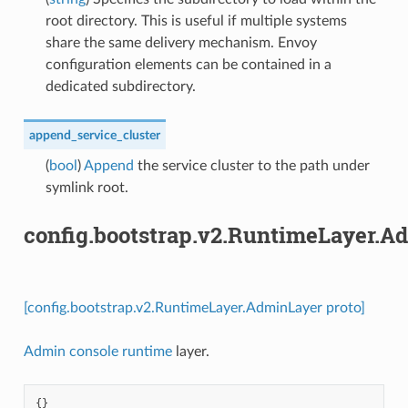
root directory. This is useful if multiple systems
share the same delivery mechanism. Envoy
configuration elements can be contained in a
dedicated subdirectory.
append_service_cluster
(
bool
)
Append
the service cluster to the path under
symlink root.
config.bootstrap.v2.RuntimeLayer.A
[config.bootstrap.v2.RuntimeLayer.AdminLayer proto]
Admin console runtime
layer.
{}