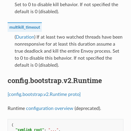
Set to 0 to disable kill behavior. If not specified the
default is 0 (disabled).
multikill_timeout
(
Duration
) If at least two watched threads have been
nonresponsive for at least this duration assume a
true deadlock and kill the entire Envoy process. Set
to 0 to disable this behavior. If not specified the
default is 0 (disabled).
config.bootstrap.v2.Runtime
[config.bootstrap.v2.Runtime proto]
Runtime
configuration overview
(deprecated).
{
"symlink_root"
:
"..."
,