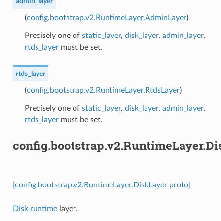
admin_layer
(
config.bootstrap.v2.RuntimeLayer.AdminLayer
)
Precisely one of
static_layer
,
disk_layer
,
admin_layer
,
rtds_layer
must be set.
rtds_layer
(
config.bootstrap.v2.RuntimeLayer.RtdsLayer
)
Precisely one of
static_layer
,
disk_layer
,
admin_layer
,
rtds_layer
must be set.
config.bootstrap.v2.RuntimeLayer.D
[config.bootstrap.v2.RuntimeLayer.DiskLayer proto]
Disk runtime
layer.