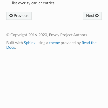
list overlay earlier entries.
Previous
Next
© Copyright 2016-2020, Envoy Project Authors
Built with
Sphinx
using a
theme
provided by
Read the
Docs
.