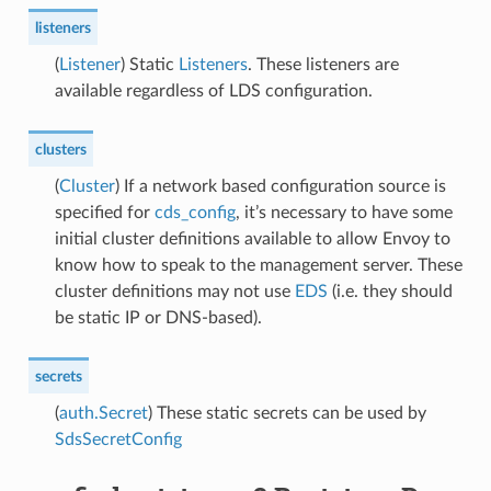
listeners
(
Listener
) Static
Listeners
. These listeners are
available regardless of LDS configuration.
clusters
(
Cluster
) If a network based configuration source is
specified for
cds_config
, it’s necessary to have some
initial cluster definitions available to allow Envoy to
know how to speak to the management server. These
cluster definitions may not use
EDS
(i.e. they should
be static IP or DNS-based).
secrets
(
auth.Secret
) These static secrets can be used by
SdsSecretConfig