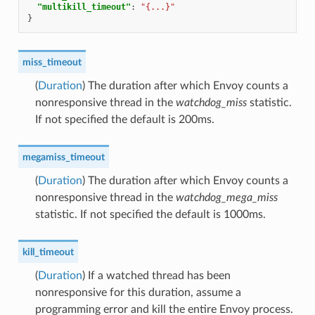
"multikill_timeout"
:
"{...}"
}
miss_timeout
(
Duration
) The duration after which Envoy counts a
nonresponsive thread in the
watchdog_miss
statistic.
If not specified the default is 200ms.
megamiss_timeout
(
Duration
) The duration after which Envoy counts a
nonresponsive thread in the
watchdog_mega_miss
statistic. If not specified the default is 1000ms.
kill_timeout
(
Duration
) If a watched thread has been
nonresponsive for this duration, assume a
programming error and kill the entire Envoy process.