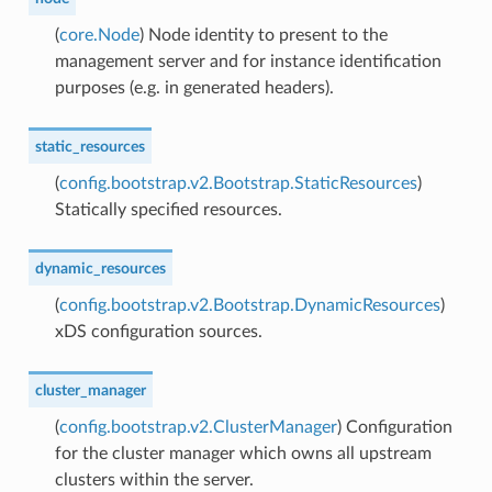
(
core.Node
) Node identity to present to the
management server and for instance identification
purposes (e.g. in generated headers).
static_resources
(
config.bootstrap.v2.Bootstrap.StaticResources
)
Statically specified resources.
dynamic_resources
(
config.bootstrap.v2.Bootstrap.DynamicResources
)
xDS configuration sources.
cluster_manager
(
config.bootstrap.v2.ClusterManager
) Configuration
for the cluster manager which owns all upstream
clusters within the server.