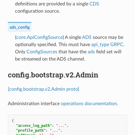
definitions are provided by a single
CDS
configuration source.
ads_config
(
core.ApiConfigSource
) A single
ADS
source may be
optionally specified. This must have
api_type
GRPC
.
Only
ConfigSources
that have the
ads
field set will
be streamed on the ADS channel.
config.bootstrap.v2.Admin
[config.bootstrap.v2.Admin proto]
Administration interface
operations documentation
.
{
"access_log_path"
:
"..."
,
"profile_path"
:
"..."
,