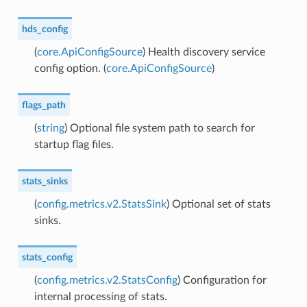
hds_config
(
core.ApiConfigSource
) Health discovery service
config option. (
core.ApiConfigSource
)
flags_path
(
string
) Optional file system path to search for
startup flag files.
stats_sinks
(
config.metrics.v2.StatsSink
) Optional set of stats
sinks.
stats_config
(
config.metrics.v2.StatsConfig
) Configuration for
internal processing of stats.