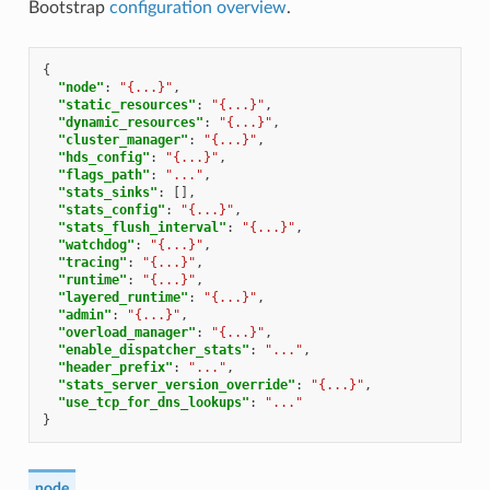
Bootstrap
configuration overview
.
{
"node"
:
"{...}"
,
"static_resources"
:
"{...}"
,
"dynamic_resources"
:
"{...}"
,
"cluster_manager"
:
"{...}"
,
"hds_config"
:
"{...}"
,
"flags_path"
:
"..."
,
"stats_sinks"
:
[],
"stats_config"
:
"{...}"
,
"stats_flush_interval"
:
"{...}"
,
"watchdog"
:
"{...}"
,
"tracing"
:
"{...}"
,
"runtime"
:
"{...}"
,
"layered_runtime"
:
"{...}"
,
"admin"
:
"{...}"
,
"overload_manager"
:
"{...}"
,
"enable_dispatcher_stats"
:
"..."
,
"header_prefix"
:
"..."
,
"stats_server_version_override"
:
"{...}"
,
"use_tcp_for_dns_lookups"
:
"..."
}
node