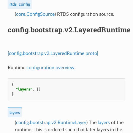
rtds_config
(
core.ConfigSource
) RTDS configuration source.
config.bootstrap.v2.LayeredRuntime
[config.bootstrap.v2.LayeredRuntime proto]
Runtime
configuration overview
.
{
"layers"
:
[]
}
layers
(
config.bootstrap.v2.RuntimeLayer
) The
layers
of the
runtime. This is ordered such that later layers in the