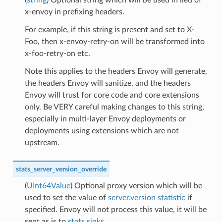
x-envoy in prefixing headers.
For example, if this string is present and set to X-
Foo, then x-envoy-retry-on will be transformed into
x-foo-retry-on etc.
Note this applies to the headers Envoy will generate,
the headers Envoy will sanitize, and the headers
Envoy will trust for core code and core extensions
only. Be VERY careful making changes to this string,
especially in multi-layer Envoy deployments or
deployments using extensions which are not
upstream.
stats_server_version_override
(
UInt64Value
) Optional proxy version which will be
used to set the value of
server.version statistic
if
specified. Envoy will not process this value, it will be
sent as is to
stats sinks
.