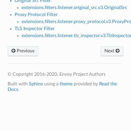
Original Src Filter
extensions.filters.listener.original_src.v3.OriginalSrc
Proxy Protocol Filter
extensions.filters.listener.proxy_protocol.v3.ProxyPr
TLS Inspector Filter
extensions.filters.listener.tls_inspector.v3.TlsInspecto
Previous
Next
© Copyright 2016-2020, Envoy Project Authors
Built with
Sphinx
using a
theme
provided by
Read the
Docs
.