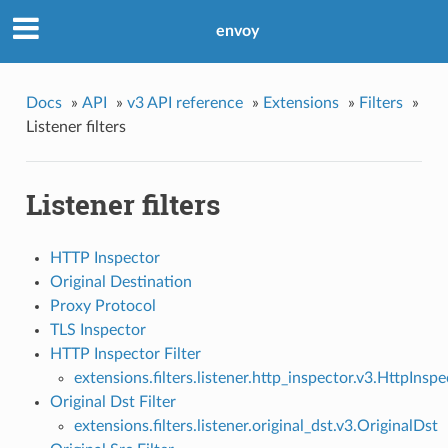
envoy
Docs
»
API
»
v3 API reference
»
Extensions
»
Filters
»
Listener filters
Listener filters
HTTP Inspector
Original Destination
Proxy Protocol
TLS Inspector
HTTP Inspector Filter
extensions.filters.listener.http_inspector.v3.HttpInspe
Original Dst Filter
extensions.filters.listener.original_dst.v3.OriginalDst