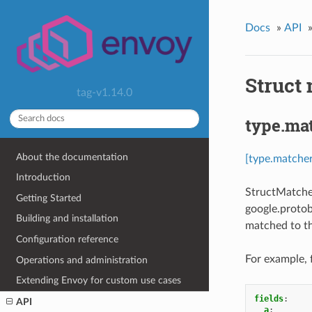
Docs
»
API
Struct
tag-v1.14.0
type.ma
About the documentation
[type.matche
Introduction
StructMatcher
Getting Started
google.protob
Building and installation
matched to th
Configuration reference
For example, 
Operations and administration
Extending Envoy for custom use cases
fields
:
API
a
: