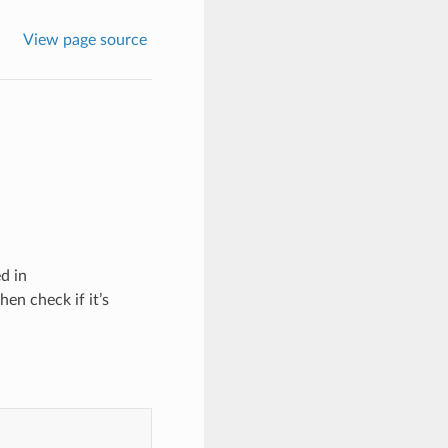
View page source
d in
hen check if it’s