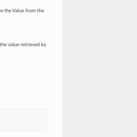
ve the Value from the
the value retrieved by