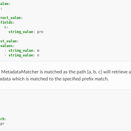
value
:
s
:
truct_value
:
fields
:
c
:
string_value
:
pro
ist_value
:
values
:
-
string_value
:
m
-
string_value
:
n
 MetadataMatcher is matched as the path [a, b, c] will retrieve a
data which is matched to the specified prefix match.
tch
:
pr