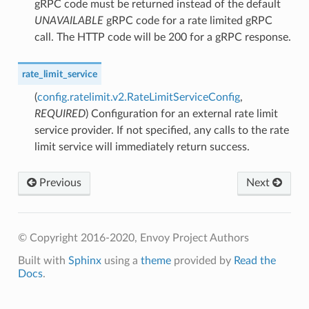
gRPC code must be returned instead of the default
UNAVAILABLE
gRPC code for a rate limited gRPC
call. The HTTP code will be 200 for a gRPC response.
rate_limit_service
(
config.ratelimit.v2.RateLimitServiceConfig
,
REQUIRED
) Configuration for an external rate limit
service provider. If not specified, any calls to the rate
limit service will immediately return success.
Previous
Next
© Copyright 2016-2020, Envoy Project Authors
Built with
Sphinx
using a
theme
provided by
Read the
Docs
.