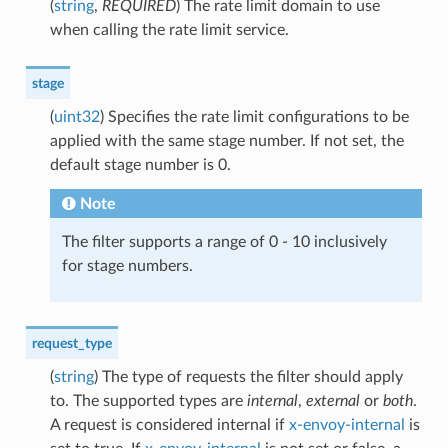
(
string
,
REQUIRED
) The rate limit domain to use
when calling the rate limit service.
stage
(
uint32
) Specifies the rate limit configurations to be
applied with the same stage number. If not set, the
default stage number is 0.
Note
The filter supports a range of 0 - 10 inclusively
for stage numbers.
request_type
(
string
) The type of requests the filter should apply
to. The supported types are
internal
,
external
or
both
.
A request is considered internal if
x-envoy-internal
is