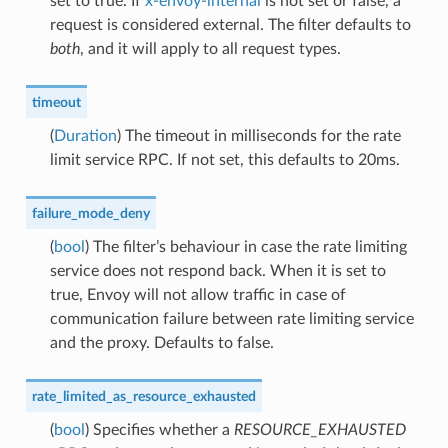
set to true. If
x-envoy-internal
is not set or false, a
request is considered external. The filter defaults to
both
, and it will apply to all request types.
timeout
(
Duration
) The timeout in milliseconds for the rate
limit service RPC. If not set, this defaults to 20ms.
failure_mode_deny
(
bool
) The filter’s behaviour in case the rate limiting
service does not respond back. When it is set to
true, Envoy will not allow traffic in case of
communication failure between rate limiting service
and the proxy. Defaults to false.
rate_limited_as_resource_exhausted
(
bool
) Specifies whether a
RESOURCE_EXHAUSTED