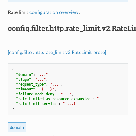
Rate limit
configuration overview
.
config.filter.http.rate_limit.v2.RateLi
[config.filter.http.rate_limit.v2.RateLimit proto]
{
"domain"
:
"..."
,
"stage"
:
"..."
,
"request_type"
:
"..."
,
"timeout"
:
"{...}"
,
"failure_mode_deny"
:
"..."
,
"rate_limited_as_resource_exhausted"
:
"..."
,
"rate_limit_service"
:
"{...}"
}
domain