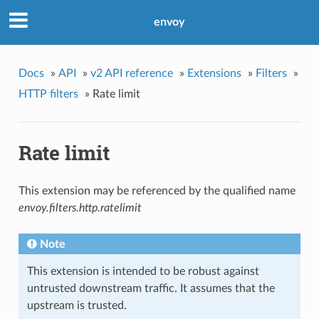
envoy
Docs
»
API
»
v2 API reference
»
Extensions
»
Filters
»
HTTP filters
»
Rate limit
Rate limit
This extension may be referenced by the qualified name
envoy.filters.http.ratelimit
Note
This extension is intended to be robust against
untrusted downstream traffic. It assumes that the
upstream is trusted.