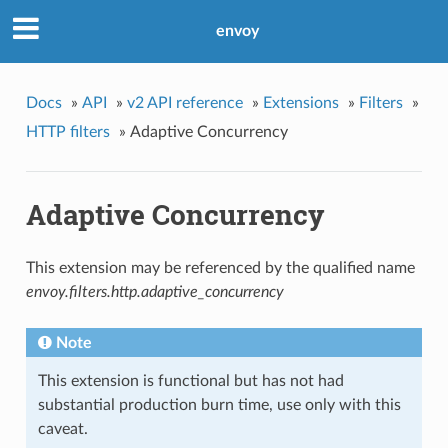
envoy
Docs
»
API
»
v2 API reference
»
Extensions
»
Filters
»
HTTP filters
»
Adaptive Concurrency
Adaptive Concurrency
This extension may be referenced by the qualified name
envoy.filters.http.adaptive_concurrency
Note
This extension is functional but has not had
substantial production burn time, use only with this
caveat.