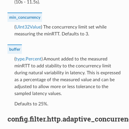
(10s - 11.5s).
min_concurrency
(
UInt32Value
) The concurrency limit set while
measuring the minRTT. Defaults to 3.
buffer
(
type.Percent
) Amount added to the measured
minRTT to add stability to the concurrency limit
during natural variability in latency. This is expressed
as a percentage of the measured value and can be
adjusted to allow more or less tolerance to the
sampled latency values.
Defaults to 25%.
config.filter.http.adaptive_concurr