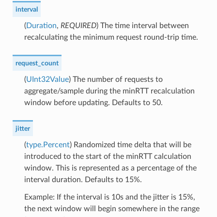
interval
(
Duration
,
REQUIRED
) The time interval between
recalculating the minimum request round-trip time.
request_count
(
UInt32Value
) The number of requests to
aggregate/sample during the minRTT recalculation
window before updating. Defaults to 50.
jitter
(
type.Percent
) Randomized time delta that will be
introduced to the start of the minRTT calculation
window. This is represented as a percentage of the
interval duration. Defaults to 15%.
Example: If the interval is 10s and the jitter is 15%,
the next window will begin somewhere in the range