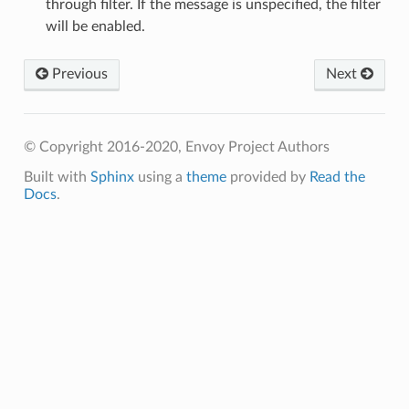
through filter. If the message is unspecified, the filter
will be enabled.
Previous
Next
© Copyright 2016-2020, Envoy Project Authors
Built with
Sphinx
using a
theme
provided by
Read the
Docs
.