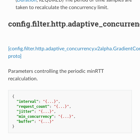
taken to recalculate the concurrency limit.
config.filter.http.adaptive_concur
[config.filter.http.adaptive_concurrency.v2alpha.Gradient
proto]
Parameters controlling the periodic minRTT
recalculation.
{
"interval"
:
"{...}"
,
"request_count"
:
"{...}"
,
"jitter"
:
"{...}"
,
"min_concurrency"
:
"{...}"
,
"buffer"
:
"{...}"
}