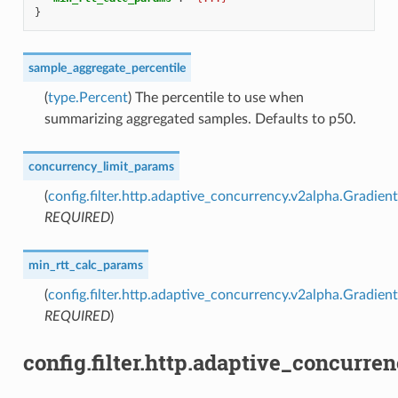
}
sample_aggregate_percentile
(
type.Percent
) The percentile to use when
summarizing aggregated samples. Defaults to p50.
concurrency_limit_params
(
config.filter.http.adaptive_concurrency.v2alpha.Gradi
REQUIRED
)
min_rtt_calc_params
(
config.filter.http.adaptive_concurrency.v2alpha.Gradi
REQUIRED
)
config.filter.http.adaptive_concurr