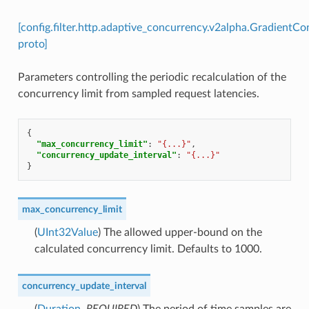
[config.filter.http.adaptive_concurrency.v2alpha.GradientC
proto]
Parameters controlling the periodic recalculation of the
concurrency limit from sampled request latencies.
{
"max_concurrency_limit"
:
"{...}"
,
"concurrency_update_interval"
:
"{...}"
}
max_concurrency_limit
(
UInt32Value
) The allowed upper-bound on the
calculated concurrency limit. Defaults to 1000.
concurrency_update_interval
(
Duration
,
REQUIRED
) The period of time samples are