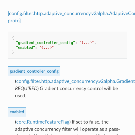
[config.filter.http.adaptive_concurrency.v2alpha.AdaptiveC
proto]
{
"gradient_controller_config"
:
"{...}"
,
"enabled"
:
"{...}"
}
gradient_controller_config
(
config.filter.http.adaptive_concurrency.v2alpha.Gradien
REQUIRED
) Gradient concurrency control will be
used.
enabled
(
core.RuntimeFeatureFlag
) If set to false, the
adaptive concurrency filter will operate as a pass-