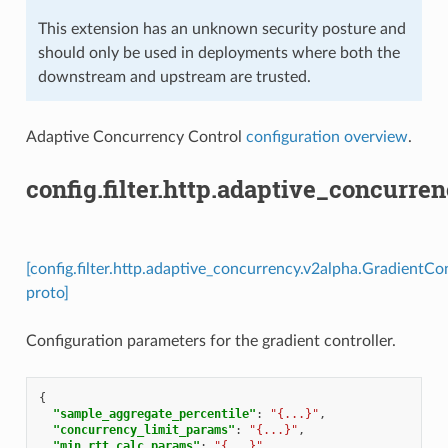
This extension has an unknown security posture and
should only be used in deployments where both the
downstream and upstream are trusted.
Adaptive Concurrency Control
configuration overview
.
config.filter.http.adaptive_concurre
[config.filter.http.adaptive_concurrency.v2alpha.GradientCo
proto]
Configuration parameters for the gradient controller.
{
"sample_aggregate_percentile"
:
"{...}"
,
"concurrency_limit_params"
:
"{...}"
,
"min_rtt_calc_params"
:
"{...}"