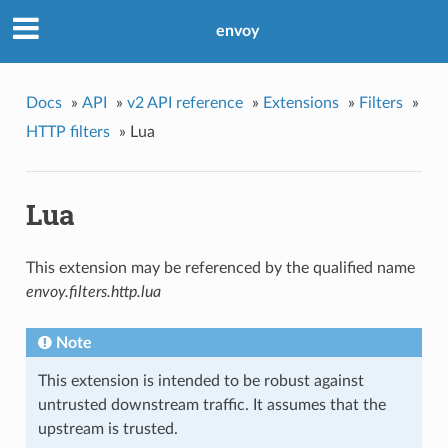
envoy
Docs
»
API
»
v2 API reference
»
Extensions
»
Filters
»
HTTP filters
»
Lua
Lua
This extension may be referenced by the qualified name
envoy.filters.http.lua
Note
This extension is intended to be robust against
untrusted downstream traffic. It assumes that the
upstream is trusted.