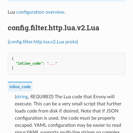
Lua
configuration overview
.
config.filter.http.lua.v2.Lua
[config.filter.http.lua.v2.Lua proto]
{
"inline_code"
:
"..."
}
inline_code
(
string
,
REQUIRED
) The Lua code that Envoy will
execute. This can be a very small script that further
loads code from disk if desired. Note that if JSON
configuration is used, the code must be properly
escaped. YAML configuration may be easier to read
since YAML supports multi-line strings so complex