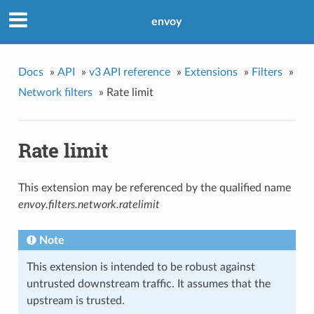
envoy
Docs
»
API
»
v3 API reference
»
Extensions
»
Filters
»
Network filters
»
Rate limit
Rate limit
This extension may be referenced by the qualified name
envoy.filters.network.ratelimit
Note
This extension is intended to be robust against
untrusted downstream traffic. It assumes that the
upstream is trusted.