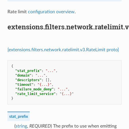
Rate limit
configuration overview
.
extensions.filters.network.ratelimit.
[extensions.filters.network.ratelimit.v3.RateLimit proto]
{
"stat_prefix"
:
"..."
,
"domain"
:
"..."
,
"descriptors"
:
[],
"timeout"
:
"{...}"
,
"failure_mode_deny"
:
"..."
,
"rate_limit_service"
:
"{...}"
}
stat_prefix
(
string
,
REQUIRED
) The prefix to use when emitting