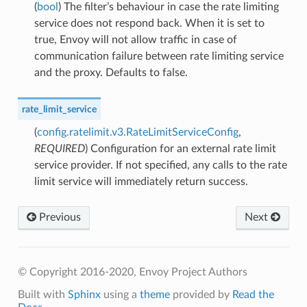
(
bool
) The filter’s behaviour in case the rate limiting
service does not respond back. When it is set to
true, Envoy will not allow traffic in case of
communication failure between rate limiting service
and the proxy. Defaults to false.
rate_limit_service
(
config.ratelimit.v3.RateLimitServiceConfig
,
REQUIRED
) Configuration for an external rate limit
service provider. If not specified, any calls to the rate
limit service will immediately return success.
Previous
Next
© Copyright 2016-2020, Envoy Project Authors
Built with
Sphinx
using a
theme
provided by
Read the