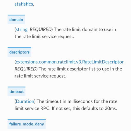
statistics
.
domain
(
string
,
REQUIRED
) The rate limit domain to use in
the rate limit service request.
descriptors
(
extensions.common.ratelimit.v3.RateLimitDescriptor
,
REQUIRED
) The rate limit descriptor list to use in the
rate limit service request.
timeout
(
Duration
) The timeout in milliseconds for the rate
limit service RPC. If not set, this defaults to 20ms.
failure_mode_deny