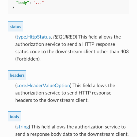
"body"
:
"..."
}
status
(
type.HttpStatus
,
REQUIRED
) This field allows the
authorization service to send a HTTP response
status code to the downstream client other than 403
(Forbidden).
headers
(
core.HeaderValueOption
) This field allows the
authorization service to send HTTP response
headers to the downstream client.
body
(
string
) This field allows the authorization service to
send a response body data to the downstream client.