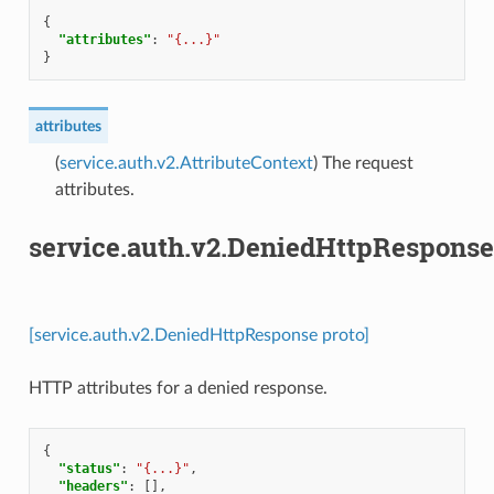
{
"attributes"
:
"{...}"
}
attributes
(
service.auth.v2.AttributeContext
) The request
attributes.
service.auth.v2.DeniedHttpResponse
[service.auth.v2.DeniedHttpResponse proto]
HTTP attributes for a denied response.
{
"status"
:
"{...}"
,
"headers"
:
[],