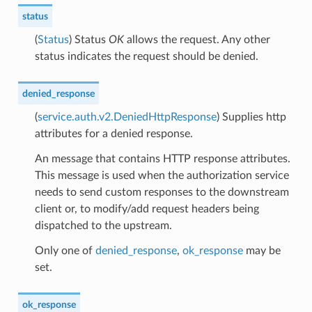
status
(
Status
) Status
OK
allows the request. Any other
status indicates the request should be denied.
denied_response
(
service.auth.v2.DeniedHttpResponse
) Supplies http
attributes for a denied response.
An message that contains HTTP response attributes.
This message is used when the authorization service
needs to send custom responses to the downstream
client or, to modify/add request headers being
dispatched to the upstream.
Only one of
denied_response
,
ok_response
may be
set.
ok_response