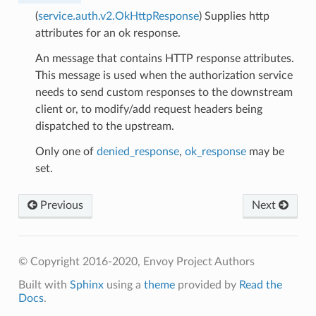
(
service.auth.v2.OkHttpResponse
) Supplies http
attributes for an ok response.
An message that contains HTTP response attributes.
This message is used when the authorization service
needs to send custom responses to the downstream
client or, to modify/add request headers being
dispatched to the upstream.
Only one of
denied_response
,
ok_response
may be
set.
Previous
Next
© Copyright 2016-2020, Envoy Project Authors
Built with
Sphinx
using a
theme
provided by
Read the
Docs
.