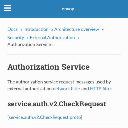
envoy
Docs
»
Introduction
»
Architecture overview
»
Security
»
External Authorization
»
Authorization Service
Authorization Service
The authorization service request messages used by
external authorization
network filter
and
HTTP filter
.
service.auth.v2.CheckRequest
[service.auth.v2.CheckRequest proto]