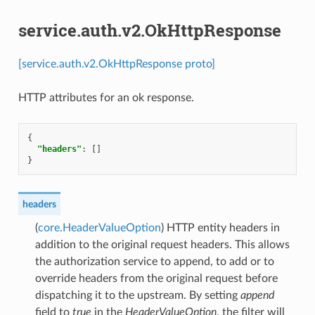
service.auth.v2.OkHttpResponse
[service.auth.v2.OkHttpResponse proto]
HTTP attributes for an ok response.
{
"headers"
:
[]
}
headers
(
core.HeaderValueOption
) HTTP entity headers in
addition to the original request headers. This allows
the authorization service to append, to add or to
override headers from the original request before
dispatching it to the upstream. By setting
append
field to
true
in the
HeaderValueOption
, the filter will