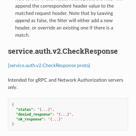
append the correspondent header value to the
matched request header. Note that by Leaving
append
as false, the filter will either add a new
header, or override an existing one if there is a
match.
service.auth.v2.CheckResponse
[service.auth.v2.CheckResponse proto]
Intended for gRPC and Network Authorization servers
only
.
{
"status"
:
"{...}"
,
"denied_response"
:
"{...}"
,
"ok_response"
:
"{...}"
}