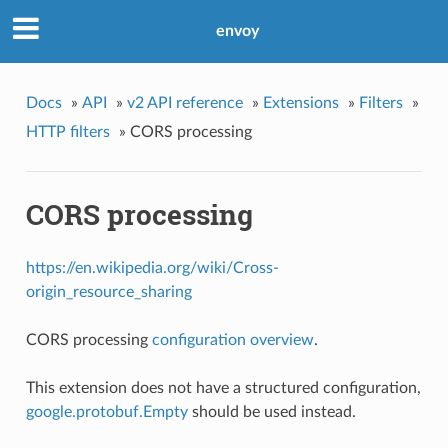
envoy
Docs
»
API
»
v2 API reference
»
Extensions
»
Filters
»
HTTP filters
»
CORS processing
CORS processing
https://en.wikipedia.org/wiki/Cross-
origin_resource_sharing
CORS processing
configuration overview
.
This extension does not have a structured configuration,
google.protobuf.Empty
should be used instead.