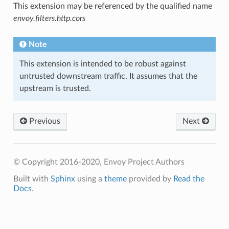
This extension may be referenced by the qualified name
envoy.filters.http.cors
Note
This extension is intended to be robust against
untrusted downstream traffic. It assumes that the
upstream is trusted.
Previous
Next
© Copyright 2016-2020, Envoy Project Authors
Built with
Sphinx
using a
theme
provided by
Read the
Docs
.